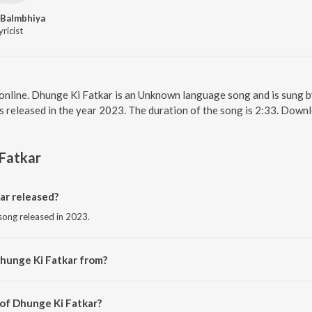
 Balmbhiya
yricist
online. Dhunge Ki Fatkar is an Unknown language song and is sung 
s released in the year 2023. The duration of the song is 2:33. Dow
Fatkar
r released?
song released in 2023.
hunge Ki Fatkar from?
song from the album Dhunge Ki Fatkar.
 of Dhunge Ki Fatkar?