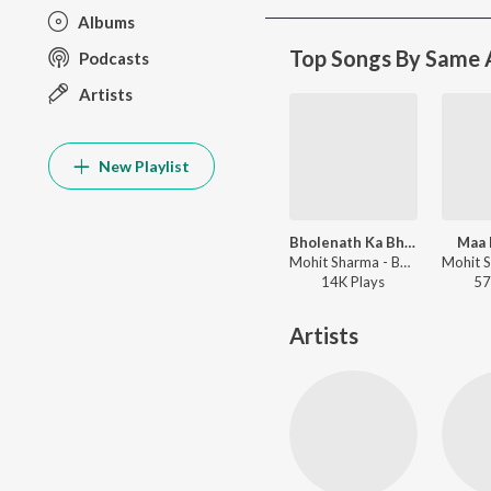
Albums
Top Songs By Same A
Podcasts
Artists
New Playlist
Bholenath Ka Bhagat
Maa 
Mohit Sharma - Bholenath Ka Bhagat
14K
Play
s
57
Artists