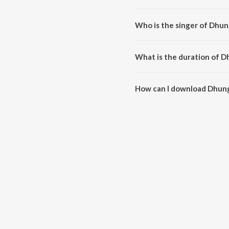
Dhunge Ki Fatkar is composed 
Who is the singer of Dhun
Dhunge Ki Fatkar is sung by Mo
What is the duration of D
The duration of the song Dhunge
How can I download Dhung
You can download Dhunge Ki Fa