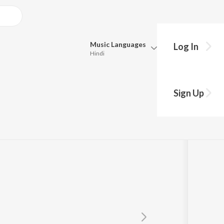
Music
Languages
Log In
Hindi
Queue
Pick all the languages you want to listen to.
Sign Up
Hindi
Punjabi
Tamil
Telugu
Marathi
Gujarati
Bengali
Kannada
Bhojpuri
Malayalam