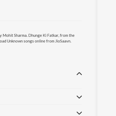
by Mohit Sharma. Dhunge Ki Fatkar, from the
nload Unknown songs online from JioSaavn.