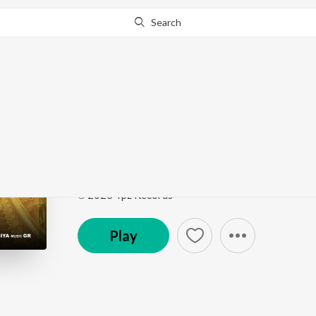
Search
Go Pro
to continue streaming.
Know Why?
Dhunge Ki Fatkar
Dhunge Ki Fatkar
by
Mohit Sharma
Song
·
29,610
Play
s
·
2:33
·
Unknown
℗ 2023 Tpz Records
Play