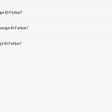
by Mohit Sharma.
ge Ki Fatkar?
hit Sharma.
hunge Ki Fatkar?
 Ki Fatkar is 2:33 minutes.
e Ki Fatkar?
tkar on JioSaavn App.