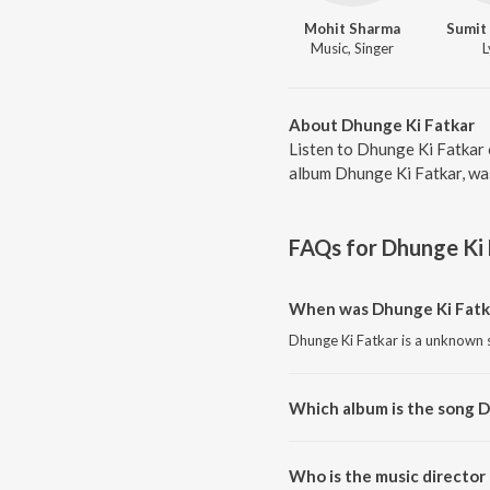
Mohit Sharma
Sumit
Music, Singer
L
About Dhunge Ki Fatkar
Listen to Dhunge Ki Fatkar 
album Dhunge Ki Fatkar, wa
FAQs for
Dhunge Ki 
When was Dhunge Ki Fatka
Dhunge Ki Fatkar is a unknown 
Which album is the song D
Dhunge Ki Fatkar is a unknown 
Who is the music director