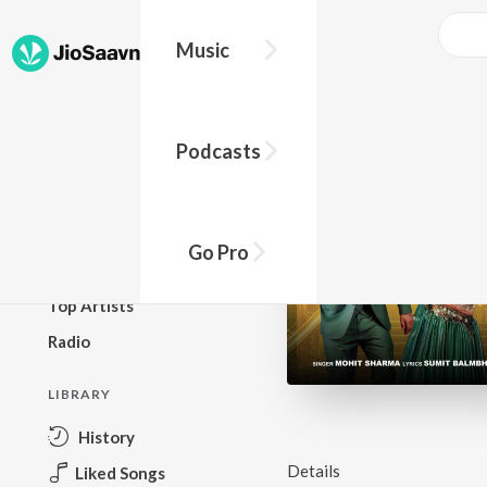
Music
BROWSE
Podcasts
New Releases
Top Charts
Top Playlists
Go Pro
Podcasts
Top Artists
Radio
LIBRARY
History
Details
Liked Songs