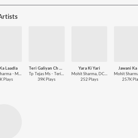
rtists
Ka Laadla
Teri Galiyan Ch Sune Menu
Yara Ki Yari
Jawani Ka 
Mohit Sharma - Maa Ka Laadla
Tp Tejas Ms - Teri Galiyan Ch Sune Menu
Mohit Sharma, DC The Power, Parveen Jangra, Gorav Kaushik - Yara Ki Yari
K
Play
s
39K
Play
s
252
Play
s
257K
Pl