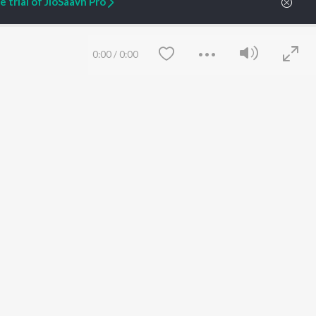
 trial of JioSaavn Pro
ARTIST ORIGINALS
COMPANY
0:00
/
0:00
Zaeden - Dooriyan
About Us
Raghav - Sufi
Culture
SIXK - Dansa
Blog
Siri - My Jam
Jobs
Lost Stories, "Mai Ni
Press
Meriye"
Advertise
Terms
&
Privacy
Help & Support
Save
Clear
Grievances
JioSaavn Artist Insights
JioSaavn YourCast
etty quiet in here.
 find some tunes!
 Weekly Top Songs