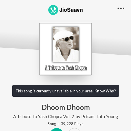
This song is currently unavailable in your area.
Know Why?
Dhoom Dhoom
A Tribute To Yash Chopra Vol. 2
by
Pritam
,
Tata Young
Song
·
39,228
Play
s