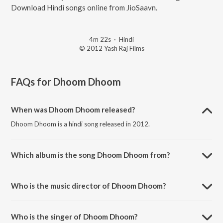
Download Hindi songs online from JioSaavn.
4m 22s
·
Hindi
© 2012 Yash Raj Films
FAQs for
Dhoom Dhoom
When was Dhoom Dhoom released?
Dhoom Dhoom is a hindi song released in 2012.
Which album is the song Dhoom Dhoom from?
Dhoom Dhoom is a hindi song from the album A Tribute To Yash
Chopra Vol. 2.
Who is the music director of Dhoom Dhoom?
Dhoom Dhoom is composed by Pritam.
Who is the singer of Dhoom Dhoom?