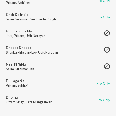
Pro Only
Pritam
,
Abhijeet
Chak De India
Pro Only
Salim-Sulaiman
,
Sukhvinder Singh
Humne Suna Hai
Jeet
,
Pritam
,
Udit Narayan
Dhadak Dhadak
Shankar-Ehsaan-Loy
,
Udit Narayan
Neal N Nikki
Salim-Sulaiman
,
KK
Dil Laga Na
Pro Only
Pritam
,
Sukhbir
Dholna
Pro Only
Uttam Singh
,
Lata Mangeshkar