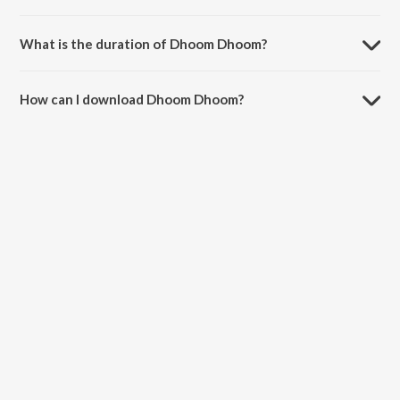
Dhoom Dhoom is sung by Tata Young.
What is the duration of Dhoom Dhoom?
The duration of the song Dhoom Dhoom is 4:22 minutes.
How can I download Dhoom Dhoom?
You can download Dhoom Dhoom on JioSaavn App.