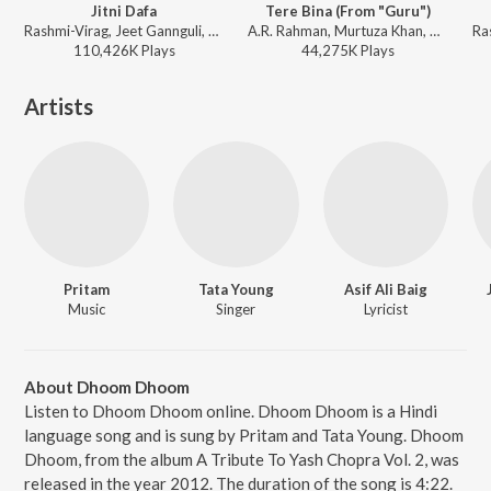
Jitni Dafa
Tere Bina (From "Guru")
Rashmi-Virag, Jeet Gannguli, Yasser Desai - Sad Bollywood Playlist
A.R. Rahman, Murtuza Khan, Chinmayi, Qadir Khan - Perfect 10: Love Story
110,426K
Play
s
44,275K
Play
s
Artists
Pritam
Tata Young
Asif Ali Baig
Music
Singer
Lyricist
About Dhoom Dhoom
Listen to Dhoom Dhoom online. Dhoom Dhoom is a Hindi
language song and is sung by Pritam and Tata Young. Dhoom
Dhoom, from the album A Tribute To Yash Chopra Vol. 2, was
released in the year 2012. The duration of the song is 4:22.