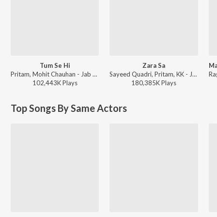
Tum Se Hi
Zara Sa
Pritam, Mohit Chauhan - Jab We Met
Sayeed Quadri, Pritam, KK - Jannat
102,443K
Play
s
180,385K
Play
s
Top Songs By Same Actors