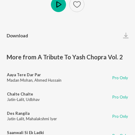
Play
Download
More from A Tribute To Yash Chopra Vol. 2
Aaya Tere Dar Par
Pro Only
Madan Mohan
,
Ahmed Hussain
Chalte Chalte
Pro Only
Jatin-Lalit
,
Udbhav
Des Rangila
Pro Only
Jatin-Lalit
,
Mahalakshmi Iyer
Saanwali Si Ek Ladki