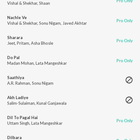
Pro Only
Vishal & Shekhar
,
Shaan
Nachle Ve
Pro Only
Vishal & Shekhar
,
Sonu Nigam
,
Javed Akhtar
Sharara
Pro Only
Jeet
,
Pritam
,
Asha Bhosle
Do Pal
Pro Only
Madan Mohan
,
Lata Mangeshkar
Saathiya
A.R. Rahman
,
Sonu Nigam
Akh Ladiye
Salim-Sulaiman
,
Kunal Ganjawala
Dil To Pagal Hai
Pro Only
Uttam Singh
,
Lata Mangeshkar
Dilbara