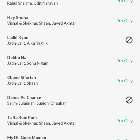
Pro Only
Rahul Sharma
,
Udit Narayan
Hey Shona
Pro Only
Vishal & Shekhar
,
Shaan
,
Javed Akhtar
Ladki Kyon
Jatin-Lalit
,
Alka Yagnik
Dekho Na
Pro Only
Jatin-Lalit
,
Sonu Nigam
Chand Sifarish
Pro Only
Jatin-Lalit
,
Shaan
Dance Pe Chance
Salim-Sulaiman
,
Sunidhi Chauhan
Ta Ra Rum Pum
Pro Only
Vishal & Shekhar
,
Shaan
,
Javed Akhtar
My Dil Goes Mmmm