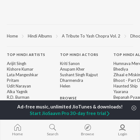
Home
Hindi Albums
A Tribute To Yash Chopra Vol. 2
Dho
TOP
HINDI
ARTISTS
TOP
HINDI
ACTORS
TOP HINDI A
Arijit Singh
Kriti Sanon
Humnava Mer
Kishore Kumar
Anupam Kher
Bhediya
Lata Mangeshkar
Sushant Singh Rajput
Zihaal e Miski
Pritam
Dharmendra
Bhoot - Part 
Udit Narayan
Helen
Haunted Ship
Alka Yagnik
Yaarana
R.D. Burman
Bepanah Pyaa
BROWSE
Kumar Sanu
Aashiqui 2
New Hindi Releases
Shreya Ghoshal
Dilwale Dulhan
Featured Hindi Playlists
Start JioSaavn Pro 30-day free trial
KK
Jayenge
Weekly Top Songs
Jugnu
Top Artists
Mere Jeevan S
Top Charts
Home
Search
Browse
Login
Top Hindi Radios