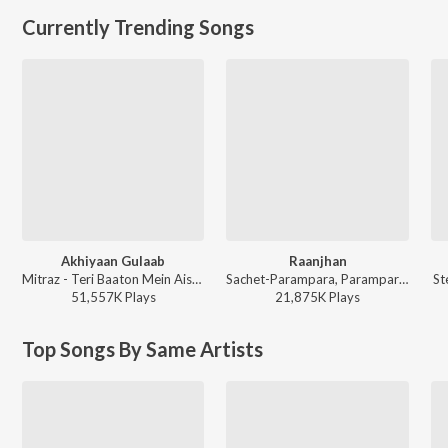
Currently Trending Songs
Akhiyaan Gulaab
Raanjhan
Mitraz - Teri Baaton Mein Aisa Uljha Jiya
Sachet-Parampara, Parampara Tandon, Kausar Munir - Do Patti
St
51,557K
Play
s
21,875K
Play
s
Top Songs By Same Artists