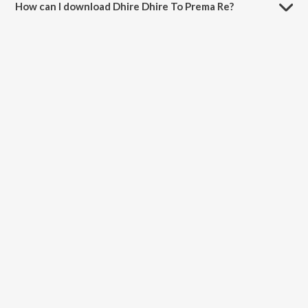
How can I download Dhire Dhire To Prema Re?
You can download Dhire Dhire To Prema Re on JioSaavn App.