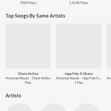
789K
Play
s
1,413K
Play
s
Top Songs By Same Artists
Chata Antina
Jaga Pain A Jibana
Ansuman Nayak - Chata Antina
Ansuman Nayak - Jaga Pain A Jibana
Play
1
Play
Artists