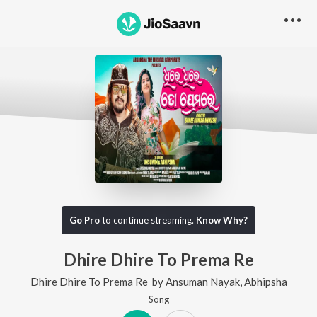
Go Pro
to continue streaming.
Know Why?
Dhire Dhire To Prema Re
Dhire Dhire To Prema Re
by
Ansuman Nayak
,
Abhipsha
Song