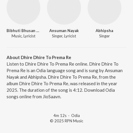
Bibhuti Bhusan Gadnaik
Ansuman Nayak
Abhipsha
Music, Lyricist
Singer, Lyricist
Singer
About Dhire Dhire To Prema Re
Listen to Dhire Dhire To Prema Re online. Dhire Dhire To
Prema Re is an Odia language song and is sung by Ansuman
Nayak and Abhipsha. Dhire Dhire To Prema Re, from the
album Dhire Dhire To Prema Re, was released in the year
2025. The duration of the song is 4:12. Download Odia
songs online from JioSaavn.
4m 12s
·
Odia
© 2025 RPN Music