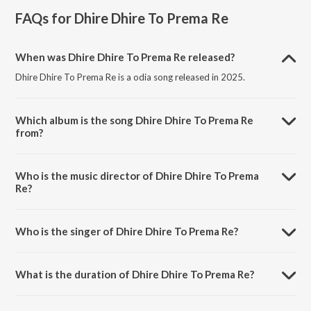
FAQs for
Dhire Dhire To Prema Re
When was Dhire Dhire To Prema Re released?
Dhire Dhire To Prema Re is a odia song released in 2025.
Which album is the song Dhire Dhire To Prema Re
from?
Dhire Dhire To Prema Re is a odia song from the album Dhire Dhire
To Prema Re.
Who is the music director of Dhire Dhire To Prema
Re?
Dhire Dhire To Prema Re is composed by Bibhuti Bhusan Gadnaik.
Who is the singer of Dhire Dhire To Prema Re?
Dhire Dhire To Prema Re is sung by Ansuman Nayak and Abhipsha.
What is the duration of Dhire Dhire To Prema Re?
The duration of the song Dhire Dhire To Prema Re is 4:12 minutes.