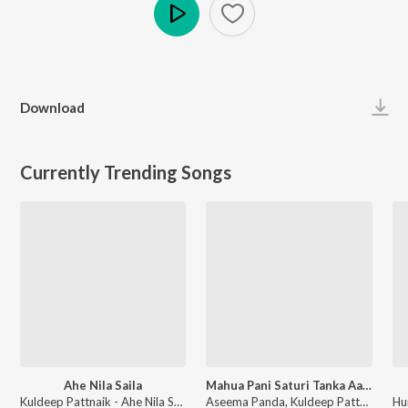
Play
Download
Currently Trending Songs
Ahe Nila Saila
Mahua Pani Saturi Tanka Aatheni
Kuldeep Pattnaik - Ahe Nila Saila
Aseema Panda, Kuldeep Pattnaik - Mahua Pani Saturi Tanka Aatheni