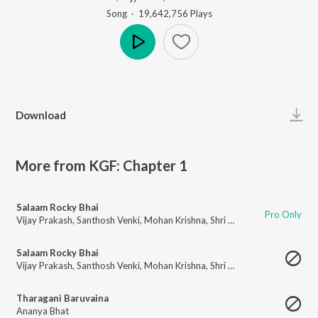
Song
·
19,642,756
Play
s
Play
Download
More from KGF: Chapter 1
Salaam Rocky Bhai
Pro Only
Vijay Prakash
,
Santhosh Venki
,
Mohan Krishna
,
Shri Krishna
,
Vijay Aurs
,
L
Salaam Rocky Bhai
Vijay Prakash
,
Santhosh Venki
,
Mohan Krishna
,
Shri Krishna
,
Vijay Aurs
,
L
Tharagani Baruvaina
Ananya Bhat