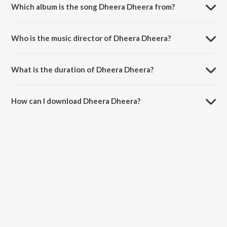
Which album is the song Dheera Dheera from?
Dheera Dheera is a telugu song from the album KGF: Chapter 1.
Who is the music director of Dheera Dheera?
Dheera Dheera is composed by Srikrishna.
What is the duration of Dheera Dheera?
The duration of the song Dheera Dheera is 3:42 minutes.
How can I download Dheera Dheera?
You can download Dheera Dheera on JioSaavn App.