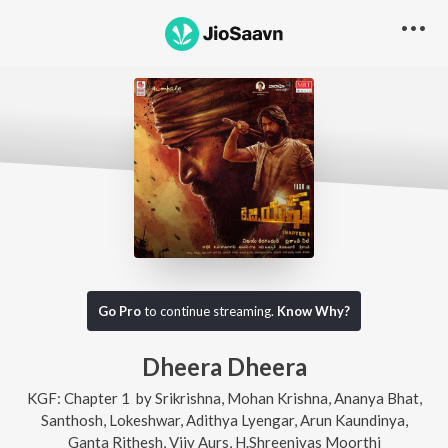
Go Pro
to continue streaming.
Know Why?
Dheera Dheera
KGF: Chapter 1
by
Srikrishna
,
Mohan Krishna
,
Ananya Bhat
,
Santhosh
,
Lokeshwar
,
Adithya Lyengar
,
Arun Kaundinya
,
Ganta Rithesh
,
Vijy Aurs
,
H.Shreenivas Moorthi