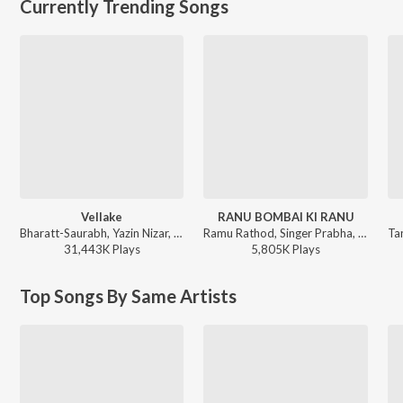
Currently Trending Songs
Vellake
RANU BOMBAI KI RANU
Bharatt-Saurabh, Yazin Nizar, Anirudh Ravichander ft. Yazin Nizar & Anirudh Ravichander - Vellake
Ramu Rathod, Singer Prabha, Kalyan Keys - RANU BOMBAI KI RANU
31,443K
Play
s
5,805K
Play
s
Top Songs By Same Artists