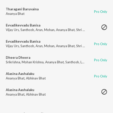
Tharagani Baruvaina
Pro Only
Ananya Bhat
Evvadikevvadu Banisa
Vijay Urs
,
Santhosh
,
Arun
,
Mohan
,
Ananya Bhat
,
Shri Krishna
,
Adithya
,
Lo
Evvadikevvadu Banisa
Pro Only
Vijay Urs
,
Santhosh
,
Arun
,
Mohan
,
Ananya Bhat
,
Shri Krishna
,
Adithya
,
Lo
Dheera Dheera
Pro Only
Srikrishna
,
Mohan Krishna
,
Ananya Bhat
,
Santhosh
,
Lokeshwar
,
Adithya L
Alasina Aashalaku
Pro Only
Ananya Bhat
,
Abhinav Bhat
Alasina Aashalaku
Ananya Bhat
,
Abhinav Bhat