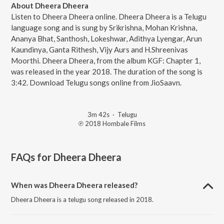
About Dheera Dheera
Listen to Dheera Dheera online. Dheera Dheera is a Telugu
language song and is sung by Srikrishna, Mohan Krishna,
Ananya Bhat, Santhosh, Lokeshwar, Adithya Lyengar, Arun
Kaundinya, Ganta Rithesh, Vijy Aurs and H.Shreenivas
Moorthi. Dheera Dheera, from the album KGF: Chapter 1,
was released in the year 2018. The duration of the song is
3:42. Download Telugu songs online from JioSaavn.
3m 42s
·
Telugu
℗ 2018 Hombale Films
FAQs for
Dheera Dheera
When was Dheera Dheera released?
Dheera Dheera is a telugu song released in 2018.