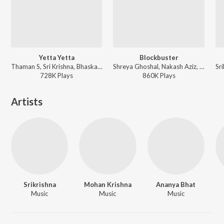
Yetta Yetta
Blockbuster
Thaman S, Sri Krishna, Bhaskarabhatla - Lenin
Shreya Ghoshal, Nakash Aziz, Simha, Sri Krishna, Deepu - Sarrainodu
728K
Play
s
860K
Play
s
Artists
Srikrishna
Mohan Krishna
Ananya Bhat
Music
Music
Music