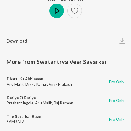
Play
Download
More from Swatantrya Veer Savarkar
Dharti Ka Abhimaan
Pro Only
Anu Malik
,
Divya Kumar
,
Vijay Prakash
Dariya O Dariya
Pro Only
Prashant Ingole
,
Anu Malik
,
Raj Barman
The Savarkar Rage
Pro Only
SAMBATA