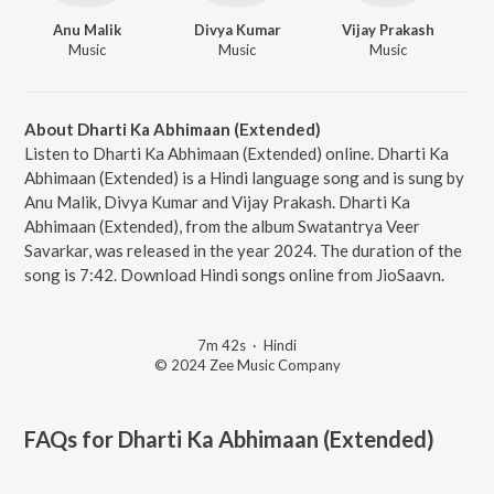
Anu Malik
Divya Kumar
Vijay Prakash
Music
Music
Music
About Dharti Ka Abhimaan (Extended)
Listen to Dharti Ka Abhimaan (Extended) online. Dharti Ka
Abhimaan (Extended) is a Hindi language song and is sung by
Anu Malik, Divya Kumar and Vijay Prakash. Dharti Ka
Abhimaan (Extended), from the album Swatantrya Veer
Savarkar, was released in the year 2024. The duration of the
song is 7:42. Download Hindi songs online from JioSaavn.
7m 42s
·
Hindi
© 2024 Zee Music Company
FAQs for
Dharti Ka Abhimaan (Extended)