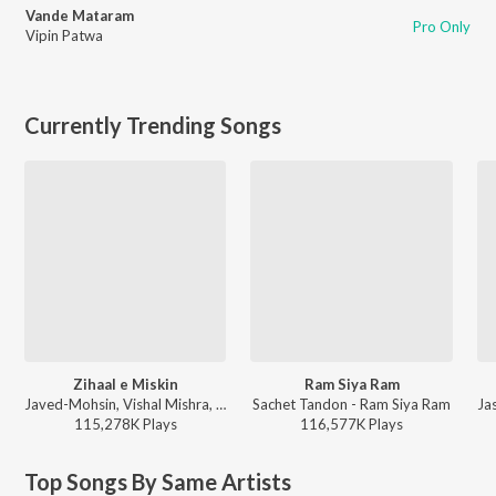
Vande Mataram
Pro Only
Vipin Patwa
Currently Trending Songs
Zihaal e Miskin
Ram Siya Ram
Javed-Mohsin, Vishal Mishra, Shreya Ghoshal - Zihaal e Miskin
Sachet Tandon - Ram Siya Ram
115,278K
Play
s
116,577K
Play
s
Top Songs By Same Artists