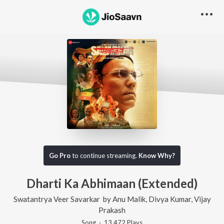
Go Pro
to continue streaming.
Know Why?
Dharti Ka Abhimaan (Extended)
Swatantrya Veer Savarkar
by
Anu Malik
,
Divya Kumar
,
Vijay
Prakash
Song
·
13,472
Play
s