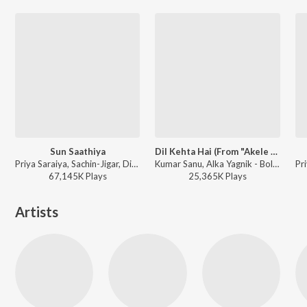
Sun Saathiya
Dil Kehta Hai (From "Akele Hum Akele Tum")
Priya Saraiya, Sachin-Jigar, Divya Kumar - Mumbai Monsoon Drive
Kumar Sanu, Alka Yagnik - Bollywood Stars Collection (Aamir Khan, Fardeen Khan, Akshay Khana)
67,145K
Play
s
25,365K
Play
s
Artists