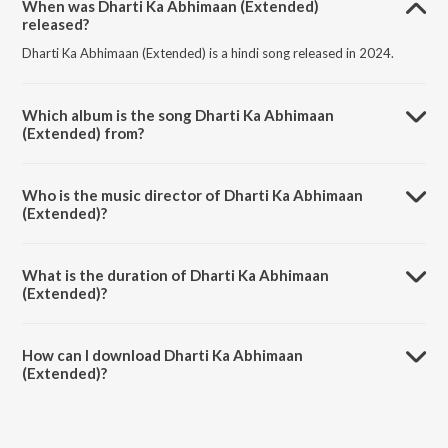
When was Dharti Ka Abhimaan (Extended)
released?
Dharti Ka Abhimaan (Extended) is a hindi song released in 2024.
Which album is the song Dharti Ka Abhimaan
(Extended) from?
Dharti Ka Abhimaan (Extended) is a hindi song from the album
Swatantrya Veer Savarkar.
Who is the music director of Dharti Ka Abhimaan
(Extended)?
Dharti Ka Abhimaan (Extended) is composed by Anu Malik.
What is the duration of Dharti Ka Abhimaan
(Extended)?
The duration of the song Dharti Ka Abhimaan (Extended) is 7:42
minutes.
How can I download Dharti Ka Abhimaan
(Extended)?
You can download Dharti Ka Abhimaan (Extended) on JioSaavn App.