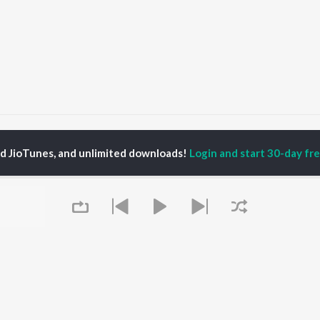
hanyavad - Karaoke
Dhanyavad
ed JioTunes, and unlimited downloads!
Login and start 30-day free
P
HINDI
ACTORS
TOP HINDI ALBUMS
TOP HINDI PLAYLIST
ti Sanon
Humnava Mere
Hindi 1990s
pam Kher
Bhediya
Hindi 2000s
hant Singh Rajput
Zihaal e Miskin
90s Romance - Hindi
rmendra
Bhoot - Part One: The
Chartbusters 2026 -
en
Haunted Ship
Hindi
Yaarana
Best Of 90s - Hindi
Aashiqui 2
Old Hindi Hits
OWSE
Bepanah Pyaar
Best Of Romance -
 Hindi Releases
Dilwale Dulhania Le
Hindi
tured Hindi Playlists
Queue
Jayenge
Hindi: India Superhits