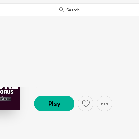
Search
Go Pro
to continue streaming.
Know Why?
Dhanyavad
Dhanyavad - Karaoke
by
Divya Balan
Song
·
5:43
·
Hindi
© 2025 Zion Classics
Play