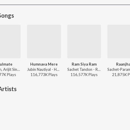
Songs
ulmate
Humnava Mere
Ram Siya Ram
Raanjh
Badshah, Arijit Singh - Ek Tha Raja
Jubin Nautiyal - Humnava Mere
Sachet Tandon - Ram Siya Ram
77K
Play
s
116,773K
Play
s
116,577K
Play
s
21,875K
P
rtists