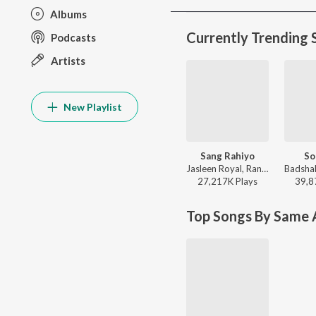
Albums
Currently Trending 
Podcasts
Artists
New Playlist
Sang Rahiyo
So
Jasleen Royal, Ranveer Allahbadia, Ujjwal Kashyap - Sang Rahiyo
27,217K
Play
s
39,8
Top Songs By Same A