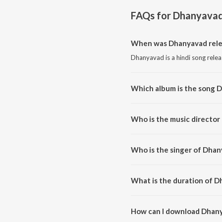
FAQs for
Dhanyava
When was Dhanyavad rele
Dhanyavad is a hindi song relea
Which album is the song 
Dhanyavad is a hindi song fro
Who is the music director
Dhanyavad is composed by Gill
Who is the singer of Dha
Dhanyavad is sung by Divya Bal
What is the duration of 
The duration of the song Dhany
How can I download Dhan