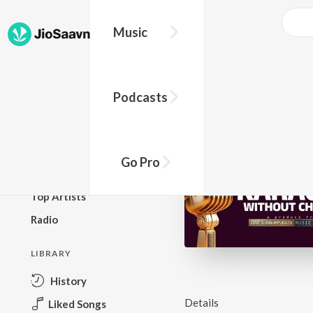
Music
BROWSE
Podcasts
New Releases
Top Charts
Top Playlists
Go Pro
Podcasts
Top Artists
Radio
LIBRARY
History
Details
Liked Songs