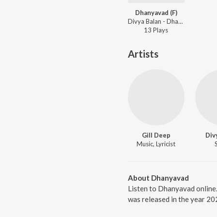
Dhanyavad (F)
Divya Balan - Dhanyavad (F)
13
Play
s
Artists
Gill Deep
Div
Music, Lyricist
About Dhanyavad
Listen to Dhanyavad online
was released in the year 20