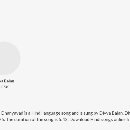
ya Balan
Singer
. Dhanyavad is a Hindi language song and is sung by Divya Balan. 
25. The duration of the song is 5:43. Download Hindi songs online f