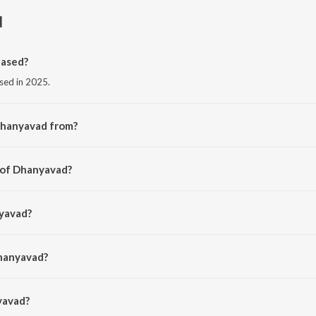
d
ased?
sed in 2025.
Dhanyavad from?
m the album Dhanyavad - Karaoke.
 of Dhanyavad?
 Deep.
nyavad?
an.
Dhanyavad?
avad is 5:43 minutes.
yavad?