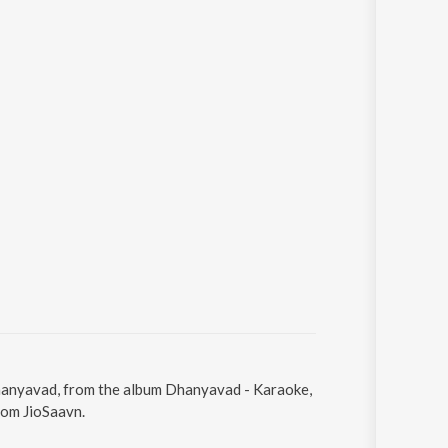
Dhanyavad, from the album Dhanyavad - Karaoke,
rom JioSaavn.