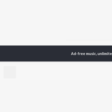
Home
Hindi Albums
D
Ad-free music, unlimit
TOP
HINDI
ARTISTS
TO
Arijit Singh
Kri
Kishore Kumar
Anu
Lata Mangeshkar
Sus
Pritam
Dha
Udit Narayan
Hel
Alka Yagnik
R.D. Burman
BR
Kumar Sanu
New
Shreya Ghoshal
Fea
KK