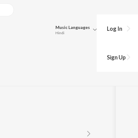
Music
Languages
Log In
Hindi
Queue
Pick all the languages you want to listen to.
Sign Up
Hindi
Punjabi
Tamil
Telugu
Marathi
Gujarati
Bengali
Kannada
Bhojpuri
Malayalam