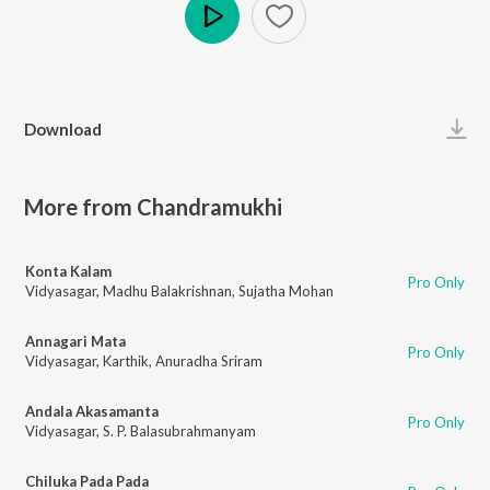
Play
Download
More from Chandramukhi
Konta Kalam
Pro Only
Vidyasagar
,
Madhu Balakrishnan
,
Sujatha Mohan
Annagari Mata
Pro Only
Vidyasagar
,
Karthik
,
Anuradha Sriram
Andala Akasamanta
Pro Only
Vidyasagar
,
S. P. Balasubrahmanyam
Chiluka Pada Pada