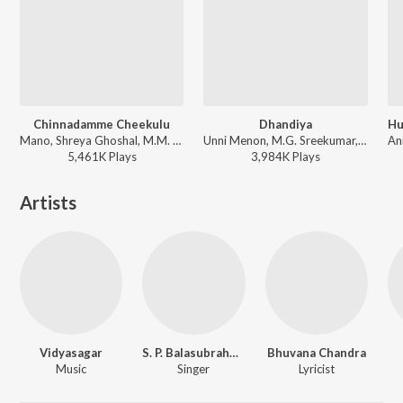
Chinnadamme Cheekulu
Dhandiya
Mano, Shreya Ghoshal, M.M. Keeravani - Simhadri
Unni Menon, M.G. Sreekumar, Kavita Krishnamurthy - Premikula Roju
5,461K
Play
s
3,984K
Play
s
Artists
Vidyasagar
S. P. Balasubrahmanyam
Bhuvana Chandra
Music
Singer
Lyricist