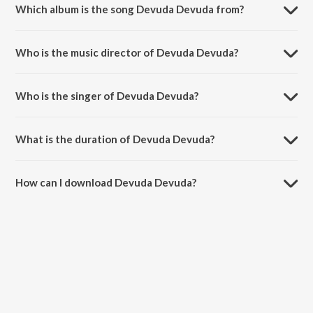
Which album is the song Devuda Devuda from?
Devuda Devuda is a telugu song from the album Chandramukhi.
Who is the music director of Devuda Devuda?
Devuda Devuda is composed by Vidyasagar.
Who is the singer of Devuda Devuda?
Devuda Devuda is sung by S. P. Balasubrahmanyam.
What is the duration of Devuda Devuda?
The duration of the song Devuda Devuda is 5:13 minutes.
How can I download Devuda Devuda?
You can download Devuda Devuda on JioSaavn App.