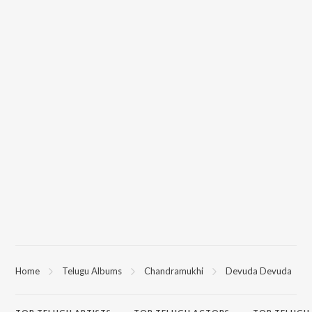
Home
Telugu Albums
Chandramukhi
Devuda Devuda