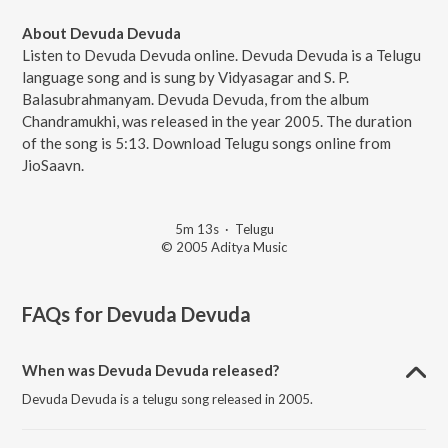
About Devuda Devuda
Listen to Devuda Devuda online. Devuda Devuda is a Telugu
language song and is sung by Vidyasagar and S. P.
Balasubrahmanyam. Devuda Devuda, from the album
Chandramukhi, was released in the year 2005. The duration
of the song is 5:13. Download Telugu songs online from
JioSaavn.
5m 13s
·
Telugu
© 2005 Aditya Music
FAQs for
Devuda Devuda
When was Devuda Devuda released?
Devuda Devuda is a telugu song released in 2005.