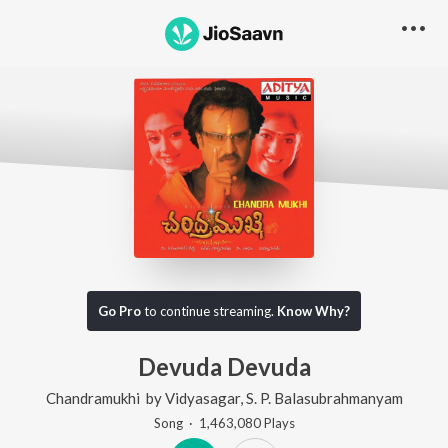
Go Pro
to continue streaming.
Know Why?
Devuda Devuda
Chandramukhi
by
Vidyasagar
,
S. P. Balasubrahmanyam
Song
·
1,463,080
Play
s