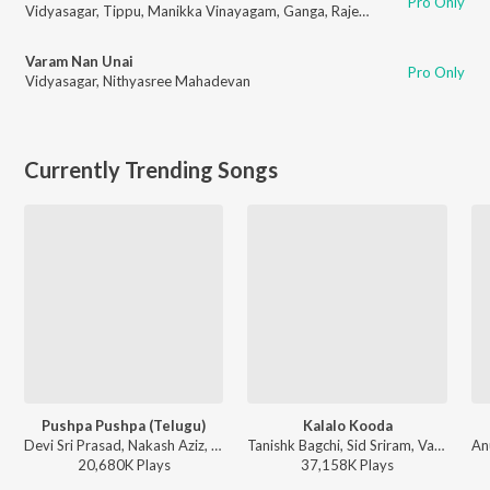
Pro Only
Vidyasagar
,
Tippu
,
Manikka Vinayagam
,
Ganga
,
Rajeshwari
Varam Nan Unai
Pro Only
Vidyasagar
,
Nithyasree Mahadevan
Currently Trending Songs
Pushpa Pushpa (Telugu)
Kalalo Kooda
Devi Sri Prasad, Nakash Aziz, Deepak Blue, Chandrabose - Pushpa 2 The Rule - (Telugu)
Tanishk Bagchi, Sid Sriram, Vaishnavi Kovvuri ft. Sid Sriram & Vaishnavi Kovvuri - Liger (Telugu) (Original Motion Picture Soundtrack)
20,680K
Play
s
37,158K
Play
s