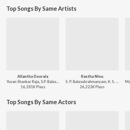
Top Songs By Same Artists
Allantha Doorala
Kastha Ninu
Yuvan Shankar Raja, S.P. Balasubrahmanyam - Aadavari Matalaku Ardhalu Veruley
S. P. Balasubrahmanyam, K. S. Chithra - Student No. 1
16,181K
Play
s
26,222K
Play
s
Top Songs By Same Actors