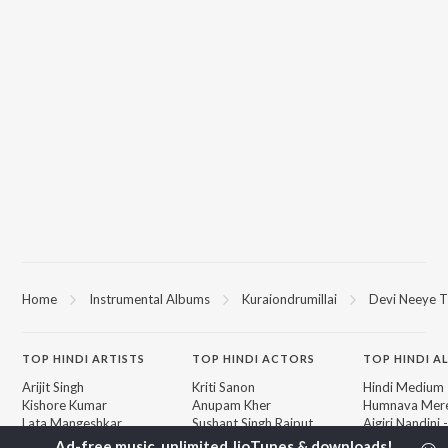
Home
Instrumental Albums
Kuraiondrumillai
Devi Neeye T
TOP
HINDI
ARTISTS
TOP
HINDI
ACTORS
TOP HINDI A
Arijit Singh
Kriti Sanon
Hindi Medium
Kishore Kumar
Anupam Kher
Humnava Mer
Lata Mangeshkar
Sushant Singh Rajput
Aigiri Nandini 
Pritam
Helen
Adaptation