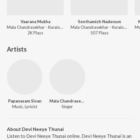
Vaarana Mukha
Senthamizh Nadenum
Mala Chandrasekhar - Kuraiondrumillai
Mala Chandrasekhar - Kuraiondrumillai
2K
Play
s
507
Play
s
Artists
Papanasam Sivan
Mala Chandrasekhar
Music, Lyricist
Singer
About Devi Neeye Thunai
Listen to Devi Neeye Thunai online. Devi Neeye Thunai is an