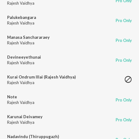
Pro Only
Rajesh Vaidhya
Palukebangara
Pro Only
Rajesh Vaidhya
Manasa Sanchararaey
Pro Only
Rajesh Vaidhya
Devineeyethunai
Pro Only
Rajesh Vaidhya
Kurai Ondrum Illai (Rajesh Vaidhya)
Rajesh Vaidhya
Note
Pro Only
Rajesh Vaidhya
Karunai Deivamey
Pro Only
Rajesh Vaidhya
Nadavindu (Thiruppugazh)