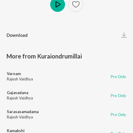
Play
Download
More from Kuraiondrumillai
Varnam
Pro Only
Rajesh Vaidhya
Gajavadana
Pro Only
Rajesh Vaidhya
Sarasasamadama
Pro Only
Rajesh Vaidhya
Kamakshi