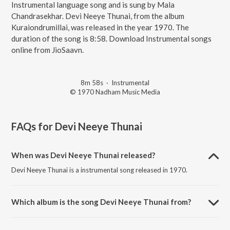
Instrumental language song and is sung by Mala
Chandrasekhar. Devi Neeye Thunai, from the album
Kuraiondrumillai, was released in the year 1970. The
duration of the song is 8:58. Download Instrumental songs
online from JioSaavn.
8m 58s
·
Instrumental
© 1970 Nadham Music Media
FAQs for
Devi Neeye Thunai
When was Devi Neeye Thunai released?
Devi Neeye Thunai is a instrumental song released in 1970.
Which album is the song Devi Neeye Thunai from?
Devi Neeye Thunai is a instrumental song from the album
Kuraiondrumillai.