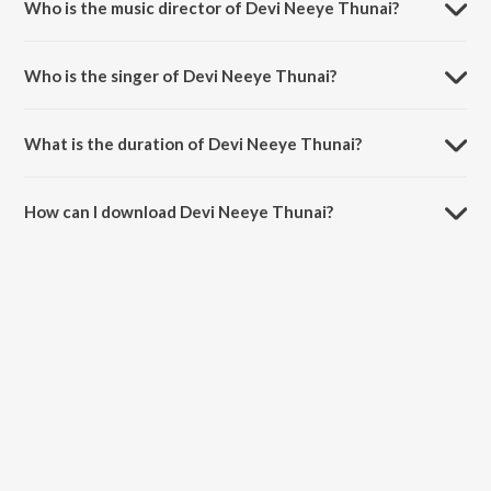
Who is the music director of Devi Neeye Thunai?
Devi Neeye Thunai is composed by Papanasam Sivan.
Who is the singer of Devi Neeye Thunai?
Devi Neeye Thunai is sung by Mala Chandrasekhar.
What is the duration of Devi Neeye Thunai?
The duration of the song Devi Neeye Thunai is 8:58 minutes.
How can I download Devi Neeye Thunai?
You can download Devi Neeye Thunai on JioSaavn App.