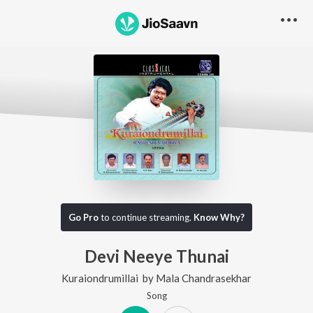
Go Pro
to continue streaming.
Know Why?
Devi Neeye Thunai
Kuraiondrumillai
by
Mala Chandrasekhar
Song