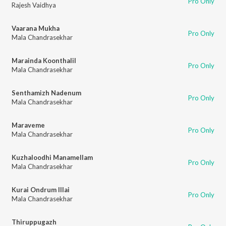
Pro Only
Rajesh Vaidhya
Vaarana Mukha
Pro Only
Mala Chandrasekhar
Marainda Koonthalil
Pro Only
Mala Chandrasekhar
Senthamizh Nadenum
Pro Only
Mala Chandrasekhar
Maraveme
Pro Only
Mala Chandrasekhar
Kuzhaloodhi Manamellam
Pro Only
Mala Chandrasekhar
Kurai Ondrum Illai
Pro Only
Mala Chandrasekhar
Thiruppugazh