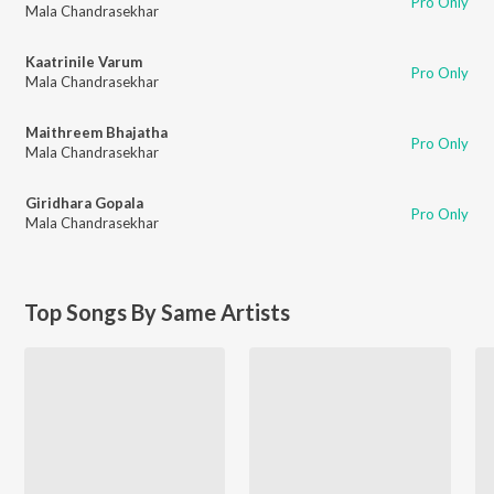
Pro Only
Mala Chandrasekhar
Kaatrinile Varum
Pro Only
Mala Chandrasekhar
Maithreem Bhajatha
Pro Only
Mala Chandrasekhar
Giridhara Gopala
Pro Only
Mala Chandrasekhar
Top Songs By Same Artists