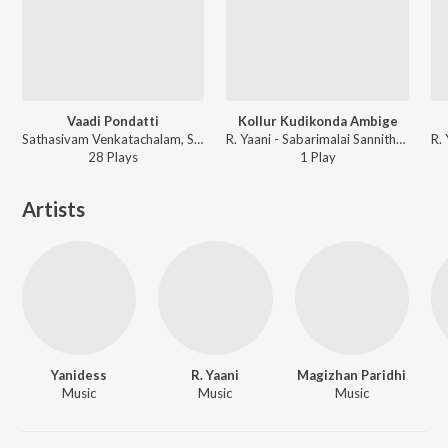
Vaadi Pondatti
Kollur Kudikonda Ambige
Sathasivam Venkatachalam, SathaSivam - Thiranthidu Kadhave Thiranthidu
R. Yaani - Sabarimalai Sannithanam Theriyudhu
28
Play
s
1
Play
Artists
Yanidess
R. Yaani
Magizhan Paridhi
Music
Music
Music