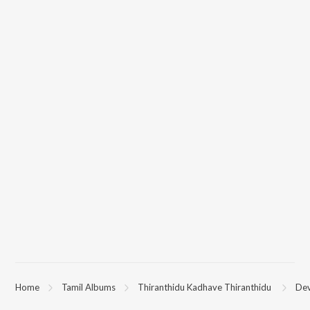
Home
Tamil Albums
Thiranthidu Kadhave Thiranthidu
Dev