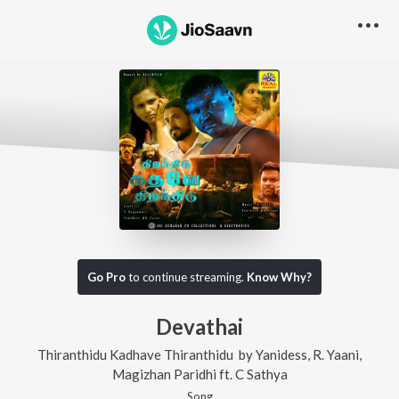
Go Pro
to continue streaming.
Know Why?
Devathai
Thiranthidu Kadhave Thiranthidu
by
Yanidess
,
R. Yaani
,
Magizhan Paridhi
ft.
C Sathya
Song