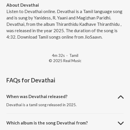
About Devathai
Listen to Devathai online. Devathai is a Tamil language song
and is sung by Yanidess, R. Yaani and Magizhan Paridhi.
Devathai, from the album Thiranthidu Kadhave Thiranthidu ,
was released in the year 2025. The duration of the song is
4:32. Download Tamil songs online from JioSaavn.
4m 32s
·
Tamil
© 2025 Real Music
FAQs for
Devathai
When was Devathai released?
Devathai is a tamil song released in 2025.
Which album is the song Devathai from?