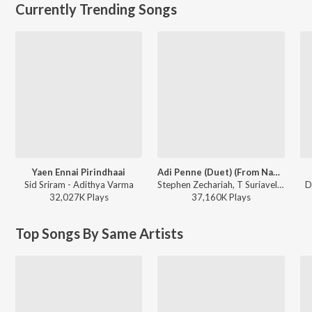
Currently Trending Songs
Yaen Ennai Pirindhaai
Adi Penne (Duet) (From Naam Series)
Sid Sriram - Adithya Varma
Stephen Zechariah, T Suriavelan, Srinisha Jayaseelan - Adi Penne (Duet) (From Naam Series)
D
32,027K
Play
s
37,160K
Play
s
Top Songs By Same Artists