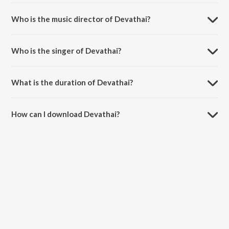
Devathai is a tamil song from the album Thiranthidu Kadhave
Thiranthidu .
Who is the music director of Devathai?
Devathai is composed by Yanidess.
Who is the singer of Devathai?
Devathai is sung by C Sathya.
What is the duration of Devathai?
The duration of the song Devathai is 4:32 minutes.
How can I download Devathai?
You can download Devathai on JioSaavn App.