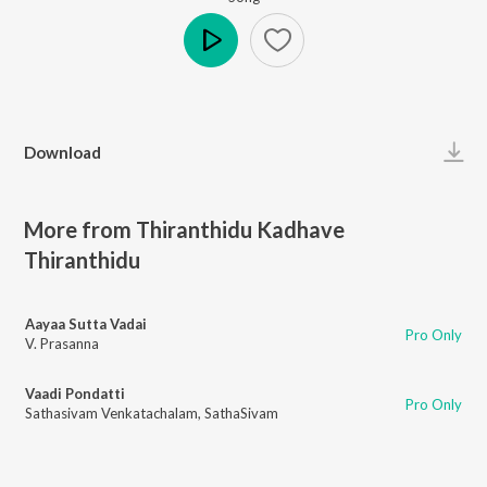
Play
Download
More from Thiranthidu Kadhave
Thiranthidu
Aayaa Sutta Vadai
Pro Only
V. Prasanna
Vaadi Pondatti
Pro Only
Sathasivam Venkatachalam
,
SathaSivam