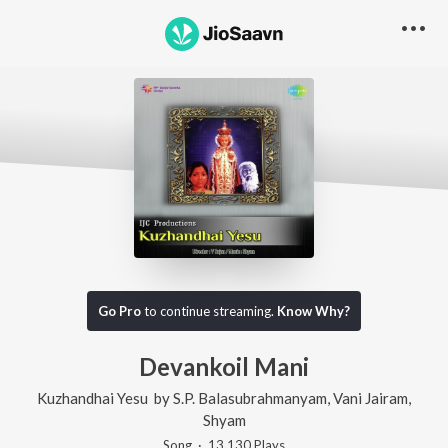
Go Pro
to continue streaming.
Know Why?
Devankoil Mani
Kuzhandhai Yesu
by
S.P. Balasubrahmanyam
,
Vani Jairam
,
Shyam
Song
·
13,130
Play
s