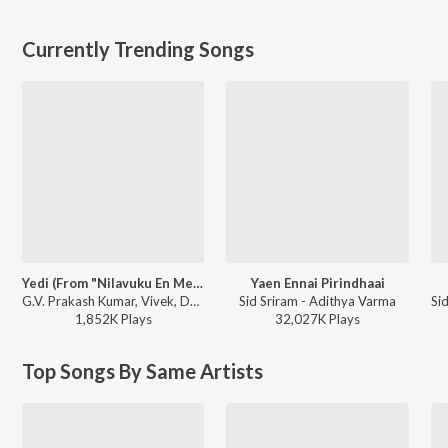
Currently Trending Songs
Yedi (From "Nilavuku En Mel Ennadi Kobam")
Yaen Ennai Pirindhaai
G.V. Prakash Kumar, Vivek, Dhanush, Jonita Gandhi - Yedi (From "Nilavuku En Mel Ennadi Kobam")
Sid Sriram - Adithya Varma
1,852K
Play
s
32,027K
Play
s
Top Songs By Same Artists