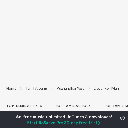
Home
Tamil Albums
Kuzhandhai Yesu
Devankoil Mani
TOP
TAMIL
ARTISTS
TOP
TAMIL
ACTORS
TOP TAMIL 
Anirudh Ravichander
Suriya
Varisu
A.R. Rahman
Vijay Sethupathi
Powerhouse (
Start JioSaavn Pro 30-day free trial
Dhanush
Sivakarthikeyan
"Coolie") (Tami