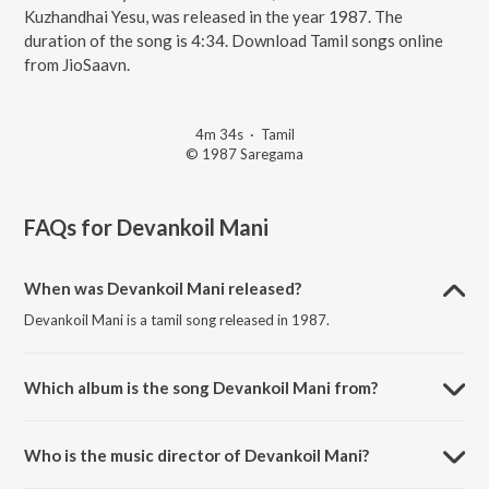
Kuzhandhai Yesu, was released in the year 1987. The
duration of the song is 4:34. Download Tamil songs online
from JioSaavn.
4m 34s
·
Tamil
© 1987 Saregama
FAQs for
Devankoil Mani
When was Devankoil Mani released?
Devankoil Mani is a tamil song released in 1987.
Which album is the song Devankoil Mani from?
Devankoil Mani is a tamil song from the album Kuzhandhai Yesu.
Who is the music director of Devankoil Mani?
Devankoil Mani is composed by Shyam.