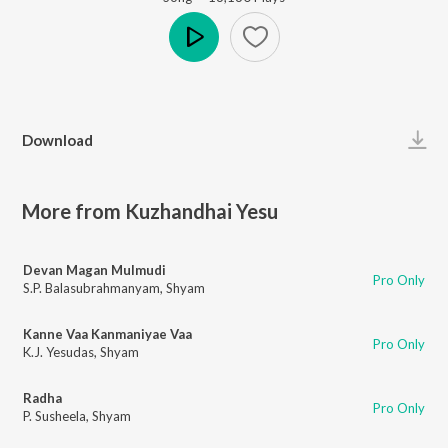
Play
Download
More from Kuzhandhai Yesu
Devan Magan Mulmudi
Pro Only
S.P. Balasubrahmanyam
,
Shyam
Kanne Vaa Kanmaniyae Vaa
Pro Only
K.J. Yesudas
,
Shyam
Radha
Pro Only
P. Susheela
,
Shyam