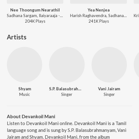
Nee Thoongum Nearathil
Yea Nenjea
Sadhana Sargam, Ilaiyaraaja - Manasellam
Harish Raghavendra, Sadhana Sargam - April Madhathil
Kr
204K
Play
s
241K
Play
s
Artists
Shyam
S.P. Balasubrahmanyam
Vani Jairam
Music
Singer
Singer
About Devankoil Mani
Listen to Devankoil Mani online. Devankoil Mani is a Tamil
language song and is sung by S.P. Balasubrahmanyam, Vani
Jairam and Shyam. Devankoil Mani, from the album