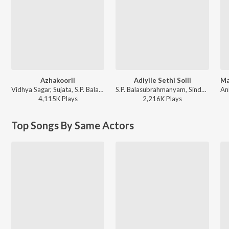
Azhakooril
Adiyile Sethi Solli
Vidhya Sagar, Sujata, S.P. Balasubrahmanyam - Thirumalai
S.P. Balasubrahmanyam, Sindhu - En Aasai Machan
4,115K
Play
s
2,216K
Play
s
Top Songs By Same Actors