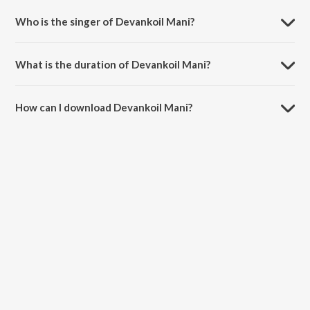
Who is the singer of Devankoil Mani?
Devankoil Mani is sung by S.P. Balasubrahmanyam and Vani Jairam.
What is the duration of Devankoil Mani?
The duration of the song Devankoil Mani is 4:34 minutes.
How can I download Devankoil Mani?
You can download Devankoil Mani on JioSaavn App.