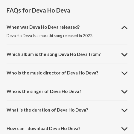
FAQs for
Deva Ho Deva
When was Deva Ho Deva released?
Deva Ho Deva is a marathi song released in 2022.
Which album is the song Deva Ho Deva from?
Deva Ho Deva is a marathi song from the album Ganpati Bappa
Morya.
Who is the music director of Deva Ho Deva?
Deva Ho Deva is composed by Milind Wankhede.
Who is the singer of Deva Ho Deva?
Deva Ho Deva is sung by Sukhwinder Singh and Divya Kumar.
What is the duration of Deva Ho Deva?
The duration of the song Deva Ho Deva is 5:40 minutes.
How can I download Deva Ho Deva?