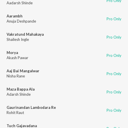
Pro Only
Aadarsh Shinde
Aarambh
Pro Only
Anuja Deshpande
Vakratund Mahakaya
Pro Only
Shailesh Ingle
Morya
Pro Only
Akash Pawar
Aaj Bai Mangalwar
Pro Only
Nisha Rane
Maza Bappa Ala
Pro Only
Adarsh Shinde
Gaurinandan Lambodara Re
Pro Only
Rohit Raut
Tuch Gajavadana