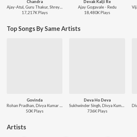
Chandra
Devak Kalji Re
Ajay-Atul, Guru Thakur, Shreya Ghoshal - Chandramukhi
Ajay Gogavale - Redu
17,217K
Play
s
18,480K
Play
s
Top Songs By Same Artists
Govinda
Deva Ho Deva
Rohan Pradhan, Divya Kumar - Govinda
Sukhwinder Singh, Divya Kumar - Bhikari
50K
Play
s
736K
Play
s
Artists