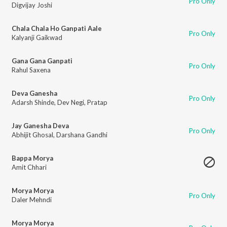
Pro Only
Digvijay Joshi
Chala Chala Ho Ganpati Aale
Pro Only
Kalyanji Gaikwad
Gana Gana Ganpati
Pro Only
Rahul Saxena
Deva Ganesha
Pro Only
Adarsh Shinde
,
Dev Negi
,
Pratap
Jay Ganesha Deva
Pro Only
Abhijit Ghosal
,
Darshana Gandhi
Bappa Morya
Amit Chhari
Morya Morya
Pro Only
Daler Mehndi
Morya Morya