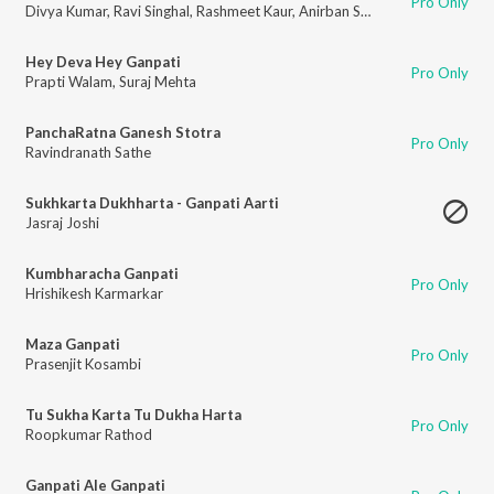
Pro Only
Divya Kumar
,
Ravi Singhal
,
Rashmeet Kaur
,
Anirban Saha
,
Rohit Shashtri
,
A
Hey Deva Hey Ganpati
Pro Only
Prapti Walam
,
Suraj Mehta
PanchaRatna Ganesh Stotra
Pro Only
Ravindranath Sathe
Sukhkarta Dukhharta - Ganpati Aarti
Jasraj Joshi
Kumbharacha Ganpati
Pro Only
Hrishikesh Karmarkar
Maza Ganpati
Pro Only
Prasenjit Kosambi
Tu Sukha Karta Tu Dukha Harta
Pro Only
Roopkumar Rathod
Ganpati Ale Ganpati