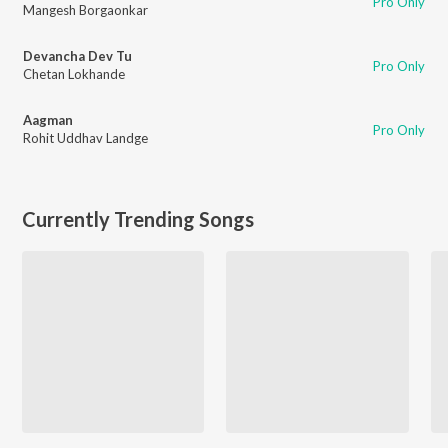
Pro Only
Mangesh Borgaonkar
Devancha Dev Tu
Pro Only
Chetan Lokhande
Aagman
Pro Only
Rohit Uddhav Landge
Currently Trending Songs