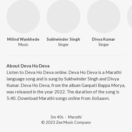
Milind Wankhede
Sukhwinder Singh
Divya Kumar
Music
Singer
Singer
About Deva Ho Deva
Listen to Deva Ho Deva online. Deva Ho Deva is a Marathi
language song and is sung by Sukhwinder Singh and Divya
Kumar. Deva Ho Deva, from the album Ganpati Bappa Morya,
was released in the year 2022. The duration of the song is
5:40. Download Marathi songs online from JioSaavn.
5m 40s
·
Marathi
© 2023 Zee Music Company