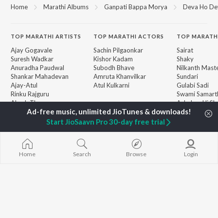
Home
Marathi Albums
Ganpati Bappa Morya
Deva Ho De
TOP
MARATHI
ARTISTS
TOP
MARATHI
ACTORS
TOP MARATH
Ajay Gogavale
Sachin Pilgaonkar
Sairat
Suresh Wadkar
Kishor Kadam
Shaky
Anuradha Paudwal
Subodh Bhave
Nilkanth Mast
Shankar Mahadevan
Amruta Khanvilkar
Sundari
Ajay-Atul
Atul Kulkarni
Gulabi Sadi
Rinku Rajguru
Swami Samarth
Akash Thosar
Ashakya Hi Sha
BROWSE
Swapnil Bandodkar
Swami
New Marathi Releases
Lata Mangeshkar
Bangles
Start JioSaavn Pro 30-day free trial
Featured Marathi
Shreya Ghoshal
Swami
Playlists
Aga Bai Arrec
Weekly Top Songs
Jatra
Top Artists
Home
Search
Browse
Login
Top Charts
Top Marathi Radios
JioSaavn Pro
JioSaavn for iOS
JioSaavn for Android
New Relea