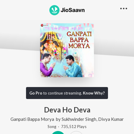
Go Pro
to continue streaming.
Know Why?
Deva Ho Deva
Ganpati Bappa Morya
by
Sukhwinder Singh
,
Divya Kumar
Song
·
735,512
Play
s