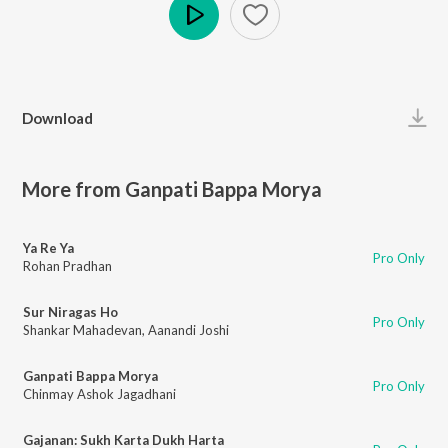
Play
Download
More from Ganpati Bappa Morya
Ya Re Ya
Pro Only
Rohan Pradhan
Sur Niragas Ho
Pro Only
Shankar Mahadevan
,
Aanandi Joshi
Ganpati Bappa Morya
Pro Only
Chinmay Ashok Jagadhani
Gajanan: Sukh Karta Dukh Harta