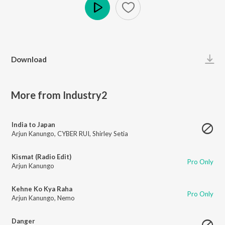
Play
Download
More from Industry2
India to Japan
Arjun Kanungo
,
CYBER RUI
,
Shirley Setia
Kismat (Radio Edit)
Pro Only
Arjun Kanungo
Kehne Ko Kya Raha
Pro Only
Arjun Kanungo
,
Nemo
Danger