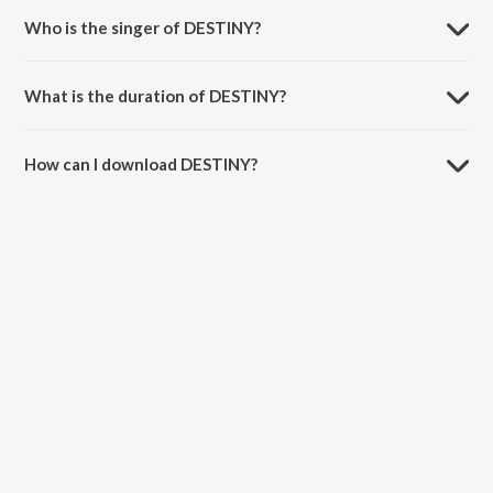
Who is the singer of DESTINY?
DESTINY is sung by Arjun Kanungo.
What is the duration of DESTINY?
The duration of the song DESTINY is 3:02 minutes.
How can I download DESTINY?
You can download DESTINY on JioSaavn App.