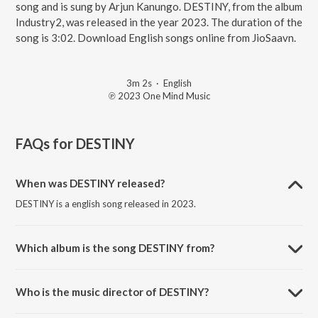
song and is sung by Arjun Kanungo. DESTINY, from the album
Industry2, was released in the year 2023. The duration of the
song is 3:02. Download English songs online from JioSaavn.
3m 2s
·
English
℗ 2023 One Mind Music
FAQs for
DESTINY
When was DESTINY released?
DESTINY is a english song released in 2023.
Which album is the song DESTINY from?
DESTINY is a english song from the album Industry2.
Who is the music director of DESTINY?
DESTINY is composed by Arjun Kanungo.