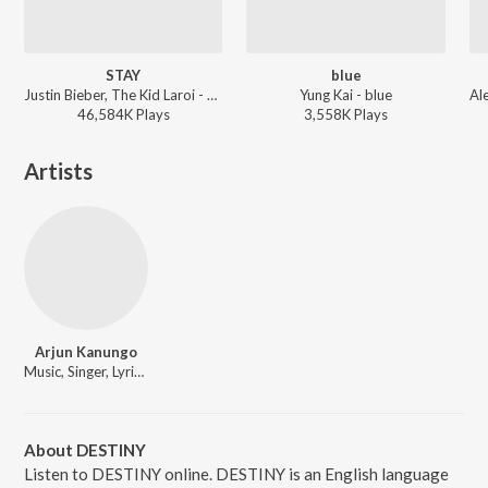
STAY
blue
Justin Bieber, The Kid Laroi - STAY
Yung Kai - blue
46,584K
Play
s
3,558K
Play
s
Artists
Arjun Kanungo
Music, Singer, Lyricist
About DESTINY
Listen to DESTINY online. DESTINY is an English language