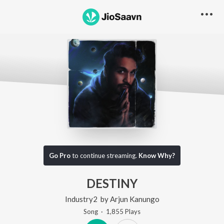
Go Pro
to continue streaming.
Know Why?
DESTINY
Industry2
by
Arjun Kanungo
Song
·
1,855
Play
s