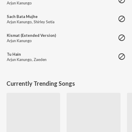
Arjun Kanungo
Sach Bata Mujhe
Arjun Kanungo
,
Shirley Setia
Kismat (Extended Version)
Arjun Kanungo
Tu Hain
Arjun Kanungo
,
Zaeden
Currently Trending Songs