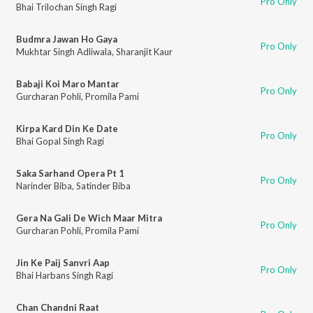
Pro Only
Bhai Trilochan Singh Ragi
Budmra Jawan Ho Gaya
Pro Only
Mukhtar Singh Adliwala
,
Sharanjit Kaur
Babaji Koi Maro Mantar
Pro Only
Gurcharan Pohli
,
Promila Pami
Kirpa Kard Din Ke Date
Pro Only
Bhai Gopal Singh Ragi
Saka Sarhand Opera Pt 1
Pro Only
Narinder Biba
,
Satinder Biba
Gera Na Gali De Wich Maar Mitra
Pro Only
Gurcharan Pohli
,
Promila Pami
Jin Ke Paij Sanvri Aap
Pro Only
Bhai Harbans Singh Ragi
Chan Chandni Raat