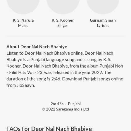
K. S. Narula
K. S. Kooner
Gurnam Singh
Music
Singer
Lyricist
About Deor Nal Nach Bhabiye
Listen to Deor Nal Nach Bhabiye online. Deor Nal Nach
Bhabiye is a Punjabi language song and is sung by K. S.
Kooner. Deor Nal Nach Bhabiye, from the album Punjabi Non
- Film Hits Vol - 23, was released in the year 2022. The
duration of the song is 2:46. Download Punjabi songs online
from JioSaavn.
2m 46s
·
Punjabi
℗ 2022 Saregama India Ltd
FAQs for
Deor Nal Nach Bhabiye