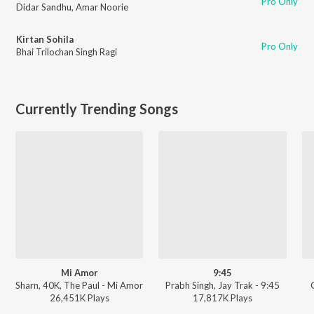
Pro Only
Didar Sandhu
,
Amar Noorie
Kirtan Sohila
Pro Only
Bhai Trilochan Singh Ragi
Currently Trending Songs
Mi Amor
9:45
Sharn, 40K, The Paul - Mi Amor
Prabh Singh, Jay Trak - 9:45
26,451K
Play
s
17,817K
Play
s