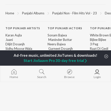
Home
Punjabi Albums
Punjabi Non - Film Hits Vol - 23
Deo
TOP
PUNJABI
ARTISTS
TOP
PUNJABI
ACTORS
TOP PUNJABI
Karan Aujla
Sonam Bajwa
White Brown B
Jaani
Maninder Buttar
Bijlee Bijlee
Diljit Dosanjh
Neeru Bajwa
3 Peg
Sidhu Moose Wala
Gurneet Dosanjh
Raat Di Gedi
Guru Randhawa
Aparshakti Khurana
High Rated Ga
Avvy Sra
Lahore
Start JioSaavn Pro 30-day free trial
B Praak
Ishare Tere
BROWSE
Harrdy Sandhu
Nikle Currant
New Punjabi Releases
IKKY
Qismat
Featured Punjabi
Gur Sidhu
5 Taara
Home
Search
Browse
Login
Playlists
Weekly Top Songs
Top Artists
Top Charts
Top Punjabi Radios