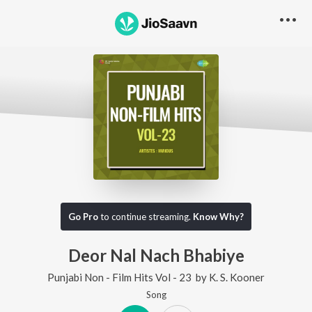
Go Pro
to continue streaming.
Know Why?
Deor Nal Nach Bhabiye
Punjabi Non - Film Hits Vol - 23
by
K. S. Kooner
Song