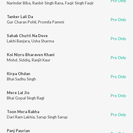
Pro Only
Narinder Biba
,
Ranbir Singh Rana
,
Faqir Singh Faqir
Tanker Lali Da
Pro Only
Gur Charan Pohli
,
Promila Pammi
Sahab Chutti Na Deve
Pro Only
Lakhi Banjara
,
Usha Sharma
Koi Niyru Bharaven Khani
Pro Only
Mohd. Siddiq
,
Ranjit Kaur
Kirpa Ohdan
Pro Only
Bhai Sadhu Singh
Mere Lal Jio
Pro Only
Bhai Gopal Singh Ragi
Toon Mera Rakha
Pro Only
Dari Ram Lakhia
,
Sarup Singh Sarup
Panj Paurian