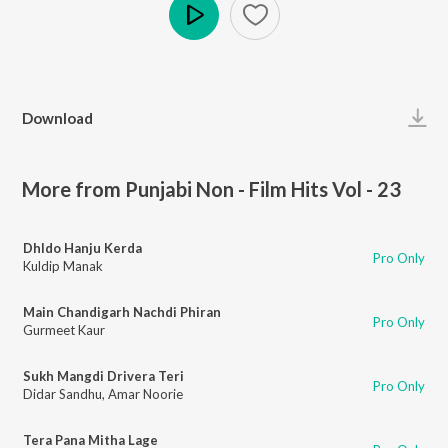
Play
Download
More from Punjabi Non - Film Hits Vol - 23
Dhldo Hanju Kerda
Pro Only
Kuldip Manak
Main Chandigarh Nachdi Phiran
Pro Only
Gurmeet Kaur
Sukh Mangdi Drivera Teri
Pro Only
Didar Sandhu
,
Amar Noorie
Tera Pana Mitha Lage