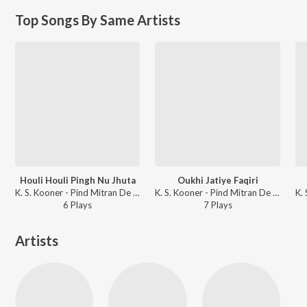
Top Songs By Same Artists
Houli Houli Pingh Nu Jhuta
Oukhi Jatiye Faqiri
K. S. Kooner - Pind Mitran De Aayee
K. S. Kooner - Pind Mitran De Aayee
6
Play
s
7
Play
s
Artists