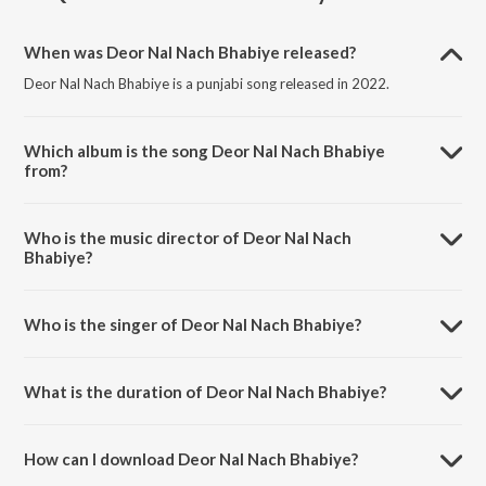
When was Deor Nal Nach Bhabiye released?
Deor Nal Nach Bhabiye is a punjabi song released in 2022.
Which album is the song Deor Nal Nach Bhabiye
from?
Deor Nal Nach Bhabiye is a punjabi song from the album Punjabi Non
- Film Hits Vol - 23.
Who is the music director of Deor Nal Nach
Bhabiye?
Deor Nal Nach Bhabiye is composed by K. S. Narula.
Who is the singer of Deor Nal Nach Bhabiye?
Deor Nal Nach Bhabiye is sung by K. S. Kooner.
What is the duration of Deor Nal Nach Bhabiye?
The duration of the song Deor Nal Nach Bhabiye is 2:46 minutes.
How can I download Deor Nal Nach Bhabiye?