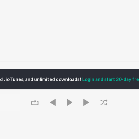
ekha
Dekha
ed JioTunes, and unlimited downloads!
Login and start 30-day free
P
HINDI
ACTORS
TOP HINDI ALBUMS
TOP HINDI PLAYLIST
Hindi Medium
Best Of 90s - Hindi
OWSE
Humnava Mere
Most Streamed Love
Hindi Summer Mix
Songs: Hindi
 Hindi Releases
Aigiri Nandini - Hindi
Best Of Romance -
tured Hindi Playlists
Adaptation
Hindi
kly Top Songs
Bhediya
90s Romance - Hindi
 Artists
Zihaal e Miskin
Arijit Singh - Sad Songs
 Charts
Hindi Chill Mix
- Hindi