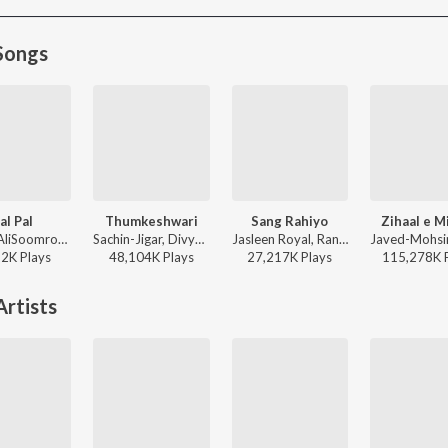
Songs
al Pal
Thumkeshwari
Sang Rahiyo
Zihaal e M
Afusic, AliSoomroMusic - Pal Pal
Sachin-Jigar, Divya Kumar, Rashmeet Kaur, Ash King - Bhediya
Jasleen Royal, Ranveer Allahbadia, Ujjwal Kashyap - Sang Rahiyo
22K
Play
s
48,104K
Play
s
27,217K
Play
s
115,278K
rtists