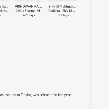
Vrindavan Ka Kan Kan
VRINDAVAN KA KAN KAN
Shiv Ki Mahima (Lofi)
SEE YOU
Vineet Panchal, Kirtika Sharma - Vrindavan Ka Kan Kan
Kritika Sharma, Vineet Panchal - VRINDAVAN KA KAN KAN
Radhika - Shiv Ki Mahima (Lofi)
Vineet Panchal -
s
42
Play
s
81
Play
s
Play
rom the album Dekha, was released in the year