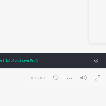
 trial of JioSaavn Pro
ARTIST ORIGINALS
COMPANY
Zaeden - Dooriyan
About Us
0:00
/
0:00
Raghav - Sufi
Culture
SIXK - Dansa
Blog
Siri - My Jam
Jobs
Lost Stories, "Mai Ni
Press
Meriye"
Advertise
Terms
&
Privacy
Help & Support