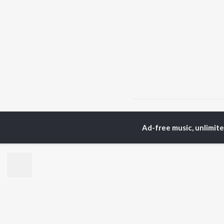
Home
Hindi Albums
D
Ad-free music, unlimit
TOP
HINDI
ARTISTS
TO
Arijit Singh
BR
Kishore Kumar
Lata Mangeshkar
New
Pritam
Fea
Udit Narayan
Wee
Alka Yagnik
Top
R.D. Burman
Top
Kumar Sanu