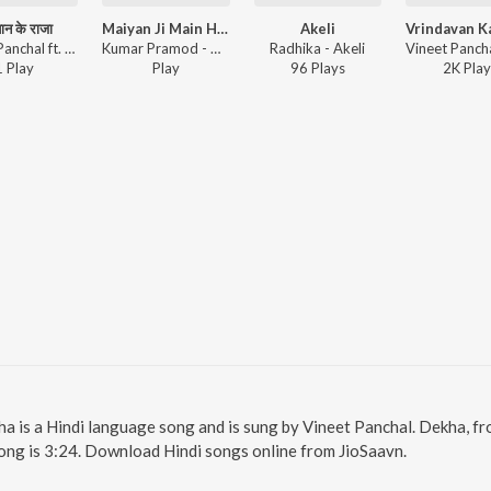
न के राजा
Maiyan Ji Main Hun Naadan
Akeli
Vineet Panchal ft. Abhishek Thakur, Satpal Pardhan Ji - शमशान के राजा
Kumar Pramod - Maiyan Ji Main Hun Naadan
Radhika - Akeli
1
Play
Play
96
Play
s
2K
Play
ha is a Hindi language song and is sung by Vineet Panchal. Dekha, f
ong is 3:24. Download Hindi songs online from JioSaavn.