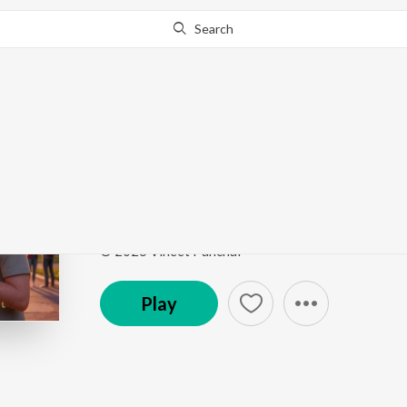
Search
Go Pro
to continue streaming.
Know Why?
Dekha
Dekha
by
Vineet Panchal
Song
·
3:24
·
Hindi
© 2026 Vineet Panchal
Play