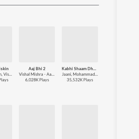
Sanskrit
Haryanvi
Rajasthani
Odia
Assamese
Update
iskin
Aaj Bhi 2
Kabhi Shaam Dhale
Akhiyaan Gulaa
Javed-Mohsin, Vishal Mishra, Shreya Ghoshal - Zihaal e Miskin
Vishal Mishra - Aaj Bhi 2
Jaani, Mohammad Faiz - Kabhi Shaam Dhale
Mitraz - Teri Baaton Mein Aisa Uljha
Play
s
6,028K
Play
s
35,532K
Play
s
51,557K
Play
s