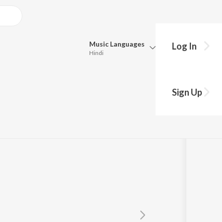
Music
Languages
Log In
Hindi
Queue
Pick all the languages you want to listen to.
Sign Up
Hindi
Punjabi
Tamil
Telugu
Marathi
Gujarati
Bengali
Kannada
Bhojpuri
Malayalam