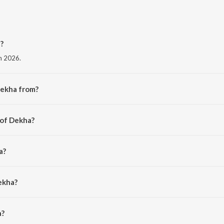
?
in 2026.
Dekha from?
 album Dekha.
 of Dekha?
anchal.
a?
l.
ekha?
 is 3:24 minutes.
a?