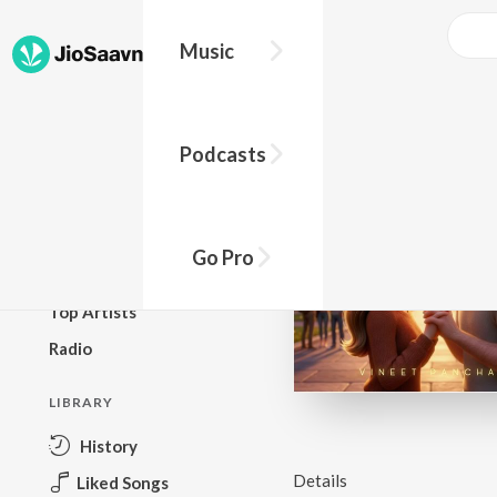
Music
BROWSE
Podcasts
New Releases
Top Charts
Top Playlists
Go Pro
Podcasts
Top Artists
Radio
LIBRARY
History
Details
Liked Songs