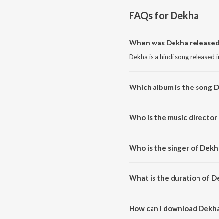
FAQs for
Dekha
When was Dekha released
Dekha is a hindi song released 
Which album is the song 
Dekha is a hindi song from the
Who is the music director
Dekha is composed by Vineet P
Who is the singer of Dekh
Dekha is sung by Vineet Pancha
What is the duration of D
The duration of the song Dekha
How can I download Dekh