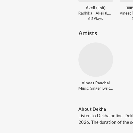
Akeli (Lofi)
शमशा
Radhika - Akeli (Lofi)
63
Play
s
Artists
Vineet Panchal
Music, Singer, Lyricist
About Dekha
Listen to Dekha online. Dek
2026. The duration of the s