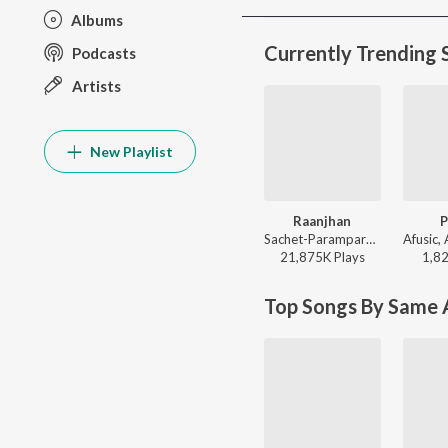
Albums
Currently Trending 
Podcasts
Artists
New Playlist
Raanjhan
P
Sachet-Parampara, Parampara Tandon, Kausar Munir - Do Patti
21,875K
Play
s
1,8
Top Songs By Same A