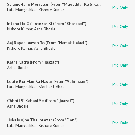
Salame-Ishq Meri Jaan (From "Muqaddar Ka Sikandar")
Pro Only
Lata Mangeshkar
,
Kishore Kumar
Intaha Ho Gai Intezar Ki (From "Sharaabi")
Pro Only
Kishore Kumar
,
Asha Bhosle
Aaj Rapat Jaayen To (From "Namak Halaal")
Pro Only
Kishore Kumar
,
Asha Bhosle
Katra Katra (From "Ijaazat")
Pro Only
Asha Bhosle
Loote Koi Man Ka Nagar (From "Abhimaan")
Pro Only
Lata Mangeshkar
,
Manhar Udhas
Chhoti Si Kahani Se (From "Ijaazat")
Pro Only
Asha Bhosle
Jiska Mujhe Tha Intezar (From "Don")
Pro Only
Lata Mangeshkar
,
Kishore Kumar