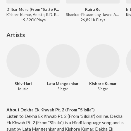
Dilbar Mere (From "Satte Pe Satta")
Kajra Re
Kishore Kumar, Anette, R.D. Burman - Satte Pe Satta
Shankar-Ehsaan-Loy, Javed Ali, Shankar Mahadevan, Alisha Chinai, Gulzar - Bunty Aur Babli
19,320K
Play
s
26,891K
Play
s
Artists
Shiv-Hari
Lata Mangeshkar
Kishore Kumar
Music
Singer
Singer
About Dekha Ek Khwab Pt. 2 (From "Silsila")
Listen to Dekha Ek Khwab Pt. 2 (From "Silsila") online. Dekha
Ek Khwab Pt. 2 (From "Silsila") is a Hindi language song and is
sung by Lata Mangeshkar and Kishore Kumar. Dekha Ek