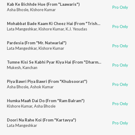
Kab Ke Bichhde Hue (From "Laawaris")
Pro Only
Asha Bhosle
,
Kishore Kumar
Mohabbat Bade Kaam Ki Cheez Hai (From "Trishul")
Pro Only
Lata Mangeshkar
,
Kishore Kumar
,
K.J. Yesudas
Pardesia (From "Mr. Natwarlal")
Pro Only
Lata Mangeshkar
,
Kishore Kumar
Tumne Kisi Se Kabhi Pyar Kiya Hai (From "Dharmatma")
Pro Only
Mukesh
,
Kanchan
Piya Bawri Piya Bawri (From "Khubsoorat")
Pro Only
Asha Bhosle
,
Ashok Kumar
Humka Maafi Dai Do (From "Ram Balram")
Pro Only
Kishore Kumar
,
Asha Bhosle
Doori Na Rahe Koi (From "Kartavya")
Pro Only
Lata Mangeshkar