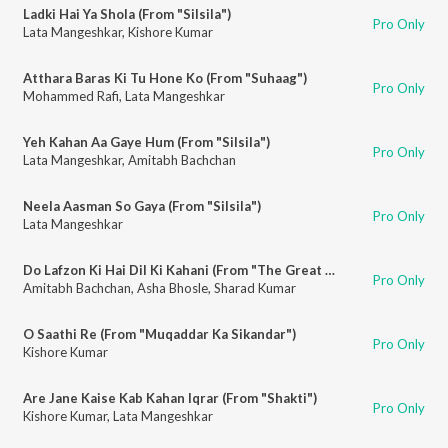
Ladki Hai Ya Shola (From "Silsila")
Pro Only
Lata Mangeshkar
,
Kishore Kumar
Atthara Baras Ki Tu Hone Ko (From "Suhaag")
Pro Only
Mohammed Rafi
,
Lata Mangeshkar
Yeh Kahan Aa Gaye Hum (From "Silsila")
Pro Only
Lata Mangeshkar
,
Amitabh Bachchan
Neela Aasman So Gaya (From "Silsila")
Pro Only
Lata Mangeshkar
Do Lafzon Ki Hai Dil Ki Kahani (From "The Great Gambler")
Pro Only
Amitabh Bachchan
,
Asha Bhosle
,
Sharad Kumar
O Saathi Re (From "Muqaddar Ka Sikandar")
Pro Only
Kishore Kumar
Are Jane Kaise Kab Kahan Iqrar (From "Shakti")
Pro Only
Kishore Kumar
,
Lata Mangeshkar