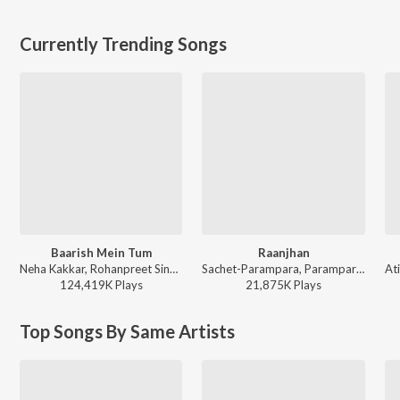
Currently Trending Songs
Baarish Mein Tum
Raanjhan
Neha Kakkar, Rohanpreet Singh, ShowKidd, Harsh Kargeti - Baarish Mein Tum
Sachet-Parampara, Parampara Tandon, Kausar Munir - Do Patti
124,419K
Play
s
21,875K
Play
s
Top Songs By Same Artists