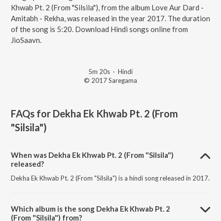
Khwab Pt. 2 (From "Silsila"), from the album Love Aur Dard -
Amitabh - Rekha, was released in the year 2017. The duration
of the song is 5:20. Download Hindi songs online from
JioSaavn.
5m 20s
·
Hindi
© 2017 Saregama
FAQs for
Dekha Ek Khwab Pt. 2 (From
"Silsila")
When was Dekha Ek Khwab Pt. 2 (From "Silsila")
released?
Dekha Ek Khwab Pt. 2 (From "Silsila") is a hindi song released in 2017.
Which album is the song Dekha Ek Khwab Pt. 2
(From "Silsila") from?