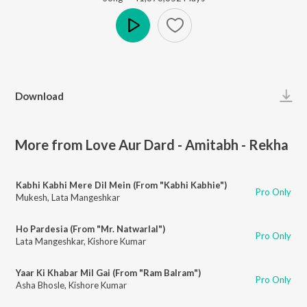
Play
Download
More from Love Aur Dard - Amitabh - Rekha
Kabhi Kabhi Mere Dil Mein (From "Kabhi Kabhie")
Pro Only
Mukesh
,
Lata Mangeshkar
Ho Pardesia (From "Mr. Natwarlal")
Pro Only
Lata Mangeshkar
,
Kishore Kumar
Yaar Ki Khabar Mil Gai (From "Ram Balram")
Pro Only
Asha Bhosle
,
Kishore Kumar