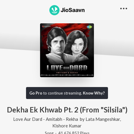
Go Pro
to continue streaming.
Know Why?
Dekha Ek Khwab Pt. 2 (From "Silsila")
Love Aur Dard - Amitabh - Rekha
by
Lata Mangeshkar
,
Kishore Kumar
Song
·
41,676,852
Play
s