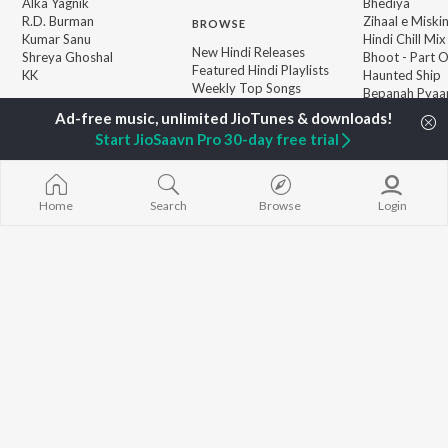
Alka Yagnik
Bhediya
R.D. Burman
Zihaal e Miski
BROWSE
Kumar Sanu
Hindi Chill Mix
New Hindi Releases
Shreya Ghoshal
Bhoot - Part 
Featured Hindi Playlists
KK
Haunted Ship
Weekly Top Songs
Bepanah Pyaa
Top Artists
Aashiqui 2
Top Charts
Start JioSaavn Pro 30-day free trial
Top Hindi Radios
Home
Search
Browse
Login
JioSaavn Pro
JioSaavn for iOS
JioSaavn for Android
New Relea
©
2026
Saavn Media Limited All rights reserved.