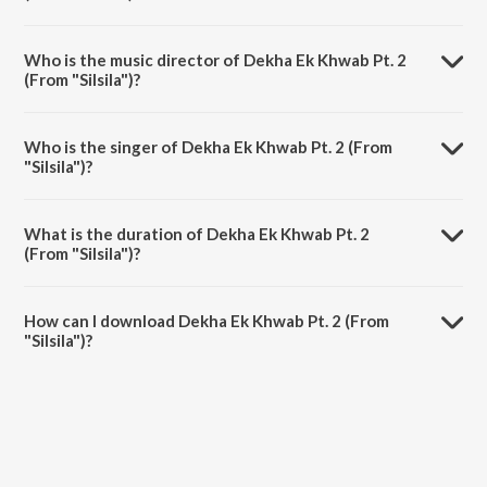
Dekha Ek Khwab Pt. 2 (From "Silsila") is a hindi song from the album
Love Aur Dard - Amitabh - Rekha.
Who is the music director of Dekha Ek Khwab Pt. 2
(From "Silsila")?
Dekha Ek Khwab Pt. 2 (From "Silsila") is composed by Shiv-Hari.
Who is the singer of Dekha Ek Khwab Pt. 2 (From
"Silsila")?
Dekha Ek Khwab Pt. 2 (From "Silsila") is sung by Lata Mangeshkar and
Kishore Kumar.
What is the duration of Dekha Ek Khwab Pt. 2
(From "Silsila")?
The duration of the song Dekha Ek Khwab Pt. 2 (From "Silsila") is 5:20
minutes.
How can I download Dekha Ek Khwab Pt. 2 (From
"Silsila")?
You can download Dekha Ek Khwab Pt. 2 (From "Silsila") on JioSaavn
App.