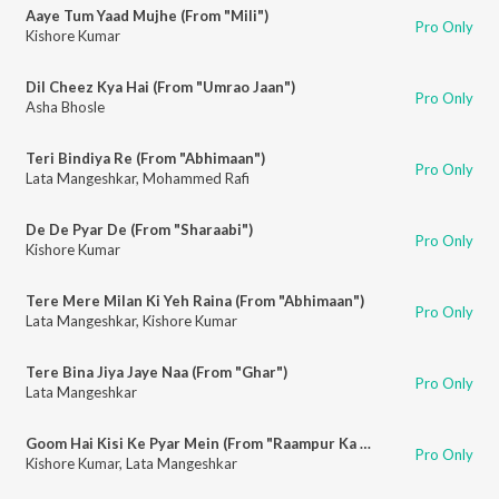
Aaye Tum Yaad Mujhe (From "Mili")
Pro Only
Kishore Kumar
Dil Cheez Kya Hai (From "Umrao Jaan")
Pro Only
Asha Bhosle
Teri Bindiya Re (From "Abhimaan")
Pro Only
Lata Mangeshkar
,
Mohammed Rafi
De De Pyar De (From "Sharaabi")
Pro Only
Kishore Kumar
Tere Mere Milan Ki Yeh Raina (From "Abhimaan")
Pro Only
Lata Mangeshkar
,
Kishore Kumar
Tere Bina Jiya Jaye Naa (From "Ghar")
Pro Only
Lata Mangeshkar
Goom Hai Kisi Ke Pyar Mein (From "Raampur Ka Lakshman")
Pro Only
Kishore Kumar
,
Lata Mangeshkar