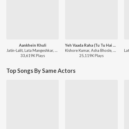
Aankhein Khuli
Yeh Vaada Raha (Tu Tu Hai Wahi / From “Yeh Vaada Raha”)
Jatin-Lalit, Lata Mangeshkar, Udit Narayan, Udbhav, Manohar Shetty, Ishaan, Shweta Pandit, Sonali Bhatawdekar, Pritha Mazumder, Shah Rukh Khan, Anand Bakshi - Mohabbatein
Kishore Kumar, Asha Bhosle, R.D. Burman - Best of Kishore Da
33,619K
Play
s
25,119K
Play
s
Top Songs By Same Actors