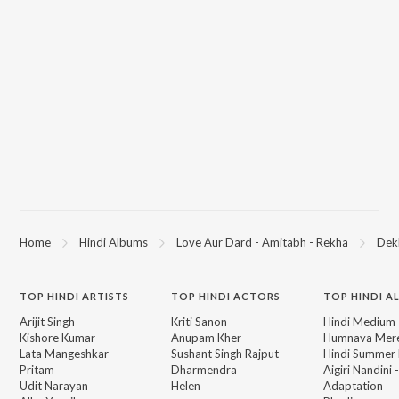
Home
Hindi Albums
Love Aur Dard - Amitabh - Rekha
Dekh
TOP
HINDI
ARTISTS
TOP
HINDI
ACTORS
TOP HINDI A
Arijit Singh
Kriti Sanon
Hindi Medium
Kishore Kumar
Anupam Kher
Humnava Mer
Lata Mangeshkar
Sushant Singh Rajput
Hindi Summer
Pritam
Dharmendra
Aigiri Nandini 
Udit Narayan
Helen
Adaptation