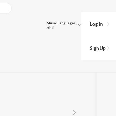
Music
Languages
Log In
Hindi
Queue
Pick all the languages you want to listen to.
Sign Up
Hindi
Punjabi
uvan Shankar Raja
,
Mithushree
Tamil
Telugu
Marathi
Gujarati
Bengali
Kannada
Bhojpuri
Malayalam