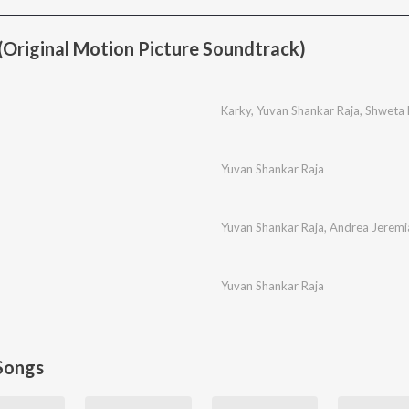
Original Motion Picture Soundtrack)
Karky
,
Yuvan Shankar Raja
,
Shweta
Yuvan Shankar Raja
Yuvan Shankar Raja
,
Andrea Jeremi
Yuvan Shankar Raja
Songs