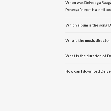
When was Deiveega Raaga
Deiveega Raagam is a tamil son
Which album is the song 
Deiveega Raagam is a tamil son
Who is the music directo
Deiveega Raagam is composed 
What is the duration of 
The duration of the song Deive
How can I download Deiv
You can download Deiveega Ra