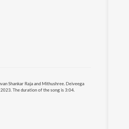
Yuvan Shankar Raja and Mithushree. Deiveega
2023. The duration of the song is 3:04.