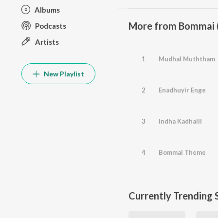
Albums
More from Bommai (
Podcasts
Artists
1
Mudhal Muththam
New Playlist
2
Enadhuyir Enge
3
Indha Kadhalil
4
Bommai Theme
Currently Trending 