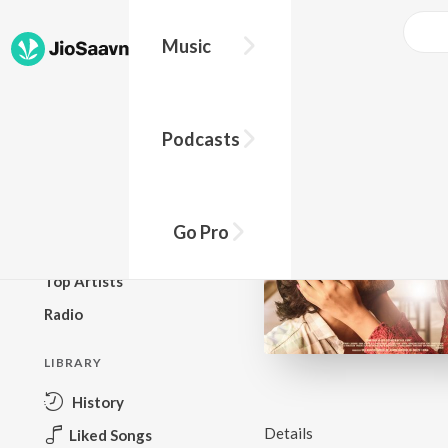
Music
BROWSE
Podcasts
New Releases
Top Charts
Top Playlists
Go Pro
Podcasts
Top Artists
Radio
LIBRARY
History
Details
Liked Songs