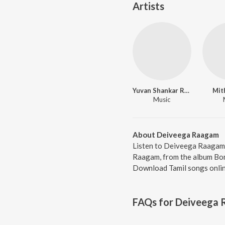
Artists
Yuvan Shankar Raja
Mit
Music
About Deiveega Raagam
Listen to Deiveega Raagam 
Raagam, from the album Bomm
Download Tamil songs onlin
FAQs for
Deiveega