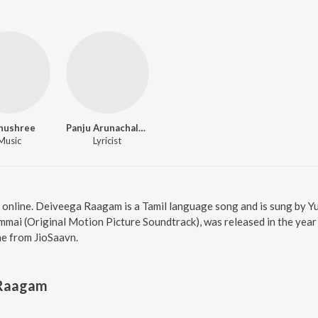
hushree
Panju Arunachalam
Music
Lyricist
online. Deiveega Raagam is a Tamil language song and is sung by 
ai (Original Motion Picture Soundtrack), was released in the year 
e from JioSaavn.
 Raagam