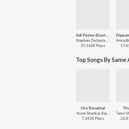
Adi Penne (Duet) (From Naam Series)
Stephen Zechariah, T Suriavelan, Srinisha Jayaseelan - Adi Penne (Duet) (From Naam Series)
37,160K
Play
s
17,6
Top Songs By Same A
Oru Devathai
Thu
Yuvan Shankar Raja, Roopkumar Rathod, Na. Muthukumar - Vaamanan
7,265K
Play
s
22,8