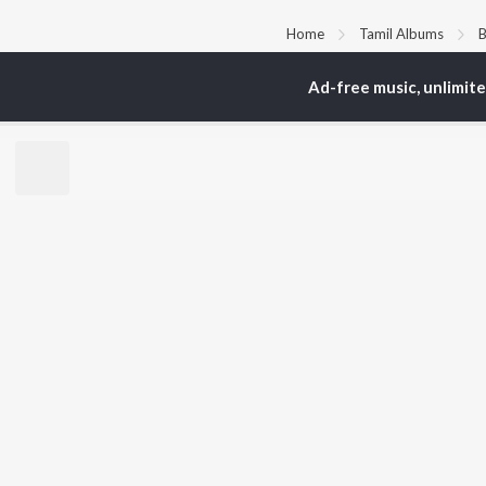
Home
Tamil Albums
B
Ad-free music, unlimit
TOP
TAMIL
ARTISTS
TO
Anirudh Ravichander
Sur
A.R. Rahman
Vij
Dhanush
Siv
Harris Jayaraj
Pri
Yuvan Shankar Raja
Sil
Vijay
Vidyasagar
BR
Pa. Vijay
New
Na. Muthukumar
Fea
Vairamuthu
Wee
Top
Top
Top
JioSaavn Pro
JioSaavn for i