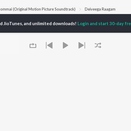
ommai (Original Motion Picture Soundtrack)
Deiveega Raagam
ed JioTunes, and unlimited downloads!
Login and start 30-day free
P
TAMIL
ACTORS
TOP TAMIL ALBUMS
TOP TAMIL PLAYLIST
iya
Varisu
Tamil 1990s
ay Sethupathi
Powerhouse (From
Tamil 2000s
akarthikeyan
"Coolie") (Tamil)
Tamil 2010s
ya Anand
Maari
Tamil 1980s
ambarasan TR
Pavazha Malli (From
Tamil BGM
"Think Indie")
Tamil Hit Songs
Monica (From "Coolie")
Tamil 1960s
OWSE
(Tamil)
Tamil 1970s
 Tamil Releases
3
Sad Love - Tamil
tured Tamil Playlists
Ordinary Person (From
Tamil: India Superhits
kly Top Songs
"Leo")
Top 50
Queue
 Artists
Jawan (TAMIL)
 Charts
Ethir Neechal
 Tamil Radios
Devara Part 1 - Tamil
OS
JioSaavn for Android
New Releases
It's pr