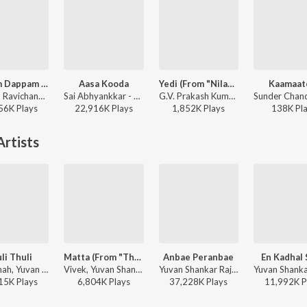
Dippam Dappam (From "Kaathuvaakula Rendu Kaadhal")
Aasa Kooda
Yedi (From "Nilavuku En Mel Ennadi Kobam")
Kaamaat
Anirudh Ravichander, Anthony Daasan - Dippam Dappam (From "Kaathuvaakula Rendu Kaadhal")
Sai Abhyankkar - Aasa Kooda from Think Indie
G.V. Prakash Kumar, Vivek, Dhanush, Jonita Gandhi - Yedi (From "Nilavuku En Mel Ennadi Kobam")
56K
Play
s
22,916K
Play
s
1,852K
Play
s
138K
Pl
rtists
li Thuli
Matta (From "The Greatest Of All Time")
Anbae Peranbae
En Kadhal 
Tanvi Shah, Yuvan Shankar Raja, Haricharan, Na. Muthukumar - Paiya
Vivek, Yuvan Shankar Raja, Shenbagaraj Ganesalingam, Velu, Sam, Narayanan Ravishankar - World Music Day - Top 10 Tamil Superhits
Yuvan Shankar Raja, Sid Sriram, Shreya Ghoshal, Uma Devi - NGK
15K
Play
s
6,804K
Play
s
37,228K
Play
s
11,992K
P