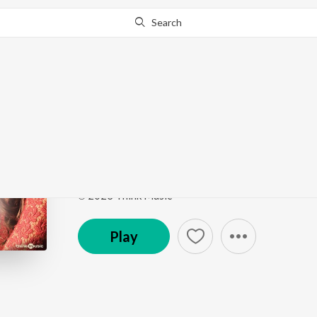
Search
Go Pro
to continue streaming.
Know Why?
Deiveega Raagam
Bommai (Original Motion Picture Soundtrack)
by
Y
Song
·
149,930
Play
s
·
3:04
·
Tamil
℗ 2023 Think Music
Play