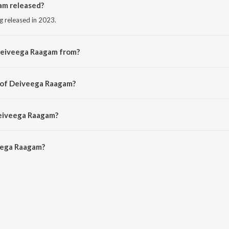
m released?
g released in 2023.
Deiveega Raagam from?
g from the album Bommai (Original Motion Picture Soundtrack).
r of Deiveega Raagam?
by Yuvan Shankar Raja.
Deiveega Raagam?
ega Raagam is 3:04 minutes.
eega Raagam?
agam on JioSaavn App.