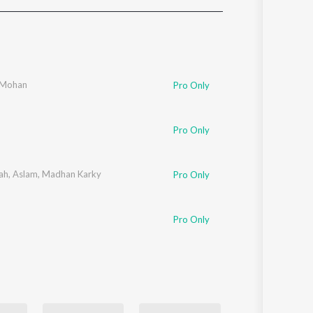
Sanskrit
Haryanvi
Rajasthani
Odia
Assamese
 Mohan
Pro Only
Update
Pro Only
ah
,
Aslam
,
Madhan Karky
Pro Only
Pro Only