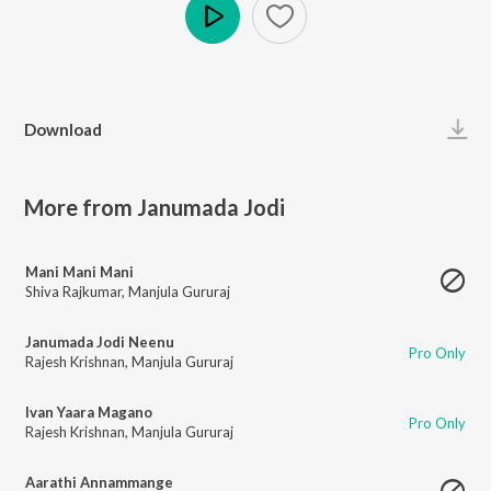
Play
Download
More from Janumada Jodi
Mani Mani Mani
Shiva Rajkumar
,
Manjula Gururaj
Janumada Jodi Neenu
Pro Only
Rajesh Krishnan
,
Manjula Gururaj
Ivan Yaara Magano
Pro Only
Rajesh Krishnan
,
Manjula Gururaj
Aarathi Annammange