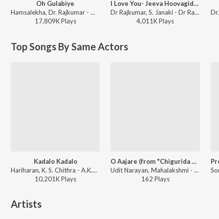
Oh Gulabiye
I Love You- Jeeva Hoovagide (From "Nee Nanna Gellalare")
Hamsalekha, Dr. Rajkumar - Om
Dr Rajkumar, S. Janaki - Dr Rajkumar Top 10 Love Songs
17,809K
Play
s
4,011K
Play
s
Top Songs By Same Actors
Kadalo Kadalo
O Aajare (from "Chigurida Kanasu")
Hariharan, K. S. Chithra - A.K.47
Udit Narayan, Mahalakshmi - Karunada Chakravarthi Shivarajkumar Golden Hits
10,201K
Play
s
162
Play
s
Artists