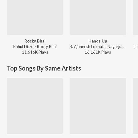
Rocky Bhai
Hands Up
Rahul Dit-o - Rocky Bhai
B. Ajaneesh Loknath, Nagarjun Sharma, Vijay Prakash, Shashank Sheshagiri, Pancham Jeeva, Chethan Naik - Avane Srimannarayana (Kannada)
11,616K
Play
s
16,161K
Play
s
Top Songs By Same Artists