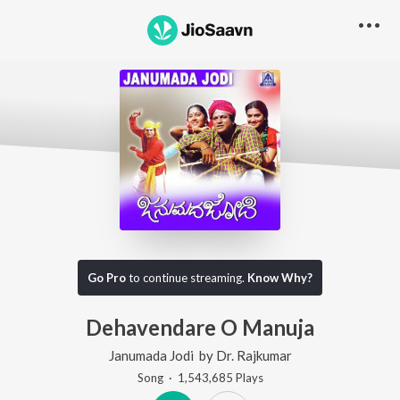
Go Pro
to continue streaming.
Know Why?
Dehavendare O Manuja
Janumada Jodi
by
Dr. Rajkumar
Song
·
1,543,685
Play
s