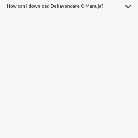
How can I download Dehavendare O Manuja?
You can download Dehavendare O Manuja on JioSaavn App.