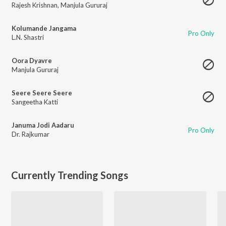
Rajesh Krishnan
,
Manjula Gururaj
Kolumande Jangama
Pro Only
L.N. Shastri
Oora Dyavre
Manjula Gururaj
Seere Seere Seere
Sangeetha Katti
Januma Jodi Aadaru
Pro Only
Dr. Rajkumar
Currently Trending Songs