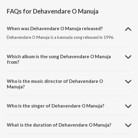
FAQs for
Dehavendare O Manuja
When was Dehavendare O Manuja released?
Dehavendare O Manuja is a kannada song released in 1996.
Which album is the song Dehavendare O Manuja
from?
Dehavendare O Manuja is a kannada song from the album Janumada
Jodi.
Who is the music director of Dehavendare O
Manuja?
Dehavendare O Manuja is composed by V. Manohar.
Who is the singer of Dehavendare O Manuja?
Dehavendare O Manuja is sung by Dr. Rajkumar.
What is the duration of Dehavendare O Manuja?
The duration of the song Dehavendare O Manuja is 4:52 minutes.