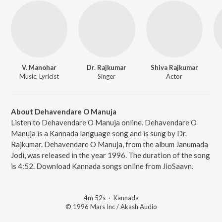
V. Manohar
Dr. Rajkumar
Shiva Rajkumar
Music, Lyricist
Singer
Actor
About Dehavendare O Manuja
Listen to Dehavendare O Manuja online. Dehavendare O
Manuja is a Kannada language song and is sung by Dr.
Rajkumar. Dehavendare O Manuja, from the album Janumada
Jodi, was released in the year 1996. The duration of the song
is 4:52. Download Kannada songs online from JioSaavn.
4m 52s
·
Kannada
© 1996 Mars Inc / Akash Audio