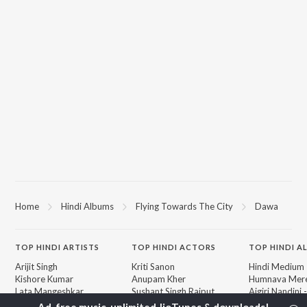
Home
Hindi Albums
Flying Towards The City
Dawa
TOP
HINDI
ARTISTS
TOP
HINDI
ACTORS
TOP HINDI A
Arijit Singh
Kriti Sanon
Hindi Medium
Kishore Kumar
Anupam Kher
Humnava Mer
Lata Mangeshkar
Sushant Singh Rajput
Aigiri Nandini 
Pritam
Helen
Adaptation