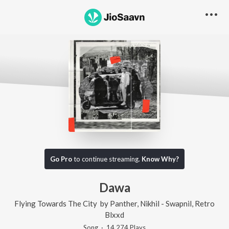
Go Pro
to continue streaming.
Know Why?
Dawa
Flying Towards The City
by
Panther
,
Nikhil - Swapnil
,
Retro
Blxxd
Song
·
14,274
Play
s