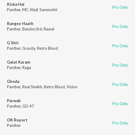
Kiska Hai
Pro Only
Panther
,
MC Altaf
,
Sammohit
Rangey Haath
Pro Only
Panther
,
Bandzo3rd
,
Rawal
G Shit
Pro Only
Panther
,
Gravity
,
Retro Blxxd
Galat Karam
Pro Only
Panther
,
Raga
Ghoda
Pro Only
Panther
,
Real Sheikh
,
Retro Blxxd
,
Vision
Parwah
Pro Only
Panther
,
GD 47
OK Report
Pro Only
Panther