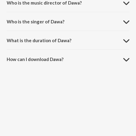
Who is the music director of Dawa?
Dawa is composed by Anubhav Shukla.
Who is the singer of Dawa?
Dawa is sung by Panther, Nikhil - Swapnil and Retro Blxxd.
What is the duration of Dawa?
The duration of the song Dawa is 3:08 minutes.
How can I download Dawa?
You can download Dawa on JioSaavn App.