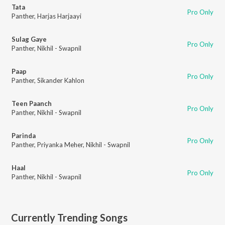
Tata
Pro Only
Panther
,
Harjas Harjaayi
Sulag Gaye
Pro Only
Panther
,
Nikhil - Swapnil
Paap
Pro Only
Panther
,
Sikander Kahlon
Teen Paanch
Pro Only
Panther
,
Nikhil - Swapnil
Parinda
Pro Only
Panther
,
Priyanka Meher
,
Nikhil - Swapnil
Haal
Pro Only
Panther
,
Nikhil - Swapnil
Currently Trending Songs