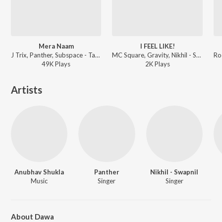
Mera Naam
I FEEL LIKE!
J Trix, Panther, Subspace - Tabaahi
MC Square, Gravity, Nikhil - Swapnil - I FEEL LIKE!
49K
Play
s
2K
Play
s
Artists
Anubhav Shukla
Panther
Nikhil - Swapnil
Music
Singer
Singer
About Dawa