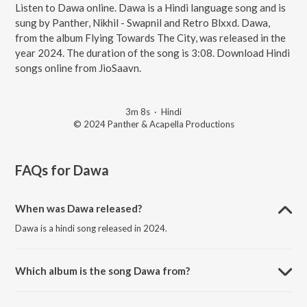
Listen to Dawa online. Dawa is a Hindi language song and is
sung by Panther, Nikhil - Swapnil and Retro Blxxd. Dawa,
from the album Flying Towards The City, was released in the
year 2024. The duration of the song is 3:08. Download Hindi
songs online from JioSaavn.
3m 8s
·
Hindi
© 2024 Panther & Acapella Productions
FAQs for
Dawa
When was Dawa released?
Dawa is a hindi song released in 2024.
Which album is the song Dawa from?
Dawa is a hindi song from the album Flying Towards The City.