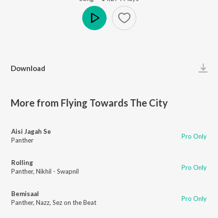
Play
Download
More from Flying Towards The City
Aisi Jagah Se
Pro Only
Panther
Rolling
Pro Only
Panther
,
Nikhil - Swapnil
Bemisaal
Pro Only
Panther
,
Nazz
,
Sez on the Beat