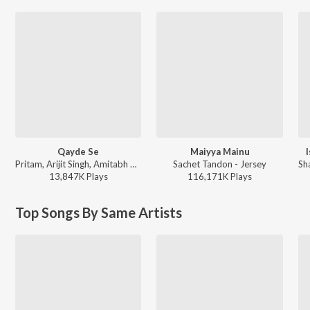
Qayde Se
Maiyya Mainu
Pritam, Arijit Singh, Amitabh Bhattacharya - Metro ... In Dino (Side B)
Sachet Tandon - Jersey
13,847K
Play
s
116,171K
Play
s
Top Songs By Same Artists