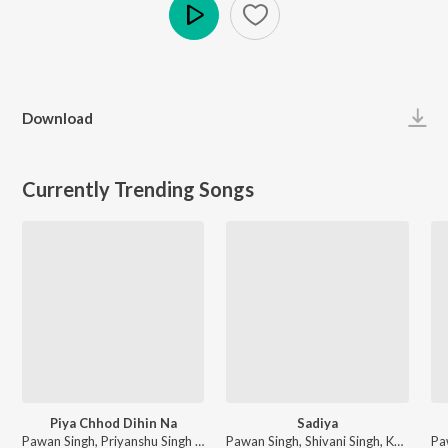
Play
Download
Currently Trending Songs
Piya Chhod Dihin Na
Sadiya
Pawan Singh, Priyanshu Singh - Piya Chhod Dihin Na
Pawan Singh, Shivani Singh, Kundan Preet - Sadiya