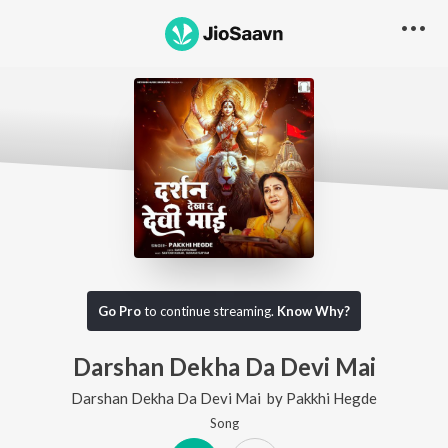
Go Pro
to continue streaming.
Know Why?
Darshan Dekha Da Devi Mai
Darshan Dekha Da Devi Mai
by
Pakkhi Hegde
Song