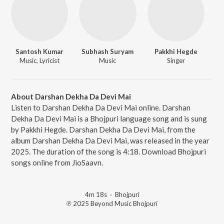
Santosh Kumar
Subhash Suryam
Pakkhi Hegde
Music, Lyricist
Music
Singer
About Darshan Dekha Da Devi Mai
Listen to Darshan Dekha Da Devi Mai online. Darshan
Dekha Da Devi Mai is a Bhojpuri language song and is sung
by Pakkhi Hegde. Darshan Dekha Da Devi Mai, from the
album Darshan Dekha Da Devi Mai, was released in the year
2025. The duration of the song is 4:18. Download Bhojpuri
songs online from JioSaavn.
4m 18s
·
Bhojpuri
℗ 2025 Beyond Music Bhojpuri