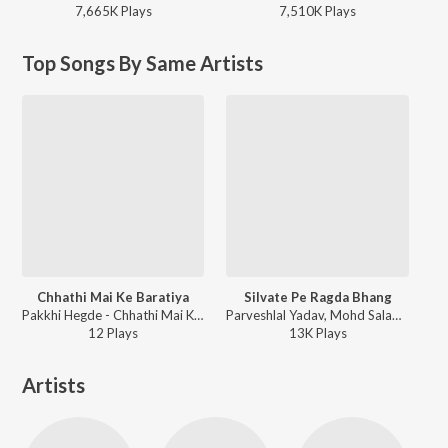
7,665K
Play
s
7,510K
Play
s
Top Songs By Same Artists
Chhathi Mai Ke Baratiya
Silvate Pe Ragda Bhang
Pakkhi Hegde - Chhathi Mai Ke Baratiya
Parveshlal Yadav, Mohd Salamat, Priya Bhattachary, Sumeet Bawa - Vidhata- Bhojpuri
12
Play
s
13K
Play
s
Artists