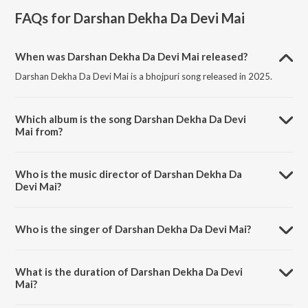
FAQs for
Darshan Dekha Da Devi Mai
When was Darshan Dekha Da Devi Mai released?
Darshan Dekha Da Devi Mai is a bhojpuri song released in 2025.
Which album is the song Darshan Dekha Da Devi
Mai from?
Darshan Dekha Da Devi Mai is a bhojpuri song from the album
Darshan Dekha Da Devi Mai.
Who is the music director of Darshan Dekha Da
Devi Mai?
Darshan Dekha Da Devi Mai is composed by Santosh Kumar.
Who is the singer of Darshan Dekha Da Devi Mai?
Darshan Dekha Da Devi Mai is sung by Pakkhi Hegde.
What is the duration of Darshan Dekha Da Devi
Mai?
The duration of the song Darshan Dekha Da Devi Mai is 4:18