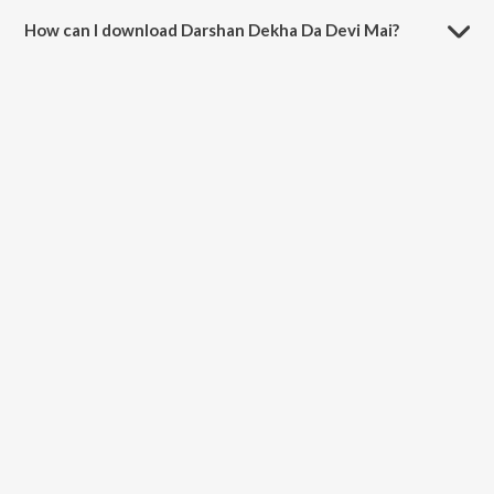
minutes.
How can I download Darshan Dekha Da Devi Mai?
You can download Darshan Dekha Da Devi Mai on JioSaavn App.