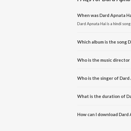
When was Dard Apnata Ha
Dard Apnata Hai is a hindi song
Which album is the song D
Dard Apnata Hai is a hindi song
Who is the music director
Dard Apnata Hai is composed by
Who is the singer of Dard
Dard Apnata Hai is sung by Jagji
What is the duration of D
The duration of the song Dard 
How can I download Dard 
You can download Dard Apnata