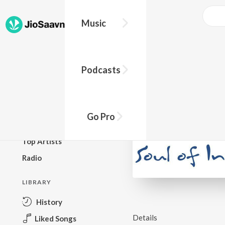
Music
BROWSE
Podcasts
New Releases
Top Charts
Top Playlists
Go Pro
Podcasts
Top Artists
Radio
LIBRARY
History
Details
Liked Songs