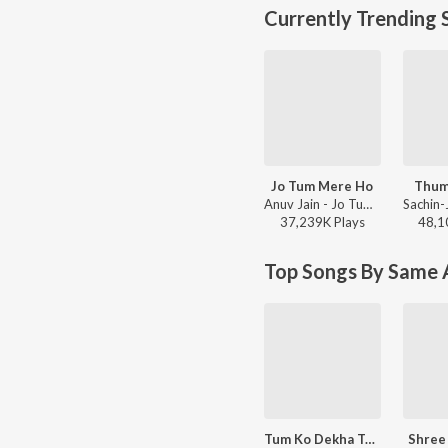
Currently Trending 
Jo Tum Mere Ho
Thum
Anuv Jain - Jo Tum Mere Ho
37,239K
Play
s
48,1
Top Songs By Same A
Tum Ko Dekha To Yeh Khayal Aaya
Shree