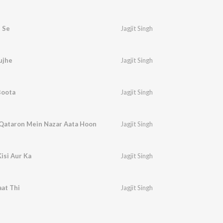
 Se
Jagjit Singh
ujhe
Jagjit Singh
Boota
Jagjit Singh
 Qataron Mein Nazar Aata Hoon
Jagjit Singh
isi Aur Ka
Jagjit Singh
aat Thi
Jagjit Singh