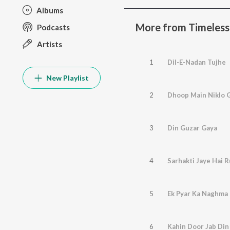
Albums
More from Timeless 
Podcasts
Artists
1
Dil-E-Nadan Tujhe
New Playlist
2
Dhoop Main Niklo 
3
Din Guzar Gaya
4
Sarhakti Jaye Hai 
5
Ek Pyar Ka Naghma 
6
Kahin Door Jab Din