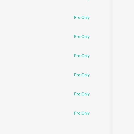
Pro Only
Pro Only
Pro Only
Pro Only
Pro Only
Pro Only