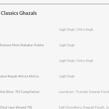
Classics Ghazals
Jagjit Singh
,
Chitra Singh
Ghataon Mein Nakakar Dekho
Jagjit Singh
Jagjit Singh
,
Chitra Singh
Rukse Naqab Ahista Ahista
Jagjit Singh
Hai (Shor-72) Compilation
Laxmikant - Pyarelal
,
Deepak Pandi
 Dhal Jaye (Anand 70)
Salil Chowdhury
,
Deepak Pandit
,
Ja