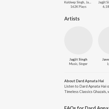
Kuldeep Singh, Jagjit Singh, Chitra Singh - Sadabahar - Ghazalon Ka Caravan - Vol. 2
162K
Play
s
6,1
Artists
Jagjit Singh
Jave
Music, Singer
L
About Dard Apnata Hai
Listen to Dard Apnata Hai o
Timeless Classics Ghazals, 
FAQs for
Dard Apna