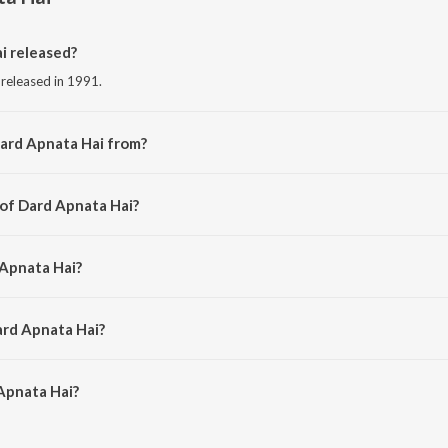
i released?
 released in 1991.
ard Apnata Hai from?
 from the album Timeless Classics Ghazals.
 of Dard Apnata Hai?
 Jagjit Singh.
 Apnata Hai?
t Singh.
ard Apnata Hai?
Apnata Hai is 6:19 minutes.
Apnata Hai?
 Hai on JioSaavn App.