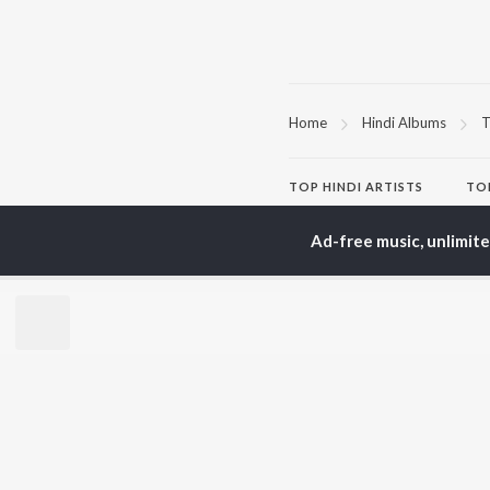
Home
Hindi Albums
T
TOP
HINDI
ARTISTS
TO
Arijit Singh
Kri
Kishore Kumar
Anu
Ad-free music, unlimit
Lata Mangeshkar
Sus
Pritam
Hel
Udit Narayan
Dha
Alka Yagnik
R.D. Burman
BR
Kumar Sanu
New
KK
Fea
Shreya Ghoshal
Wee
Top
Top
Top