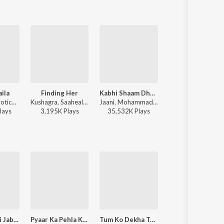
ila
Finding Her
Kabhi Shaam Dhale
Raanjhan
Atif Aslam, Jyotica Tangri - Laila Majnu
Kushagra, Saaheal - Finding Her
Jaani, Mohammad Faiz - Kabhi Shaam Dhale
Sachet-Parampara, Parampara Tandon, Kausar Munir - D
lay
s
3,195K
Play
s
35,532K
Play
s
21,875K
Play
s
Tere Aane Ki Jab Khabar Mehke
Pyaar Ka Pehla Khat
Tum Ko Dekha To Yeh Khayal Aaya
Chithi Na Koi Sande