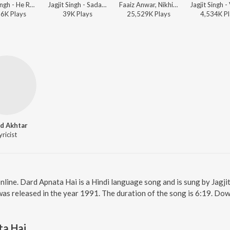
Jagjit Singh - He Ram. . . He Ram. . . Shree Ram Dhun - Jagjit Singh
Jagjit Singh - Sadabahar - Ghazalon Ka Caravan - Vol. 2
Faaiz Anwar, Nikhil-Vinay, Jagjit Singh - Bollywood Classic Hits
86K
Play
s
39K
Play
s
25,529K
Play
s
4,534K
Pl
d Akhtar
yricist
nline. Dard Apnata Hai is a Hindi language song and is sung by Jagji
was released in the year 1991. The duration of the song is 6:19. Do
ta Hai