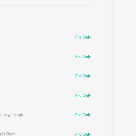
Sanskrit
Haryanvi
Rajasthani
Odia
Assamese
Pro Only
Update
Pro Only
Pro Only
Pro Only
t
,
Jagjit Singh
Pro Only
gjit Singh
Pro Only