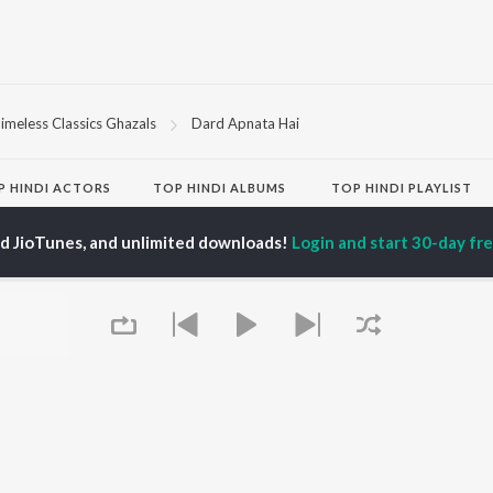
imeless Classics Ghazals
Dard Apnata Hai
P
HINDI
ACTORS
TOP HINDI ALBUMS
TOP HINDI PLAYLIST
ti Sanon
Hindi Medium
Best Of 90s - Hindi
pam Kher
Humnava Mere
Most Streamed Love
ed JioTunes, and unlimited downloads!
Login and start 30-day free
hant Singh Rajput
Aigiri Nandini - Hindi
Songs: Hindi
en
Adaptation
Best Of Romance -
rmendra
Bhediya
Hindi
Zihaal e Miskin
90s Romance - Hindi
Hindi Chill Mix
Arijit Singh - Sad Songs
OWSE
Bhoot - Part One: The
- Hindi
 Hindi Releases
Haunted Ship
Hindi: India Superhits
tured Hindi Playlists
Bepanah Pyaar
Top 50
kly Top Songs
Hindi Summer Mix
Hindi 1990s
 Artists
Aashiqui 2
Arijit Singh - Love Songs
 Charts
- Hindi
 Hindi Radios
Chartbusters 2026 -