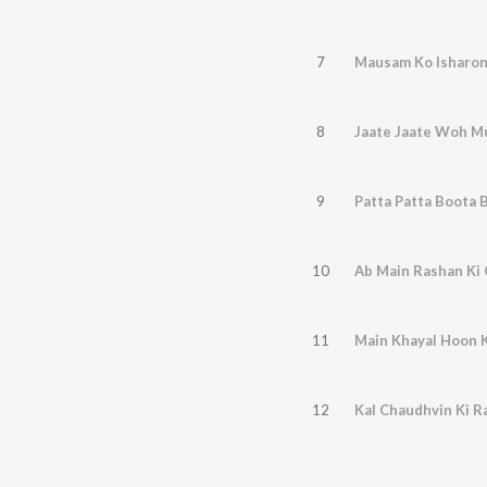
7
Mausam Ko Isharon
8
Jaate Jaate Woh M
9
Patta Patta Boota 
10
Ab Main Rashan Ki
11
Main Khayal Hoon K
12
Kal Chaudhvin Ki R