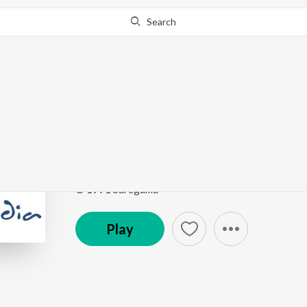
Search
Go Pro
to continue streaming.
Know Why?
Dard Apnata Hai
Timeless Classics Ghazals
by
Jagjit Singh
Song
·
139,886
Play
s
·
6:19
·
Hindi
© 1991 Saregama
Play