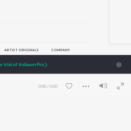
ARTIST ORIGINALS
COMPANY
Zaeden - Dooriyan
About Us
Raghav - Sufi
Culture
 trial of JioSaavn Pro
SIXK - Dansa
Blog
Siri - My Jam
Jobs
Lost Stories, "Mai Ni
Press
Meriye"
Advertise
0:00
/
0:00
Terms
&
Privacy
Help & Support
Grievances
JioSaavn Artist Insights
JioSaavn YourCast