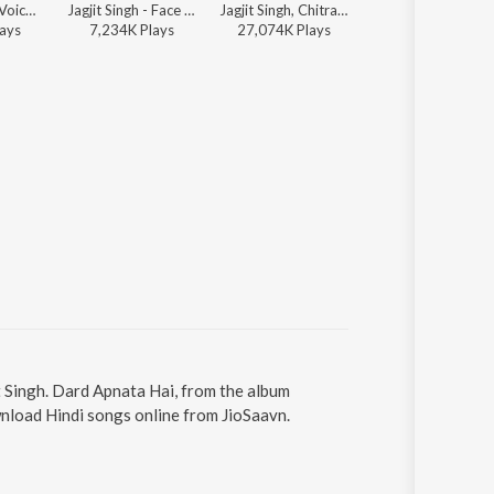
Jagjit Singh - Voice Forever
Jagjit Singh - Face To Face
Jagjit Singh, Chitra Singh - Saath Saath
Uttam Singh, Jagjit Singh - Sadabahar - Ghazalon Ka C
ay
s
7,234K
Play
s
27,074K
Play
s
131K
Play
s
t Singh. Dard Apnata Hai, from the album
wnload Hindi songs online from JioSaavn.