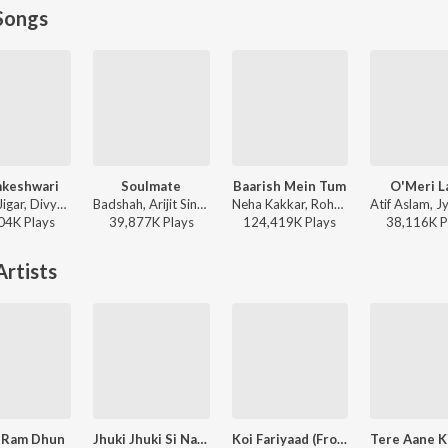
Songs
keshwari
Soulmate
Baarish Mein Tum
O'Meri La
Sachin-Jigar, Divya Kumar, Rashmeet Kaur, Ash King - Bhediya
Badshah, Arijit Singh - Ek Tha Raja
Neha Kakkar, Rohanpreet Singh, ShowKidd, Harsh Kargeti - Baarish Mein Tum
04K
Play
s
39,877K
Play
s
124,419K
Play
s
38,116K
P
rtists
 Ram Dhun
Jhuki Jhuki Si Nazar
Koi Fariyaad (From "Tum Bin")