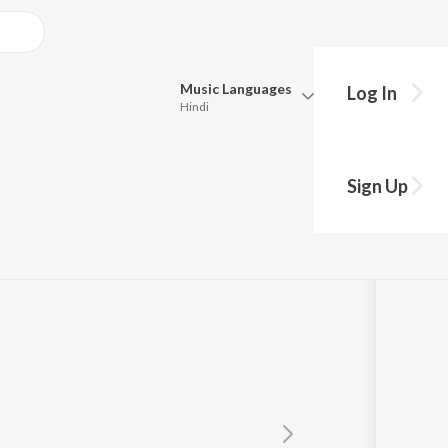
Music
Languages
Log In
Hindi
Queue
Pick all the languages you want to listen to.
Sign Up
Hindi
Punjabi
Tamil
Telugu
Marathi
Gujarati
Bengali
Kannada
Bhojpuri
Malayalam