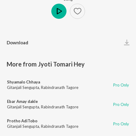
Play
Download
More from Jyoti Tomari Hey
Shyamalo Chhaya
Pro Only
Gitanjali Sengupta
,
Rabindranath Tagore
Ebar Amay dakle
Pro Only
Gitanjali Sengupta
,
Rabindranath Tagore
Protho AdiTobo
Pro Only
Gitanjali Sengupta
,
Rabindranath Tagore