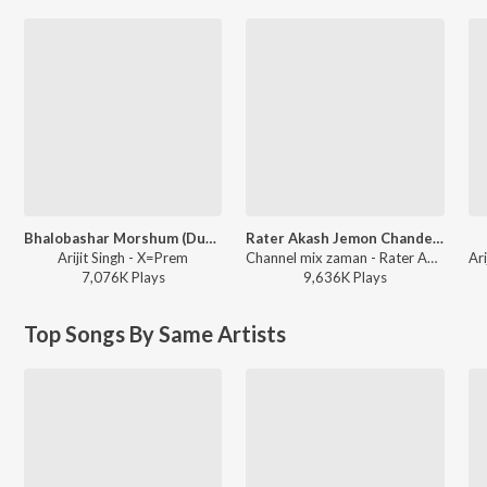
Bhalobashar Morshum (Duet)
Rater Akash Jemon Chander Alo
Arijit Singh - X=Prem
Channel mix zaman - Rater Akash Jemon Chander Alo
7,076K
Play
s
9,636K
Play
s
Top Songs By Same Artists