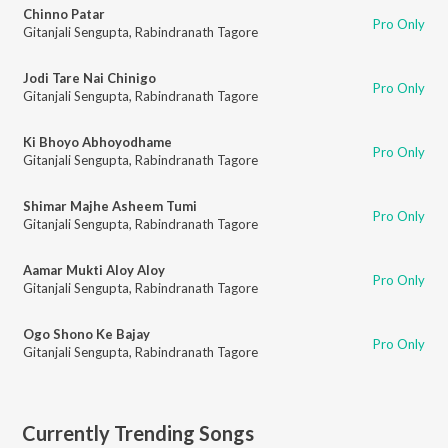
Chinno Patar
Pro Only
Gitanjali Sengupta
,
Rabindranath Tagore
Jodi Tare Nai Chinigo
Pro Only
Gitanjali Sengupta
,
Rabindranath Tagore
Ki Bhoyo Abhoyodhame
Pro Only
Gitanjali Sengupta
,
Rabindranath Tagore
Shimar Majhe Asheem Tumi
Pro Only
Gitanjali Sengupta
,
Rabindranath Tagore
Aamar Mukti Aloy Aloy
Pro Only
Gitanjali Sengupta
,
Rabindranath Tagore
Ogo Shono Ke Bajay
Pro Only
Gitanjali Sengupta
,
Rabindranath Tagore
Currently Trending Songs