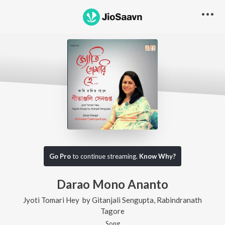
Go Pro
to continue streaming.
Know Why?
Darao Mono Ananto
Jyoti Tomari Hey
by
Gitanjali Sengupta
,
Rabindranath
Tagore
Song