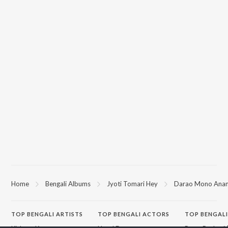
Home
Bengali Albums
Jyoti Tomari Hey
Darao Mono Ana
TOP
BENGALI
ARTISTS
TOP
BENGALI
ACTORS
TOP BENGALI