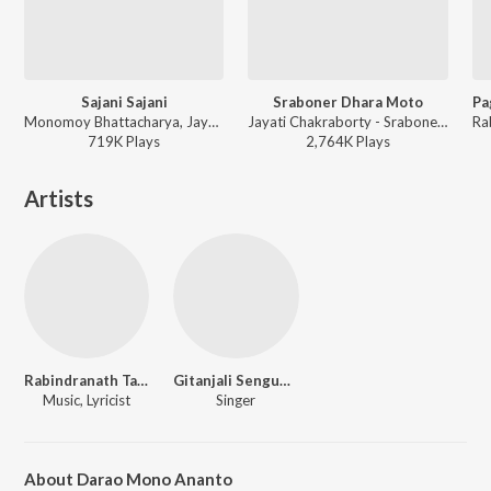
Sajani Sajani
Sraboner Dhara Moto
Monomoy Bhattacharya, Jayati Chackrabarty, Srabani Roy - Best Bengali Romantic Songs
Jayati Chakraborty - Sraboner Dhara
719K
Play
s
2,764K
Play
s
Artists
Rabindranath Tagore
Gitanjali Sengupta
Music, Lyricist
Singer
About Darao Mono Ananto