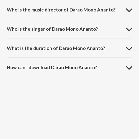
Hey.
Who is the music director of Darao Mono Ananto?
Darao Mono Ananto is composed by Rabindranath Tagore.
Who is the singer of Darao Mono Ananto?
Darao Mono Ananto is sung by Gitanjali Sengupta.
What is the duration of Darao Mono Ananto?
The duration of the song Darao Mono Ananto is 4:17 minutes.
How can I download Darao Mono Ananto?
You can download Darao Mono Ananto on JioSaavn App.