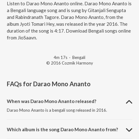
Listen to Darao Mono Ananto online. Darao Mono Ananto is
a Bengali language song and is sung by Gitanjali Sengupta
and Rabindranath Tagore. Darao Mono Ananto, from the
album Jyoti Tomari Hey, was released in the year 2016. The
duration of the song is 4:17. Download Bengali songs online
from JioSaavn.
4m 17s
·
Bengali
© 2016 Cozmik Harmony
FAQs for
Darao Mono Ananto
When was Darao Mono Ananto released?
Darao Mono Ananto is a bengali song released in 2016.
Which album is the song Darao Mono Ananto from?
Darao Mono Ananto is a bengali song from the album Jyoti Tomari