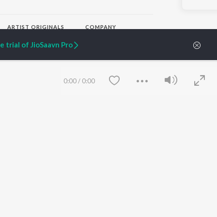
ARTIST ORIGINALS
COMPANY
Zaeden - Dooriyan
About Us
 trial of JioSaavn Pro
Raghav - Sufi
Culture
SIXK - Dansa
Blog
Siri - My Jam
Jobs
Lost Stories, "Mai Ni
Press
0:00
/
0:00
Meriye"
Advertise
Terms
&
Privacy
Help & Support
Grievances
JioSaavn Artist Insights
JioSaavn YourCast
Save
Clear