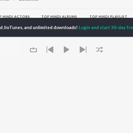
P
HINDI
ACTORS
TOP HINDI ALBUMS
TOP HINDI PLAYLIST
ti Sanon
Hindi Medium
Best Of 90s - Hindi
ed JioTunes, and unlimited downloads!
Login and start 30-day free
pam Kher
Humnava Mere
Most Streamed Love
hant Singh Rajput
Aigiri Nandini - Hindi
Songs: Hindi
en
Adaptation
Best Of Romance -
rmendra
Bhediya
Hindi
Hanuman Chalisa (From
90s Romance - Hindi
"HanuMan") [Hindi]
Arijit Singh - Sad Songs
OWSE
Zihaal e Miskin
- Hindi
 Hindi Releases
Hindi Chill Mix
Hindi 1990s
tured Hindi Playlists
Bhoot - Part One: The
Hindi: India Superhits
kly Top Songs
Haunted Ship
Top 50
 Artists
Bepanah Pyaar
Arijit Singh - Love Songs
 Charts
Yaarana
- Hindi
 Hindi Radios
Chartbusters 2026 -
Queue
Hindi
Best Of Dance - Hindi
OS
JioSaavn for Android
New Releases