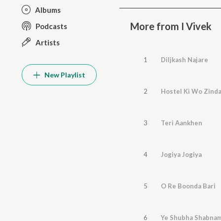
Albums
More from I Vivek
Podcasts
Artists
1
Diljkash Najare
New Playlist
2
Hostel Ki Wo Zinda
3
Teri Aankhen
4
Jogiya Jogiya
5
O Re Boonda Bari
6
Ye Shubha Shabnam