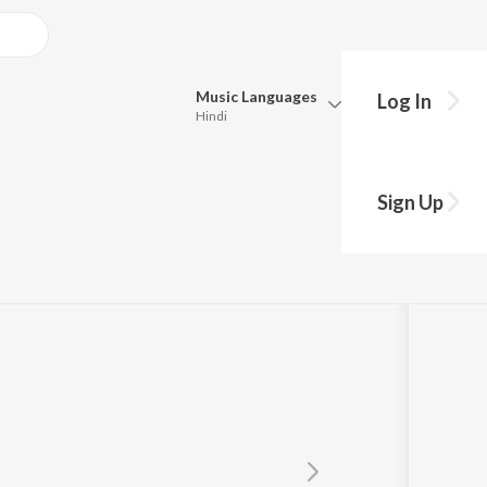
Music
Languages
Log In
Hindi
y?
Queue
Pick all the languages you want to listen to.
Sign Up
Hindi
Punjabi
Tamil
Telugu
Marathi
Gujarati
Bengali
Kannada
Bhojpuri
Malayalam