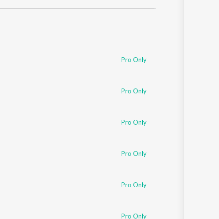
Sanskrit
Haryanvi
Rajasthani
Odia
Assamese
Pro Only
Update
Pro Only
Pro Only
Pro Only
Pro Only
Pro Only