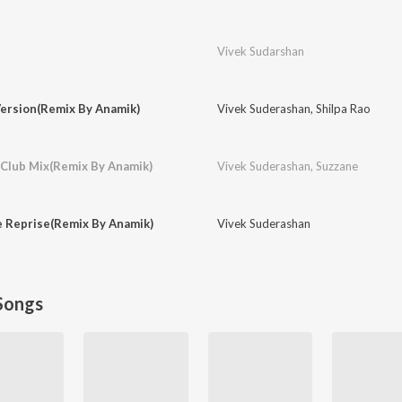
Vivek Sudarshan
Version(Remix By Anamik)
Vivek Suderashan
,
Shilpa Rao
 Club Mix(Remix By Anamik)
Vivek Suderashan
,
Suzzane
e Reprise(Remix By Anamik)
Vivek Suderashan
Songs