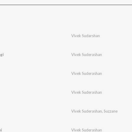
Vivek Sudarshan
gi
Vivek Suderashan
Vivek Suderashan
Vivek Suderashan
Vivek Suderashan
,
Suzzane
i
Vivek Suderashan