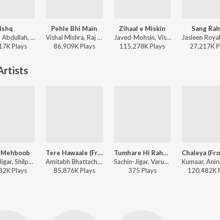
Ishq
Pehle Bhi Main
Zihaal e Miskin
Sang Rah
Faheem Abdullah, Rauhan Malik, Amir Ameer - Lost;Found
Vishal Mishra, Raj Shekhar - ANIMAL
Javed-Mohsin, Vishal Mishra, Shreya Ghoshal - Zihaal e Miskin
17K
Play
s
86,909K
Play
s
115,278K
Play
s
27,217K
P
rtists
 Mehboob
Tere Hawaale (From "Laal Singh Chaddha")
Tumhare Hi Rahenge Hum Eclipsa Audio
Sachin-Jigar, Shilpa Rao, Sachet Tandon, Priya Saraiya - Vicky Vidya Ka Woh Wala Video
Amitabh Bhattacharya, Pritam, Arijit Singh, Shilpa Rao - World Music Day - Best Of Bollywood Hits
Sachin-Jigar, Varun Jain, Shilpa Rao - Tumhare Hi Rahenge Hum Eclipsa Audio
82K
Play
s
85,876K
Play
s
375
Play
s
120,482K