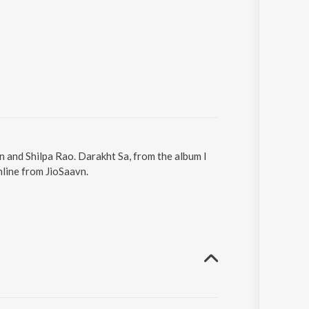
n and Shilpa Rao. Darakht Sa, from the album I
nline from JioSaavn.