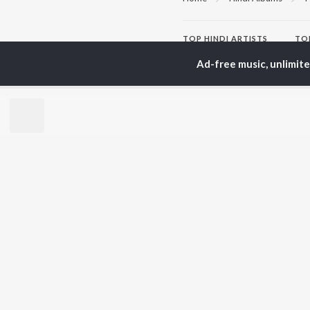
TOP
HINDI
ARTISTS
TO
Arijit Singh
Kri
Ad-free music, unlimit
Kishore Kumar
Anu
Lata Mangeshkar
Sus
Pritam
Hel
Udit Narayan
Dha
Alka Yagnik
R.D. Burman
BR
Kumar Sanu
New
KK
Fea
Shreya Ghoshal
Wee
Top
Top
Top
JioSaavn Pro
JioSaavn for i