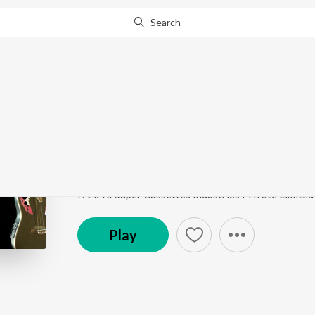
Search
This song is currently unavailable in your area.
Know Wh
Darakht Sa
I Vivek
by
Vivek Suderashan
,
Shilpa Rao
Song
·
4:45
·
Hindi
℗ 2010 Super Cassettes Industries Private Limited
Play