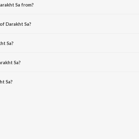
arakht Sa from?
the album I Vivek.
 of Darakht Sa?
hdaab Bhartiya.
kht Sa?
derashan and Shilpa Rao.
arakht Sa?
t Sa is 4:45 minutes.
ht Sa?
n JioSaavn App.