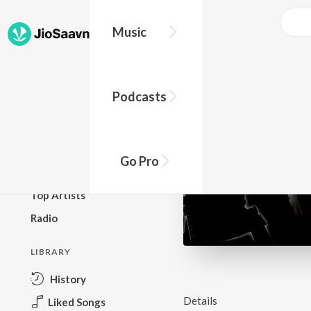
Music
BROWSE
Podcasts
New Releases
Top Charts
Top Playlists
Go Pro
Podcasts
Top Artists
Radio
LIBRARY
History
Details
Liked Songs