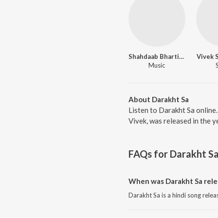
Shahdaab Bhartiya
Vivek 
Music
About Darakht Sa
Listen to Darakht Sa online
Vivek, was released in the 
FAQs for
Darakht S
When was Darakht Sa rele
Darakht Sa is a hindi song relea