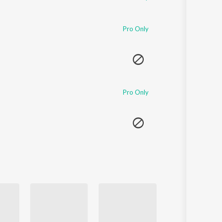
Pro Only
Pro Only