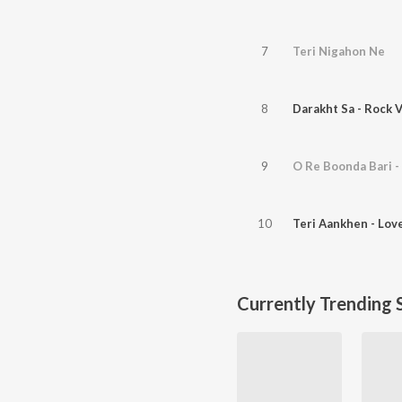
7
Teri Nigahon Ne
8
Darakht Sa - Rock 
9
O Re Boonda Bari -
10
Teri Aankhen - Lov
Currently Trending 