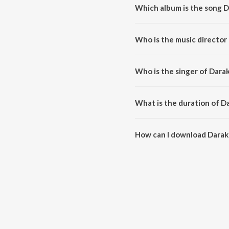
Which album is the song D
Darakht Sa is a hindi song from 
Who is the music director
Darakht Sa is composed by Sha
Who is the singer of Dara
Darakht Sa is sung by Vivek Su
What is the duration of D
The duration of the song Darakh
How can I download Darak
You can download Darakht Sa o