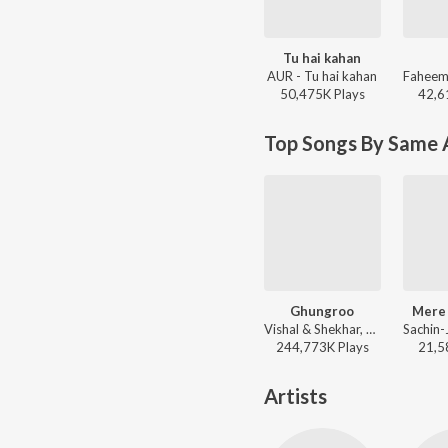
Tu hai kahan
AUR - Tu hai kahan
50,475K
Play
s
42,6
Top Songs By Same A
Ghungroo
Mere
Vishal & Shekhar, Arijit Singh, Shilpa Rao, Kumaar - War
244,773K
Play
s
21,5
Artists