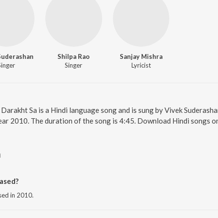
Suderashan
Shilpa Rao
Sanjay Mishra
Singer
Singer
Lyricist
. Darakht Sa is a Hindi language song and is sung by Vivek Suderasha
year 2010. The duration of the song is 4:45. Download Hindi songs o
a
ased?
sed in 2010.