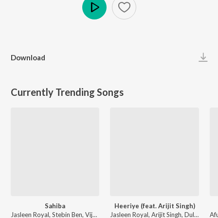
Play
Download
Currently Trending Songs
Sahiba
Heeriye (feat. Arijit Singh)
Jasleen Royal, Stebin Ben, Vijay Deverakonda, Radhikka Madan, Priya Saraiya, Aditya Sharma - Sahiba
Jasleen Royal, Arijit Singh, Dulquer Salmaan - Heeriye (feat. Arijit Singh)