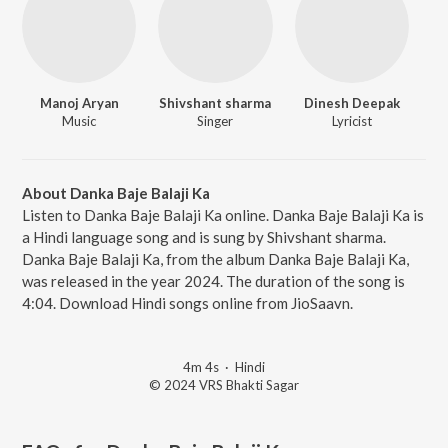
Manoj Aryan
Shivshant sharma
Dinesh Deepak
Music
Singer
Lyricist
About Danka Baje Balaji Ka
Listen to Danka Baje Balaji Ka online. Danka Baje Balaji Ka is
a Hindi language song and is sung by Shivshant sharma.
Danka Baje Balaji Ka, from the album Danka Baje Balaji Ka,
was released in the year 2024. The duration of the song is
4:04. Download Hindi songs online from JioSaavn.
4m 4s
·
Hindi
© 2024 VRS Bhakti Sagar