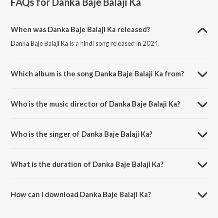
FAQs for
Danka Baje Balaji Ka
When was Danka Baje Balaji Ka released?
Danka Baje Balaji Ka is a hindi song released in 2024.
Which album is the song Danka Baje Balaji Ka from?
Danka Baje Balaji Ka is a hindi song from the album Danka Baje Balaji
Ka.
Who is the music director of Danka Baje Balaji Ka?
Danka Baje Balaji Ka is composed by Manoj Aryan.
Who is the singer of Danka Baje Balaji Ka?
Danka Baje Balaji Ka is sung by Shivshant sharma.
What is the duration of Danka Baje Balaji Ka?
The duration of the song Danka Baje Balaji Ka is 4:04 minutes.
How can I download Danka Baje Balaji Ka?
You can download Danka Baje Balaji Ka on JioSaavn App.