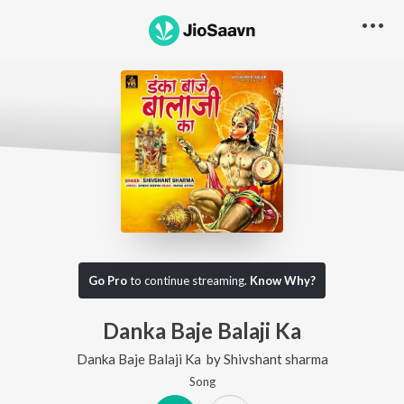
Go Pro
to continue streaming.
Know Why?
Danka Baje Balaji Ka
Danka Baje Balaji Ka
by
Shivshant sharma
Song