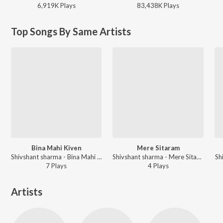
6,919K
Play
s
83,438K
Play
s
Top Songs By Same Artists
Bina Mahi Kiven
Mere Sitaram
Shivshant sharma - Bina Mahi Kiven
Shivshant sharma - Mere Sitaram
Sh
7
Play
s
4
Play
s
Artists