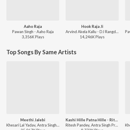
Aaho Raja
Hook Raja Ji
Pawan Singh - Aaho Raja
Arvind Akela Kallu - DJ Rangdaar Nach Dangal Vol-1
3,356K
Play
s
14,246K
Play
s
Top Songs By Same Artists
Meethi Jalebi
Kashi Hille Patna Hille - Ritesh Pandey
Khesari Lal Yadav, Antra Singh Priyanka, Arya Sharma - Bhojpuri Holi Songs
Ritesh Pandey, Antra Singh Priyanka - Dupatta Katal Kare - Womens Day Special