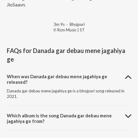
JioSaavn.
3m 9s
·
Bhojpuri
℗ Rcm Music | ST
FAQs for
Danada gar debau mene jagahiya
ge
When was Danada gar debau mene jagahiya ge
released?
Danada gar debau mene jagahiya ge is a bhojpuri song released in
2021.
Which album is the song Danada gar debau mene
jagahiya ge from?
Danada gar debau mene jagahiya ge is a bhojpuri song from the
album Aheere se rang dalawaiha.