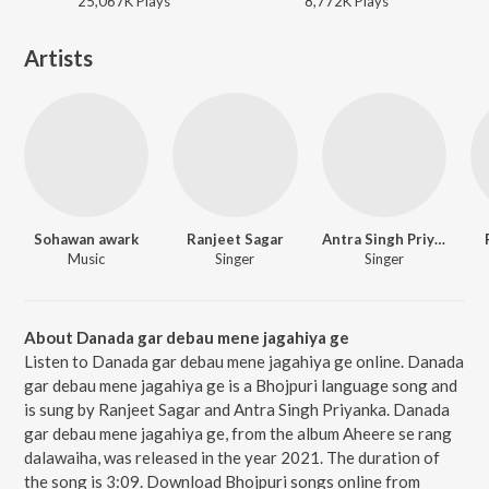
25,067K
Play
s
8,772K
Play
s
Artists
Sohawan awark
Ranjeet Sagar
Antra Singh Priyanka
Music
Singer
Singer
About Danada gar debau mene jagahiya ge
Listen to Danada gar debau mene jagahiya ge online. Danada
gar debau mene jagahiya ge is a Bhojpuri language song and
is sung by Ranjeet Sagar and Antra Singh Priyanka. Danada
gar debau mene jagahiya ge, from the album Aheere se rang
dalawaiha, was released in the year 2021. The duration of
the song is 3:09. Download Bhojpuri songs online from