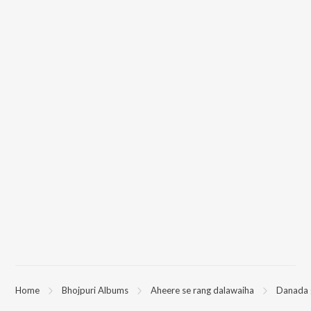
Home
Bhojpuri Albums
Aheere se rang dalawaiha
Danada 