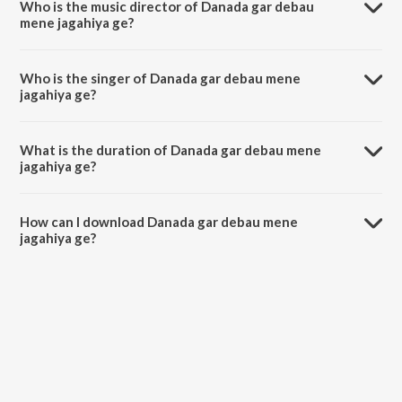
Who is the music director of Danada gar debau
mene jagahiya ge?
Danada gar debau mene jagahiya ge is composed by Sohawan awark.
Who is the singer of Danada gar debau mene
jagahiya ge?
Danada gar debau mene jagahiya ge is sung by Ranjeet Sagar and
Antra Singh Priyanka.
What is the duration of Danada gar debau mene
jagahiya ge?
The duration of the song Danada gar debau mene jagahiya ge is 3:09
minutes.
How can I download Danada gar debau mene
jagahiya ge?
You can download Danada gar debau mene jagahiya ge on JioSaavn
App.