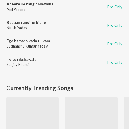
Aheere se rang dalawaiha
Pro Only
Anil Anjana
Babuan rangihe biche
Pro Only
Nitish Yadav
Ego hamaro kada tu kam
Pro Only
Sudhanshu Kumar Yadav
To to rikshawala
Pro Only
Sanjay Bharti
Currently Trending Songs