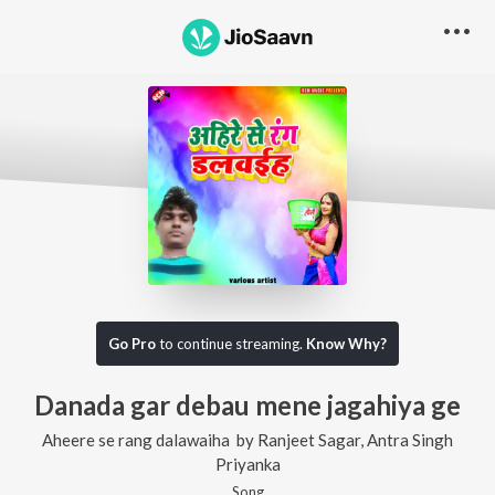
Go Pro
to continue streaming.
Know Why?
Danada gar debau mene jagahiya ge
Aheere se rang dalawaiha
by
Ranjeet Sagar
,
Antra Singh
Priyanka
Song