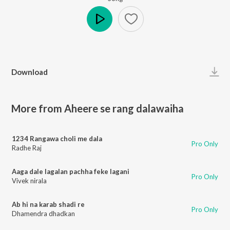
Play
Download
More from Aheere se rang dalawaiha
1234 Rangawa choli me dala
Pro Only
Radhe Raj
Aaga dale lagalan pachha feke lagani
Pro Only
Vivek nirala
Ab hi na karab shadi re
Pro Only
Dhamendra dhadkan