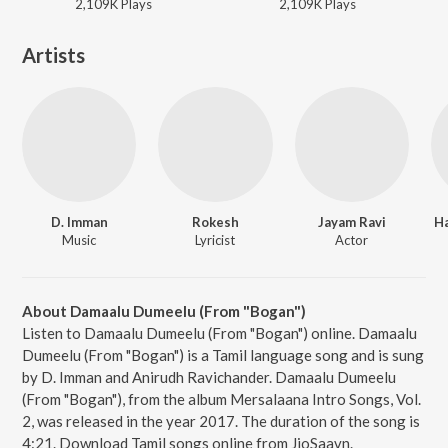
2,109K
Play
s
2,109K
Play
s
Artists
D. Imman
Rokesh
Jayam Ravi
H
Music
Lyricist
Actor
About Damaalu Dumeelu (From "Bogan")
Listen to Damaalu Dumeelu (From "Bogan") online. Damaalu
Dumeelu (From "Bogan") is a Tamil language song and is sung
by D. Imman and Anirudh Ravichander. Damaalu Dumeelu
(From "Bogan"), from the album Mersalaana Intro Songs, Vol.
2, was released in the year 2017. The duration of the song is
4:21. Download Tamil songs online from JioSaavn.