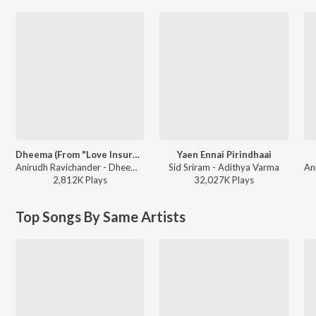
Dheema (From "Love Insurance Kompany")
Yaen Ennai Pirindhaai
Anirudh Ravichander - Dheema (From "Love Insurance Kompany")
Sid Sriram - Adithya Varma
2,812K
Play
s
32,027K
Play
s
Top Songs By Same Artists