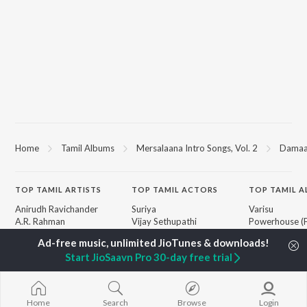
Home
Tamil Albums
Mersalaana Intro Songs, Vol. 2
Damaal
TOP
TAMIL
ARTISTS
TOP
TAMIL
ACTORS
TOP TAMIL 
Anirudh Ravichander
Suriya
Varisu
A.R. Rahman
Vijay Sethupathi
Powerhouse (
Dhanush
Sivakarthikeyan
"Coolie") (Tami
Harris Jayaraj
Priya Anand
Maari
Start JioSaavn Pro 30-day free trial
Yuvan Shankar Raja
Silambarasan TR
Pavazha Malli
Vijay
"Think Indie")
Vidyasagar
Monica (From 
BROWSE
Pa. Vijay
(Tamil)
Home
Search
Browse
Login
New Tamil Releases