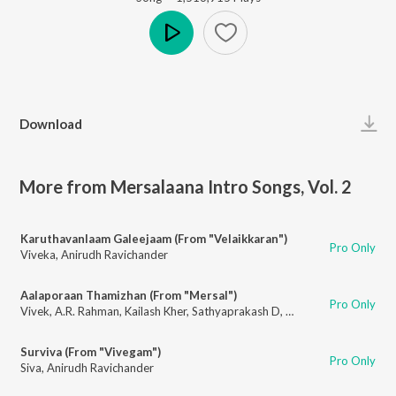
Play
Download
More from Mersalaana Intro Songs, Vol. 2
Karuthavanlaam Galeejaam (From "Velaikkaran")
Pro Only
Viveka
,
Anirudh Ravichander
Aalaporaan Thamizhan (From "Mersal")
Pro Only
Vivek
,
A.R. Rahman
,
Kailash Kher
,
Sathyaprakash D
,
Deepak
,
Pooja Av
Surviva (From "Vivegam")
Pro Only
Siva
,
Anirudh Ravichander