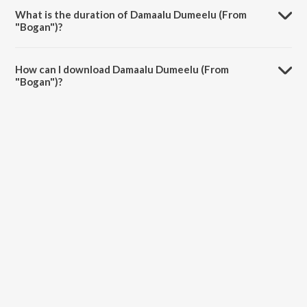
What is the duration of Damaalu Dumeelu (From
"Bogan")?
The duration of the song Damaalu Dumeelu (From "Bogan") is 4:21
minutes.
How can I download Damaalu Dumeelu (From
"Bogan")?
You can download Damaalu Dumeelu (From "Bogan") on JioSaavn
App.