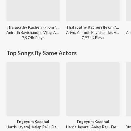
Thalapathy Kacheri (From "Jana Nayagan")
Thalapathy Kacheri (From "Jana Nayagan")
Anirudh Ravichander, Vijay, Arivu - Kollywood Electrifying Super Hits
Arivu, Anirudh Ravichander, Vijay - World Music Day - Top 10 Tamil Superhits
7,974K
Play
s
7,974K
Play
s
Top Songs By Same Actors
Engeyum Kaadhal
Engeyum Kaadhal
Harris Jayaraj, Aalap Raju, Devan Ekambaram, Ranina Reddy - Engeyum Kadhal
Harris Jayaraj, Aalap Raju, Devan Ekambaram, Ranina Reddy - This is Kaadhal