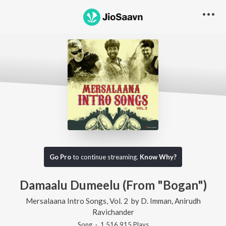
Go Pro
to continue streaming.
Know Why?
Damaalu Dumeelu (From "Bogan")
Mersalaana Intro Songs, Vol. 2
by
D. Imman
,
Anirudh
Ravichander
Song
·
1,516,915
Play
s