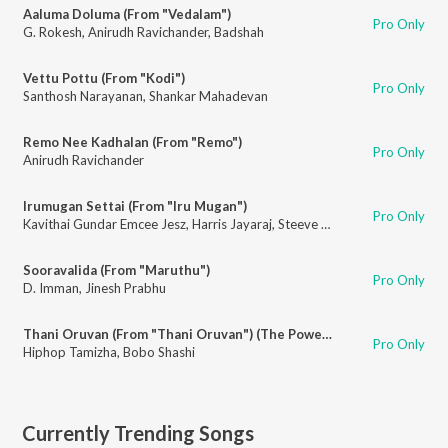
Aaluma Doluma (From "Vedalam")
Pro Only
G. Rokesh
,
Anirudh Ravichander
,
Badshah
Vettu Pottu (From "Kodi")
Pro Only
Santhosh Narayanan
,
Shankar Mahadevan
Remo Nee Kadhalan (From "Remo")
Pro Only
Anirudh Ravichander
Irumugan Settai (From "Iru Mugan")
Pro Only
Kavithai Gundar Emcee Jesz
,
Harris Jayaraj
,
Steeve Vatz
,
Mali
Sooravalida (From "Maruthu")
Pro Only
D. Imman
,
Jinesh Prabhu
Thani Oruvan (From "Thani Oruvan") (The Power of One)
Pro Only
Hiphop Tamizha
,
Bobo Shashi
Currently Trending Songs