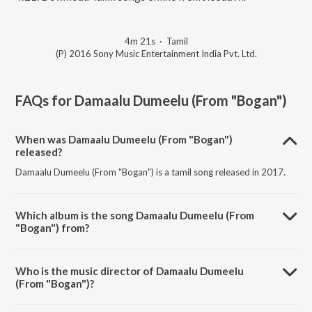
4m 21s
·
Tamil
(P) 2016 Sony Music Entertainment India Pvt. Ltd.
FAQs for
Damaalu Dumeelu (From "Bogan")
When was Damaalu Dumeelu (From "Bogan")
released?
Damaalu Dumeelu (From "Bogan") is a tamil song released in 2017.
Which album is the song Damaalu Dumeelu (From
"Bogan") from?
Damaalu Dumeelu (From "Bogan") is a tamil song from the album
Mersalaana Intro Songs, Vol. 2.
Who is the music director of Damaalu Dumeelu
(From "Bogan")?
Damaalu Dumeelu (From "Bogan") is composed by D. Imman.