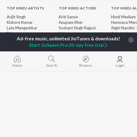
TOP
HINDI
ARTISTS
TOP
HINDI
ACTORS
TOP HINDI A
Arijit Singh
Kriti Sanon
Hindi Medium
Kishore Kumar
Anupam Kher
Humnava Mer
Lata Mangeshkar
Sushant Singh Rajput
Aigiri Nandini 
Pritam
Helen
Adaptation
Udit Narayan
Dharmendra
Bhediya
Alka Yagnik
Zihaal e Miski
Start JioSaavn Pro 30-day free trial
R.D. Burman
Hindi Chill Mix
BROWSE
Kumar Sanu
Bhoot - Part 
New Hindi Releases
KK
Haunted Ship
Featured Hindi Playlists
Home
Search
Browse
Login
Shreya Ghoshal
Bepanah Pyaa
Weekly Top Songs
Hindi Summer
Top Artists
Aashiqui 2
Top Charts
Top Hindi Radios
JioSaavn Pro
JioSaavn for iOS
JioSaavn for Android
New Relea
©
2026
Saavn Media Limited All rights reserved.