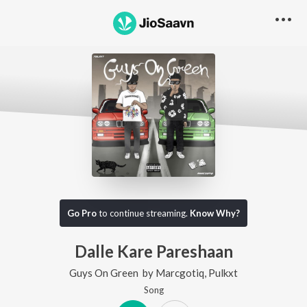
Go Pro
to continue streaming.
Know Why?
Dalle Kare Pareshaan
Guys On Green
by
Marcgotiq
,
Pulkxt
Song