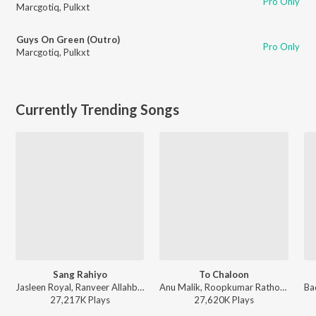
Pro Only
Marcgotiq
,
Pulkxt
Guys On Green (Outro)
Pro Only
Marcgotiq
,
Pulkxt
Currently Trending Songs
Sang Rahiyo
To Chaloon
Jasleen Royal, Ranveer Allahbadia, Ujjwal Kashyap - Sang Rahiyo
Anu Malik, Roopkumar Rathod - Border
27,217K
Play
s
27,620K
Play
s