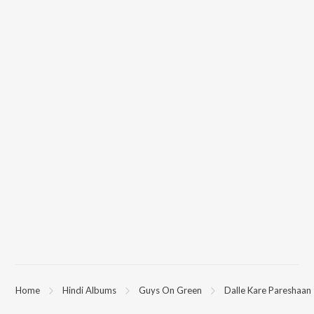
Home
Hindi Albums
Guys On Green
Dalle Kare Pareshaan