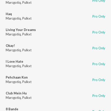
Pro Only
Marcgotiq
,
Pulkxt
Haq
Pro Only
Marcgotiq
,
Pulkxt
Living Your Dreams
Pro Only
Marcgotiq
,
Pulkxt
Okay!
Pro Only
Marcgotiq
,
Pulkxt
I Love Hate
Pro Only
Marcgotiq
,
Pulkxt
Pehchaan Kon
Pro Only
Marcgotiq
,
Pulkxt
Club Mein Hu
Pro Only
Marcgotiq
,
Pulkxt
8 Bande