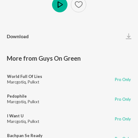
Play
Download
More from Guys On Green
World Full Of Lies
Pro Only
Marcgotiq
,
Pulkxt
Pedophile
Pro Only
Marcgotiq
,
Pulkxt
I Want U
Pro Only
Marcgotiq
,
Pulkxt
Bachpan Se Ready