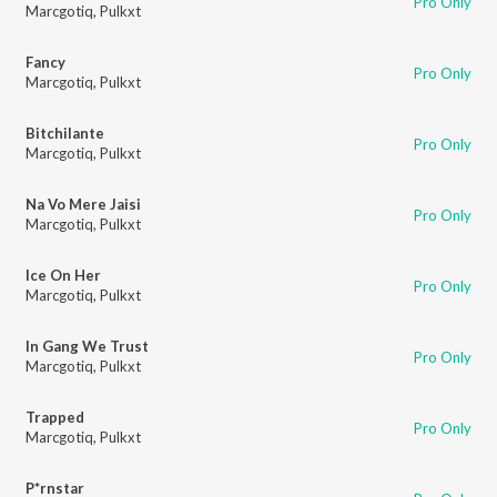
Pro Only
Marcgotiq
,
Pulkxt
Fancy
Pro Only
Marcgotiq
,
Pulkxt
Bitchilante
Pro Only
Marcgotiq
,
Pulkxt
Na Vo Mere Jaisi
Pro Only
Marcgotiq
,
Pulkxt
Ice On Her
Pro Only
Marcgotiq
,
Pulkxt
In Gang We Trust
Pro Only
Marcgotiq
,
Pulkxt
Trapped
Pro Only
Marcgotiq
,
Pulkxt
P*rnstar