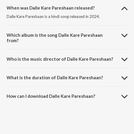
When was Dalle Kare Pareshaan released?
Dalle Kare Pareshaan is a hindi song released in 2024.
Which album is the song Dalle Kare Pareshaan
from?
Dalle Kare Pareshaan is a hindi song from the album Guys On Green.
Who is the music director of Dalle Kare Pareshaan?
Dalle Kare Pareshaan is composed by Marcgotiq.
What is the duration of Dalle Kare Pareshaan?
The duration of the song Dalle Kare Pareshaan is 1:32 minutes.
How can I download Dalle Kare Pareshaan?
You can download Dalle Kare Pareshaan on JioSaavn App.