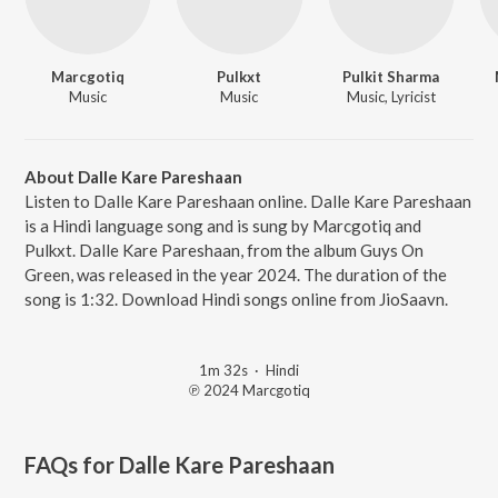
Marcgotiq
Pulkxt
Pulkit Sharma
Music
Music
Music, Lyricist
About Dalle Kare Pareshaan
Listen to Dalle Kare Pareshaan online. Dalle Kare Pareshaan
is a Hindi language song and is sung by Marcgotiq and
Pulkxt. Dalle Kare Pareshaan, from the album Guys On
Green, was released in the year 2024. The duration of the
song is 1:32. Download Hindi songs online from JioSaavn.
1m 32s
·
Hindi
℗ 2024 Marcgotiq
FAQs for
Dalle Kare Pareshaan