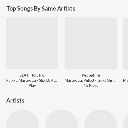
Top Songs By Same Artists
SLATT (Outro)
Pedophile
Pulkxt, Marcgotiq - SEX LUV ALL THE TIME
Marcgotiq, Pulkxt - Guys On Green
Play
15
Play
s
Artists