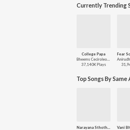
Currently Trending 
College Papa
Bheems Ceciroleo, Varam, Keerthana Sharma, Gopika Udayan, Ram Nithin - MAD
37,140K
Play
s
31,9
Top Songs By Same A
Narayana Sthothram