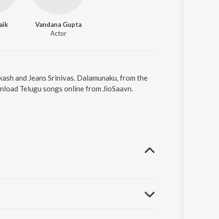
aik
Vandana Gupta
Actor
kash and Jeans Srinivas. Dalamunaku, from the
nload Telugu songs online from JioSaavn.