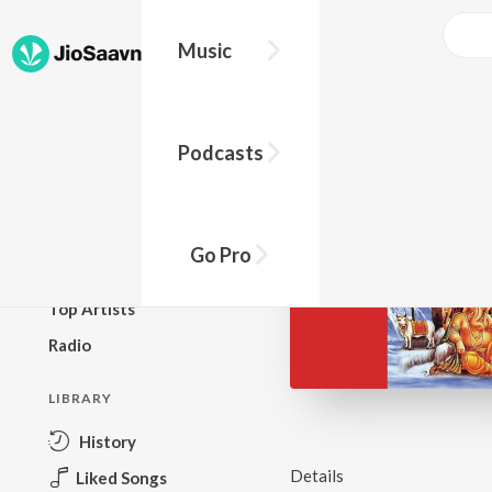
Music
BROWSE
Podcasts
New Releases
Top Charts
Top Playlists
Go Pro
Podcasts
Top Artists
Radio
LIBRARY
History
Details
Liked Songs