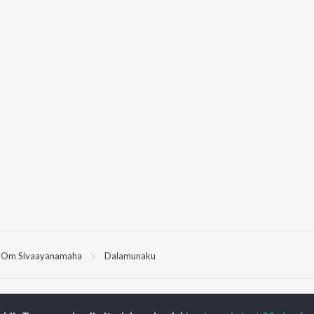
Om Sivaayanamaha
Dalamunaku
P
TELUGU
ACTORS
TOP TELUGU ALBUMS
TOP TELUGU
PLAYLIST