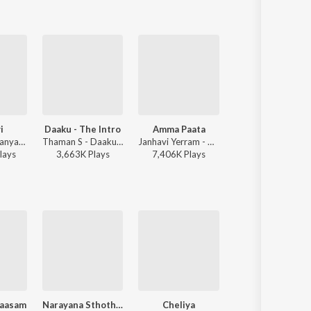
i
Daaku - The Intro
Amma Paata
Maha Muddu
Raghav Chaitanya, Anantha Sriram, Pritam - ANIMAL - TELUGU
Thaman S - Daaku Maharaaj
Janhavi Yerram - Amma Paata
Mani Sharma, Shreya Ghoshal, Karthik - Jai Chiranjeeva
lay
s
3,663K
Play
s
7,406K
Play
s
49,593K
Play
s
aasam
Narayana Sthothram
Cheliya
Bommanu G