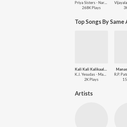
Priya Sisters - Narayana Sthothram
268K
Play
s
3
Top Songs By Same 
Kali Kali Kalikaalam
Manas
K.J. Yesudas - Manalo Okadu
2K
Play
s
15
Artists