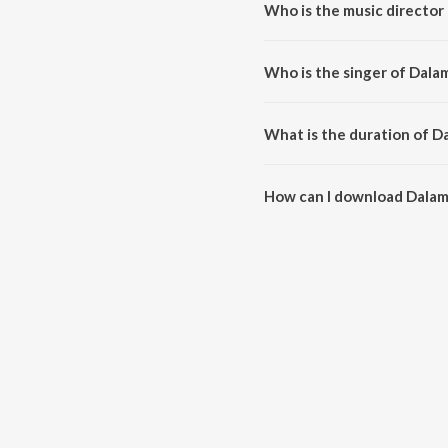
Who is the music director
Dalamunaku is composed by N. 
Who is the singer of Dal
Dalamunaku is sung by Jeans Sr
What is the duration of 
The duration of the song Dalam
How can I download Dala
You can download Dalamunaku 