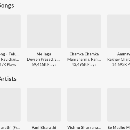
Songs
Fear Song - Telugu
Mellaga
Chamka Chamka
Ammay
Anirudh Ravichander, Ramajogayya Sastry - Devara Part 1 - Telugu
Devi Sri Prasad, S.P. Charan, Sumangali - Varsham
Mani Sharma, Ranjith, Geetha Madhuri - Chirutha
67K
Play
s
59,415K
Play
s
43,495K
Play
s
16,693K
P
rtists
Vani Bharathi (From "Sri Mahalakshmi Divya Gaanam")
Vani Bharathi
Vishnu Shasranama Stotramu
Ee Madhu M