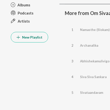
Albums
More from Om Siv
Podcasts
Artists
1
Namasthe (Slokam)
New Playlist
2
Archanalika
3
Abhishekamulivigo
4
Siva Siva Sankara
5
Sivataandavam