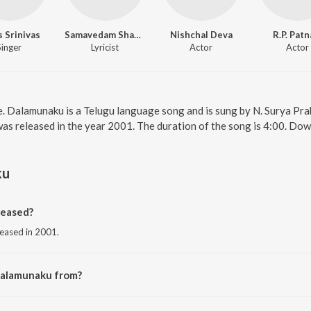
 Srinivas
Samavedam Shanmugasarma
Nishchal Deva
R.P. Patn
Singer
Lyricist
Actor
Actor
. Dalamunaku is a Telugu language song and is sung by N. Surya Pra
s released in the year 2001. The duration of the song is 4:00. Dow
ku
eased?
leased in 2001.
Dalamunaku from?
rom the album Om Sivaayanamaha.