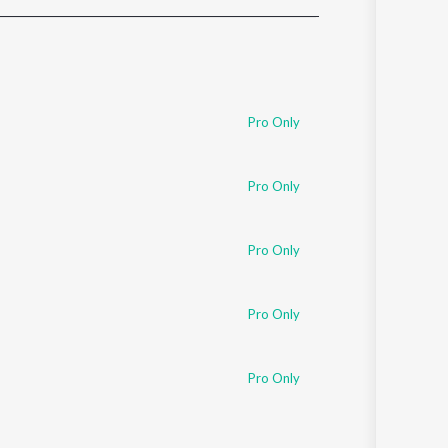
Sanskrit
Haryanvi
Rajasthani
Odia
Assamese
Pro Only
Update
Pro Only
Pro Only
Pro Only
Pro Only