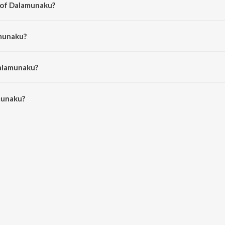
 of Dalamunaku?
Surya Prakash.
amunaku?
inivas.
Dalamunaku?
unaku is 4:00 minutes.
munaku?
on JioSaavn App.