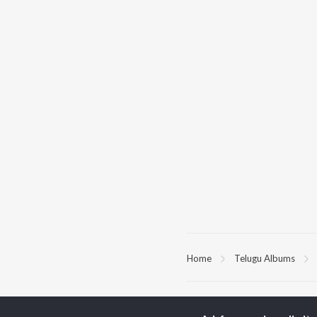
Home
Telugu Albums
TOP
TELUGU
ARTISTS
TO