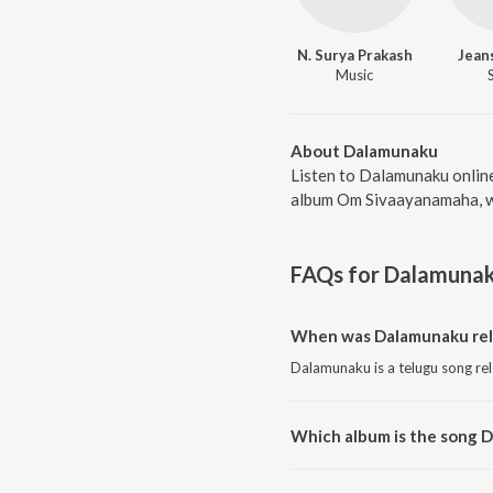
N. Surya Prakash
Jeans
Music
About Dalamunaku
Listen to Dalamunaku online
album Om Sivaayanamaha, wa
FAQs for
Dalamuna
When was Dalamunaku rel
Dalamunaku is a telugu song re
Which album is the song 
Dalamunaku is a telugu song f