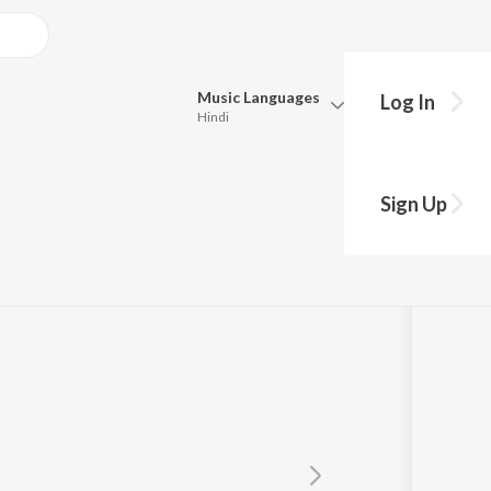
Music
Languages
Log In
Hindi
Queue
Pick all the languages you want to listen to.
Sign Up
Hindi
Punjabi
nivas
Tamil
Telugu
Marathi
Gujarati
Bengali
Kannada
Bhojpuri
Malayalam