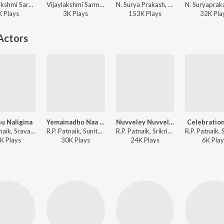
Vijayalakshmi Sarma, Sindhu, N. Suryaprakash, Traditional - Vasanta Panchami Bhakti Patalu
Vijaylakshmi Sarma, Sindhu - Sri Mahalakshmi Divya Gaanam
N. Surya Prakash, S.P. Balasubrahmanyam - Sri Vishnusahasranama Sto,Bhajgovindham
K
Play
s
3K
Play
s
153K
Play
s
32K
Pla
Actors
u Naligina
Yemainadho Naa Gundelona
Nuvveley Nuvveley
Celebration,
R.P. Patnaik, Sravana Bhargavi - Thulasee Dalam
R.P. Patnaik, Sunitha Upadrasta, Deepu - Thulasee Dalam
R.P. Patnaik, Srikrishna, Malavika - Thulasee Dalam
K
Play
s
30K
Play
s
24K
Play
s
6K
Play