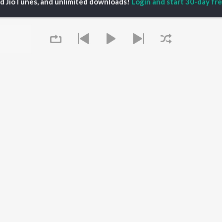
ed JioTunes, and unlimited downloads!
Login and start 30-day free
al Aggarwal
Govinda Namalu
Telugu 1990s
ranjeevi
Samayama (From "Hi
Telugu 2000s
katesh
Nanna")
Telugu Folk Songs
ana D'Cruz
Ammayi (From
Telugu 1980s
sha
"ANIMAL") [Telugu]
Telugu Viral Hits
Devara Part 1 - Telugu
Telugu 1970s
Orange
OWSE
90s Romance - Telugu
Iddarammayilatho
 Telugu Releases
Telugu 1960s
Pushpa 2 The Rule -
tured Telugu
Shiva - Telugu
(Telugu)
lists
Telugu: India Superhits
Agnyaathavaasi
kly Top Songs
Top 50
Aaya Sher (From "The
 Artists
Paradise") (Telugu)
Queue
 Charts
Geetha Govindam
 Telugu Radios
OS
JioSaavn for Android
New Releases
It's pr
 rights reserved.
Go
Play