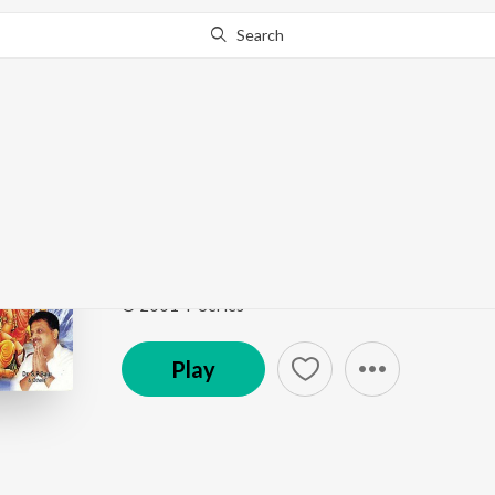
Search
Go Pro
to continue streaming.
Know Why?
Dalamunaku
Om Sivaayanamaha
by
N. Surya Prakash
,
Jeans Sri
Song
·
4:00
·
Telugu
© 2001 T-Series
Play