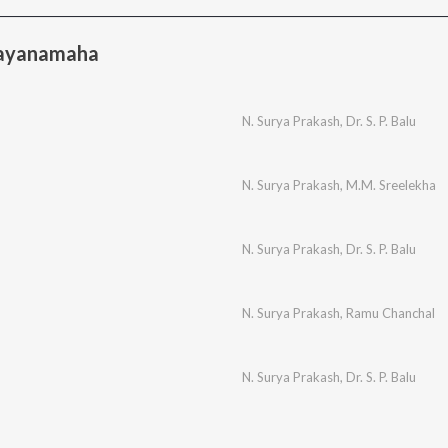
aayanamaha
N. Surya Prakash
,
Dr. S. P. Balu
N. Surya Prakash
,
M.M. Sreelekha
N. Surya Prakash
,
Dr. S. P. Balu
N. Surya Prakash
,
Ramu Chanchal
N. Surya Prakash
,
Dr. S. P. Balu