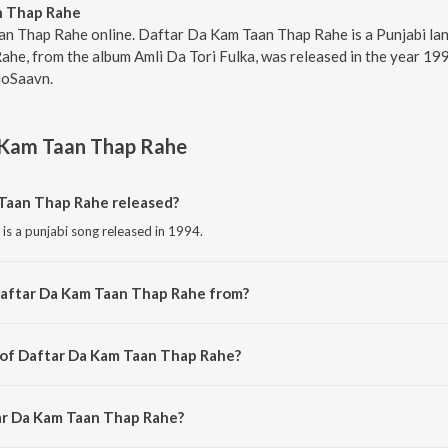
n Thap Rahe
an Thap Rahe online. Daftar Da Kam Taan Thap Rahe is a Punjabi lan
e, from the album Amli Da Tori Fulka, was released in the year 199
ioSaavn.
 Kam Taan Thap Rahe
Taan Thap Rahe released?
s a punjabi song released in 1994.
Daftar Da Kam Taan Thap Rahe from?
s a punjabi song from the album Amli Da Tori Fulka.
 of Daftar Da Kam Taan Thap Rahe?
is composed by Surinder Bachan.
ar Da Kam Taan Thap Rahe?
s sung by Surinder Shinda.