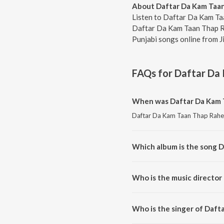
About Daftar Da Kam Taa
Listen to Daftar Da Kam Ta
Daftar Da Kam Taan Thap Rah
Punjabi songs online from J
FAQs for
Daftar Da
When was Daftar Da Kam 
Daftar Da Kam Taan Thap Rahe i
Which album is the song 
Daftar Da Kam Taan Thap Rahe i
Who is the music director
Daftar Da Kam Taan Thap Rahe 
Who is the singer of Daft
Daftar Da Kam Taan Thap Rahe i