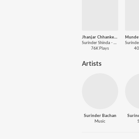
Jhanjar Chhanke Jandi Di
Surinder Shinda - Panjabi Songs - Surinder Shindha
76K
Play
s
40
Artists
Surinder Bachan
Surin
Music