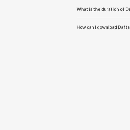
What is the duration of 
The duration of the song Dafta
How can I download Dafta
You can download Daftar Da K