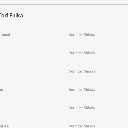
ori Fulka
umaal
Surinder Shinda
Surinder Shinda
Surinder Shinda
an
Surinder Shinda
Surinder Shinda
ni Ae
Surinder Shinda