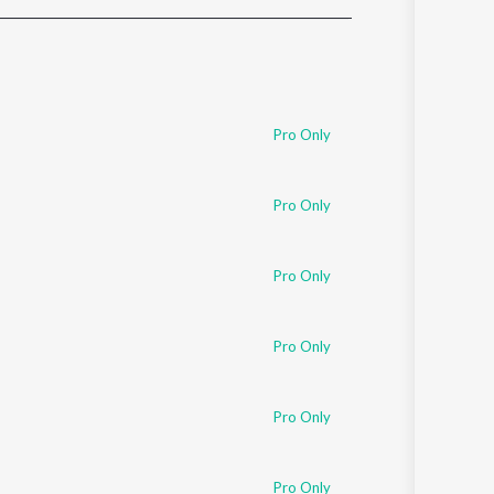
Sanskrit
Haryanvi
Rajasthani
Odia
Assamese
Pro Only
Update
Pro Only
Pro Only
Pro Only
Pro Only
Pro Only