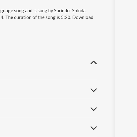
guage song and is sung by Surinder Shinda.
4. The duration of the song is 5:20. Download