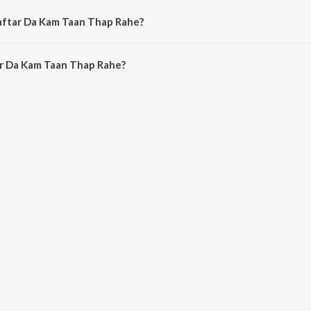
Daftar Da Kam Taan Thap Rahe?
r Da Kam Taan Thap Rahe is 5:20 minutes.
r Da Kam Taan Thap Rahe?
am Taan Thap Rahe on JioSaavn App.