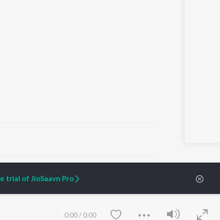
ARTIST ORIGINALS
COMPANY
 trial of JioSaavn Pro
Zaeden - Dooriyan
About Us
Raghav - Sufi
Culture
SIXK - Dansa
Blog
Siri - My Jam
Jobs
0:00
/
0:00
Lost Stories, "Mai Ni
Press