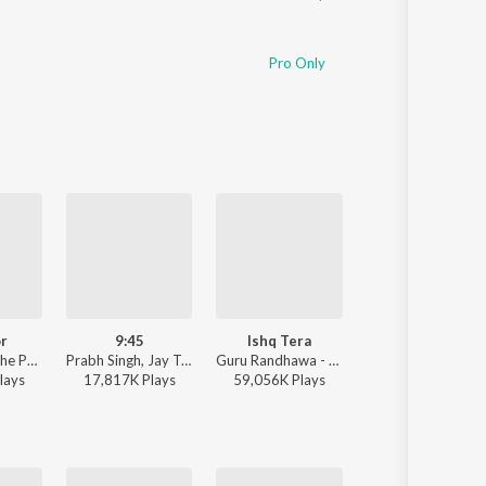
Pro Only
r
9:45
Ishq Tera
One Love
Sharn, 40K, The Paul - Mi Amor
Prabh Singh, Jay Trak - 9:45
Guru Randhawa - Ishq Tera
Shubh - One Love
lay
s
17,817K
Play
s
59,056K
Play
s
6,661K
Play
s