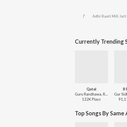
7
Adhi Raati Mili Jat
Currently Trending 
Qatal
8 
Guru Randhawa, Rony Ajnali, Gill Machhrai - WITHOUT PREJUDICE
122K
Play
s
91,1
Top Songs By Same A