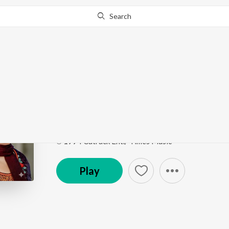
Search
Go Pro
to continue streaming.
Know Why?
Daftar Da Kam Taan T
Amli Da Tori Fulka
by
Surinder Shinda
Song
·
5:20
·
Punjabi
℗ 1994 Catrack Ent./ Times Music
Play