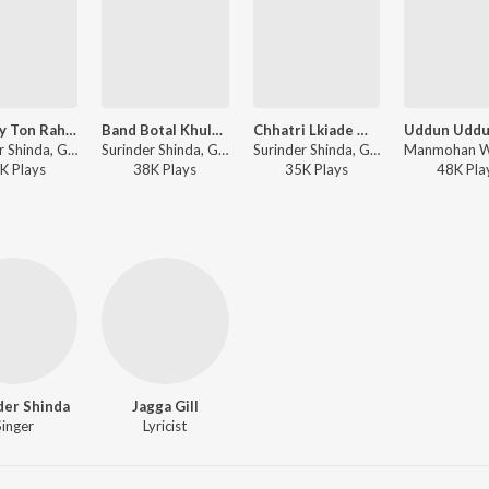
Mundey Ton Rahiye Door Baliye
Band Botal Khulna Chahundi Hai
Chhatri Lkiade Mitra
Surinder Shinda, Gulshan Komal, Charanjit Ahuja ft. Sardool Sikandar - Khand De Bhulekha Gurh Chat Gayi
Surinder Shinda, Gulshan Komal ft. Sardool Sikandar - Main Diggi Tilak Ke
Surinder Shinda, Gulshan Komal - Duet Songs From Punjab
K
Play
s
38K
Play
s
35K
Play
s
48K
Pla
der Shinda
Jagga Gill
Singer
Lyricist