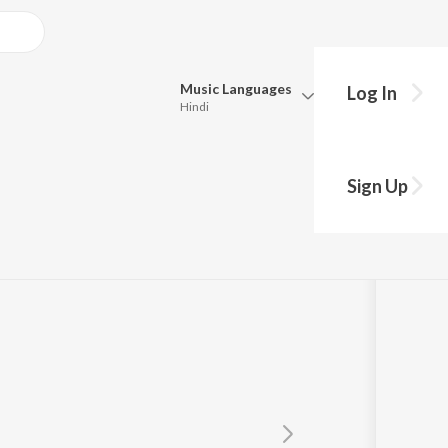
Music
Languages
Log In
Hindi
Queue
Pick all the languages you want to listen to.
hap Rahe
Sign Up
Hindi
Punjabi
Tamil
Telugu
Marathi
Gujarati
Bengali
Kannada
Bhojpuri
Malayalam