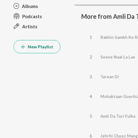
Albums
More from Amli Da T
Podcasts
Artists
1
Rakhin Sambh Ke R
New Playlist
2
Seene Naal La Lae
3
Tarean Di
4
Mohabtaan Goorhi
5
Amli Da Tori Fulka
6
Jehrhi Cheez Mang