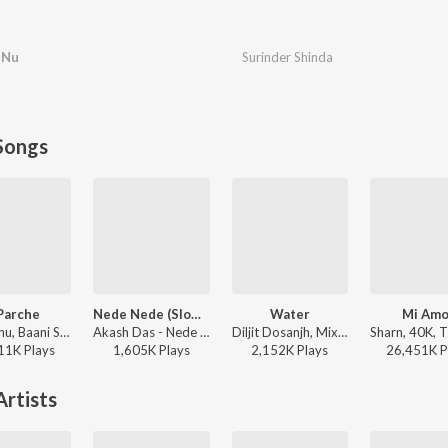
t Nu
Surinder Shinda
Songs
Parche
Nede Nede (Slowed Reverb)
Water
Mi Amo
Gur Sidhu, Baani Sandhu - 8 Parche
Akash Das - Nede Nede (Slowed Reverb)
Diljit Dosanjh, Mixsingh, Raj Ranjodh - Water
11K
Play
s
1,605K
Play
s
2,152K
Play
s
26,451K
P
rtists