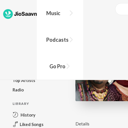
Music
BROWSE
Podcasts
New Releases
Top Charts
Top Playlists
Go Pro
Podcasts
Top Artists
Radio
LIBRARY
History
Details
Liked Songs