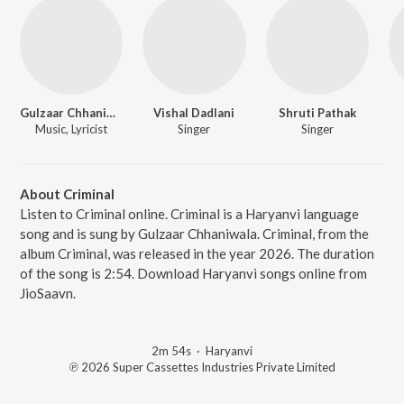
Gulzaar Chhaniwala
Vishal Dadlani
Shruti Pathak
Music, Lyricist
Singer
Singer
About Criminal
Listen to Criminal online. Criminal is a Haryanvi language
song and is sung by Gulzaar Chhaniwala. Criminal, from the
album Criminal, was released in the year 2026. The duration
of the song is 2:54. Download Haryanvi songs online from
JioSaavn.
2m 54s
·
Haryanvi
℗ 2026 Super Cassettes Industries Private Limited