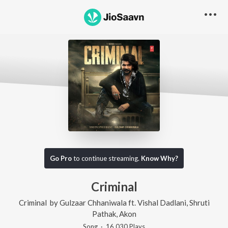
Go Pro
to continue streaming.
Know Why?
Criminal
Criminal
by
Gulzaar Chhaniwala
ft.
Vishal Dadlani
,
Shruti
Pathak
,
Akon
Song
·
16,030
Play
s