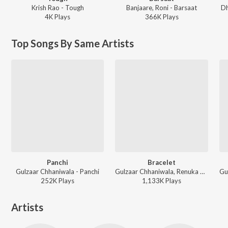
Krish Rao - Tough
Banjaare, Roni - Barsaat
Dh
4K
Play
s
366K
Play
s
Top Songs By Same Artists
Panchi
Bracelet
Gulzaar Chhaniwala - Panchi
Gulzaar Chhaniwala, Renuka Panwar - Bracelet
252K
Play
s
1,133K
Play
s
Artists