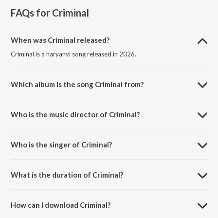
FAQs for
Criminal
When was Criminal released?
Criminal is a haryanvi song released in 2026.
Which album is the song Criminal from?
Criminal is a haryanvi song from the album Criminal.
Who is the music director of Criminal?
Criminal is composed by Gulzaar Chhaniwala.
Who is the singer of Criminal?
Criminal is sung by Vishal Dadlani, Shruti Pathak and Akon.
What is the duration of Criminal?
The duration of the song Criminal is 2:54 minutes.
How can I download Criminal?