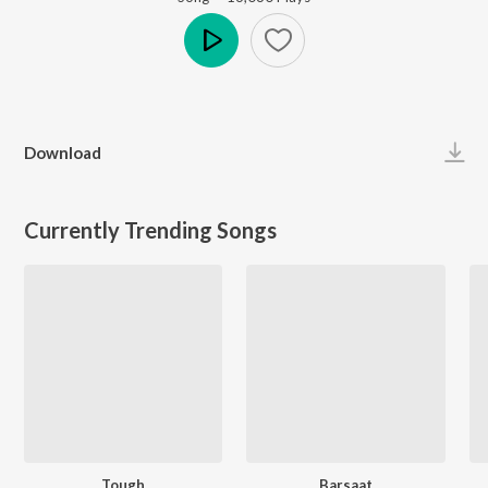
Play
Download
Currently Trending Songs
Tough
Barsaat