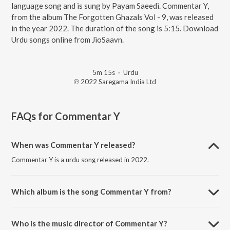
language song and is sung by Payam Saeedi. Commentar Y,
from the album The Forgotten Ghazals Vol - 9, was released
in the year 2022. The duration of the song is 5:15. Download
Urdu songs online from JioSaavn.
5m 15s
·
Urdu
℗ 2022 Saregama India Ltd
FAQs for
Commentar Y
When was Commentar Y released?
Commentar Y is a urdu song released in 2022.
Which album is the song Commentar Y from?
Commentar Y is a urdu song from the album The Forgotten Ghazals
Vol - 9.
Who is the music director of Commentar Y?