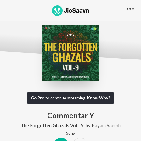
Go Pro
to continue streaming.
Know Why?
Commentar Y
The Forgotten Ghazals Vol - 9
by
Payam Saeedi
Song