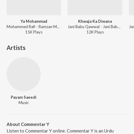
Ya Mohammad
Khwaja Ka Diwana
Mohammed Rafi - Ramzan Mubarak
Jani Babu Qawwal - Jani Babu Qawwal
15K
Play
s
12K
Play
s
Artists
Payam Saeedi
Music
About Commentar Y
Listen to Commentar Y online. Commentar Y is an Urdu