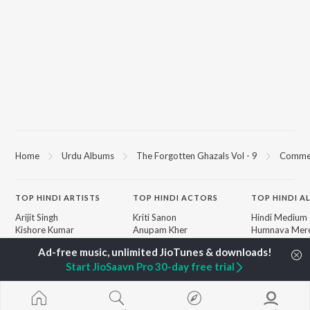
Home
Urdu Albums
The Forgotten Ghazals Vol - 9
Comme
TOP
HINDI
ARTISTS
TOP
HINDI
ACTORS
TOP HINDI A
Arijit Singh
Kriti Sanon
Hindi Medium
Kishore Kumar
Anupam Kher
Humnava Mer
Lata Mangeshkar
Sushant Singh Rajput
Aigiri Nandini 
Pritam
Helen
Adaptation
Start JioSaavn Pro 30-day free trial
Udit Narayan
Dharmendra
Bhediya
Alka Yagnik
Zihaal e Miski
R.D. Burman
Hindi Chill Mix
BROWSE
Kumar Sanu
Bhoot - Part 