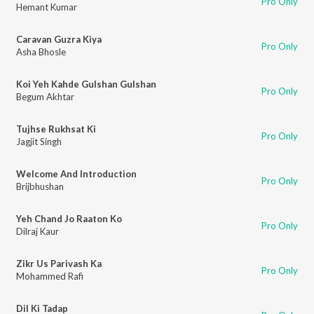
Pro Only
Hemant Kumar
Caravan Guzra Kiya
Pro Only
Asha Bhosle
Koi Yeh Kahde Gulshan Gulshan
Pro Only
Begum Akhtar
Tujhse Rukhsat Ki
Pro Only
Jagjit Singh
Welcome And Introduction
Pro Only
Brijbhushan
Yeh Chand Jo Raaton Ko
Pro Only
Dilraj Kaur
Zikr Us Parivash Ka
Pro Only
Mohammed Rafi
Dil Ki Tadap