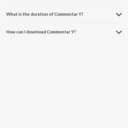
Commentar Y is composed by Payam Saeedi.
What is the duration of Commentar Y?
The duration of the song Commentar Y is 5:15 minutes.
How can I download Commentar Y?
You can download Commentar Y on JioSaavn App.