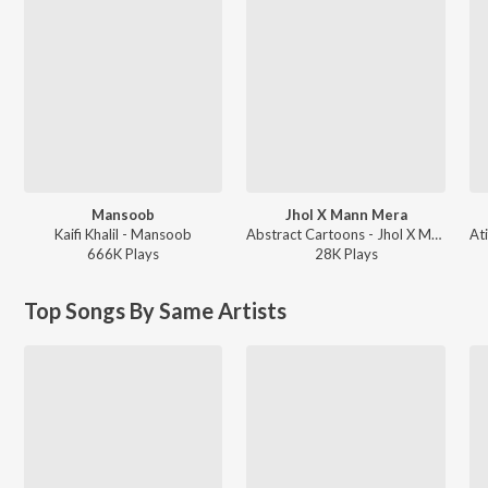
Mansoob
Jhol X Mann Mera
Kaifi Khalil - Mansoob
Abstract Cartoons - Jhol X Mann Mera
666K
Play
s
28K
Play
s
Top Songs By Same Artists