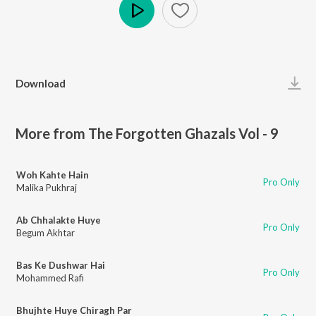
Play
Download
More from The Forgotten Ghazals Vol - 9
Woh Kahte Hain
Pro Only
Malika Pukhraj
Ab Chhalakte Huye
Pro Only
Begum Akhtar
Bas Ke Dushwar Hai
Pro Only
Mohammed Rafi
Bhujhte Huye Chiragh Par