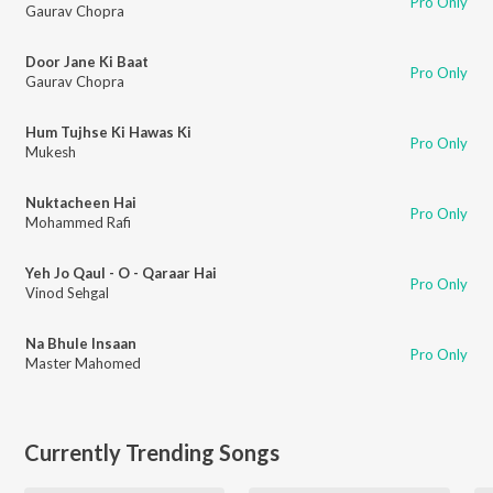
Pro Only
Gaurav Chopra
Door Jane Ki Baat
Pro Only
Gaurav Chopra
Hum Tujhse Ki Hawas Ki
Pro Only
Mukesh
Nuktacheen Hai
Pro Only
Mohammed Rafi
Yeh Jo Qaul - O - Qaraar Hai
Pro Only
Vinod Sehgal
Na Bhule Insaan
Pro Only
Master Mahomed
Currently Trending Songs