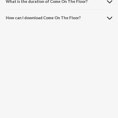
What is the duration of Come On The Floor?
The duration of the song Come On The Floor is 3:02 minutes.
How can I download Come On The Floor?
You can download Come On The Floor on JioSaavn App.