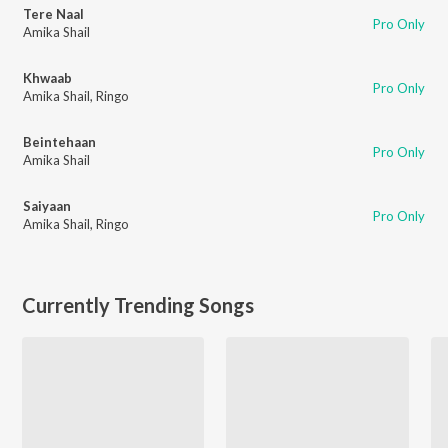
Tere Naal
Pro Only
Amika Shail
Khwaab
Pro Only
Amika Shail
,
Ringo
Beintehaan
Pro Only
Amika Shail
Saiyaan
Pro Only
Amika Shail
,
Ringo
Currently Trending Songs