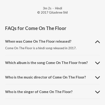
3m 2s
·
Hindi
© 2017 Gitashree Shil
FAQs for
Come On The Floor
When was Come On The Floor released?
Come On The Floor is a hindi song released in 2017.
Which album is the song Come On The Floor from?
Come On The Floor is a hindi song from the album Jam With Amika.
Who is the music director of Come On The Floor?
Come On The Floor is composed by Amika Shail.
Who is the singer of Come On The Floor?
Come On The Floor is sung by Vedala Hemachandra, Damini Bhatla,
Asura and Yashwanth Nag.