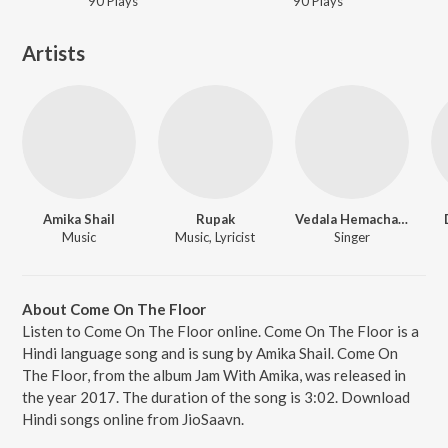
90
Play
s
90
Play
s
Artists
Amika Shail
Rupak
Vedala Hemachandra
Music
Music, Lyricist
Singer
About Come On The Floor
Listen to Come On The Floor online. Come On The Floor is a
Hindi language song and is sung by Amika Shail. Come On
The Floor, from the album Jam With Amika, was released in
the year 2017. The duration of the song is 3:02. Download
Hindi songs online from JioSaavn.