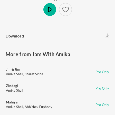
Play
Download
More from Jam With Amika
Jill & Jim
Pro Only
Amika Shail
,
Sharat Sinha
Zindagi
Pro Only
Amika Shail
Mahiya
Pro Only
Amika Shail
,
Abhishek Euphony