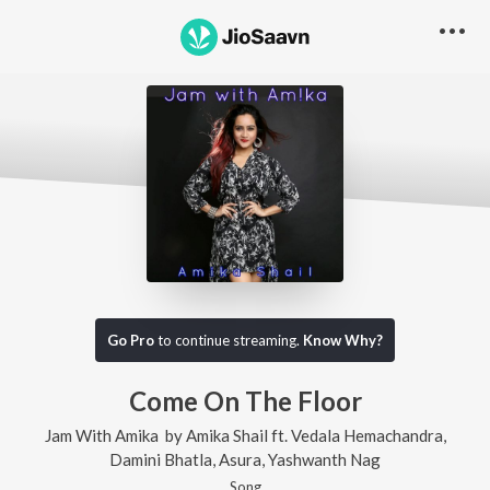
Go Pro
to continue streaming.
Know Why?
Come On The Floor
Jam With Amika
by
Amika Shail
ft.
Vedala Hemachandra
,
Damini Bhatla
,
Asura
,
Yashwanth Nag
Song