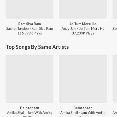
Ram Siya Ram
Jo Tum Mere Ho
Sachet Tandon - Ram Siya Ram
Anuv Jain - Jo Tum Mere Ho
116,577K
Play
s
37,239K
Play
s
Top Songs By Same Artists
Beintehaan
Beintehaan
Amika Shail - Jam With Amika
Amika Shail - Jam With Amika