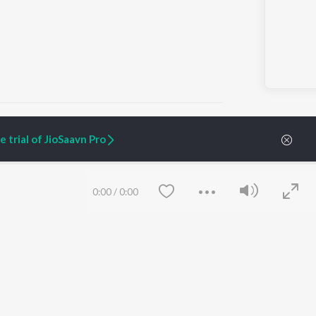
 trial of JioSaavn Pro
ARTIST ORIGINALS
COMPANY
Zaeden - Dooriyan
About Us
0:00
/
0:00
Raghav - Sufi
Culture
SIXK - Dansa
Blog
Siri - My Jam
Jobs
Lost Stories, "Mai Ni
Press
Meriye"
Advertise
Terms
&
Privacy
Help & Support
Grievances
Save
Clear
JioSaavn Artist Insights
JioSaavn YourCast