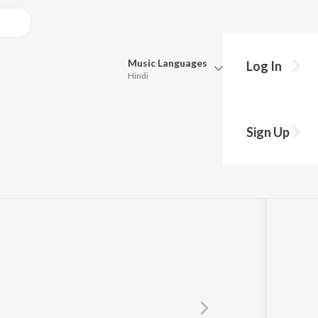
Music
Languages
Log In
Hindi
Queue
Pick all the languages you want to listen to.
eethaney
Sign Up
Hindi
Punjabi
ran
Tamil
Telugu
Marathi
Gujarati
Bengali
Kannada
Bhojpuri
Malayalam