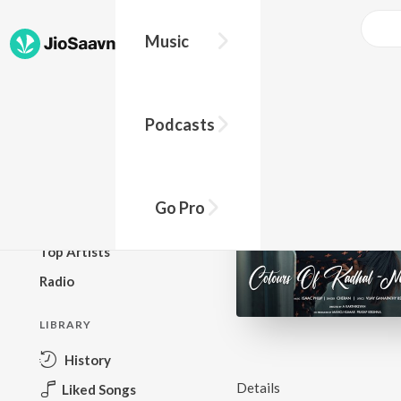
Music
BROWSE
Podcasts
New Releases
Top Charts
Top Playlists
Go Pro
Podcasts
Top Artists
Radio
LIBRARY
History
Details
Liked Songs