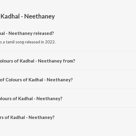
 Kadhal - Neethaney
al - Neethaney released?
s a tamil song released in 2022.
olours of Kadhal - Neethaney from?
s a tamil song from the album Colours of Kadhal - Neethaney.
 of Colours of Kadhal - Neethaney?
s composed by Isaac Philip.
olours of Kadhal - Neethaney?
s of Kadhal - Neethaney is 3:04 minutes.
rs of Kadhal - Neethaney?
adhal - Neethaney on JioSaavn App.