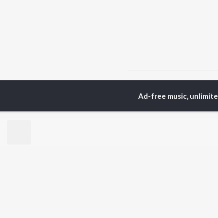
Home
Tamil Albums
C
Ad-free music, unlimit
TOP
TAMIL
ARTISTS
TO
Anirudh Ravichander
Sur
A.R. Rahman
Vij
Dhanush
Pri
Harris Jayaraj
Siv
Vijay
Sil
Yuvan Shankar Raja
Vidyasagar
BR
Pa. Vijay
New
Na. Muthukumar
Fea
Vairamuthu
Wee