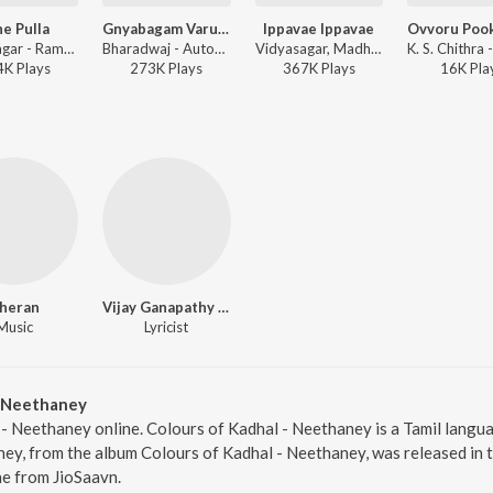
e Pulla
Gnyabagam Varudae
Ippavae Ippavae
Vidyasagar - Raman Thediya Seethai
Bharadwaj - Autograph
Vidyasagar, Madhu Balakrishnan, Harini - Raman Thediya Seethai
4K
Play
s
273K
Play
s
367K
Play
s
16K
Pla
heran
Vijay Ganapathy BS
Music
Lyricist
- Neethaney
 - Neethaney online. Colours of Kadhal - Neethaney is a Tamil langua
ey, from the album Colours of Kadhal - Neethaney, was released in t
e from JioSaavn.