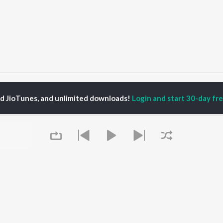
olours of Kadhal - Neethaney
Colours of Kadhal - Neethaney
ed JioTunes, and unlimited downloads!
Login and start 30-day free
P
TAMIL
ACTORS
TOP TAMIL ALBUMS
TOP TAMIL PLAYLIST
iya
Varisu
Tamil 1990s
ay Sethupathi
Powerhouse (From
Tamil 2000s
ya Anand
"Coolie") (Tamil)
Tamil 1980s
akarthikeyan
Maari
Tamil 2010s
ambarasan TR
Monica (From "Coolie")
Tamil BGM
(Tamil)
Tamil Hit Songs
Pavazha Malli (From
Tamil 1960s
OWSE
"Think Indie")
Tamil 1970s
 Tamil Releases
3
Sad Love - Tamil
tured Tamil Playlists
Queue
Ordinary Person (From
Tamil: India Superhits
kly Top Songs
"Leo")
Top 50