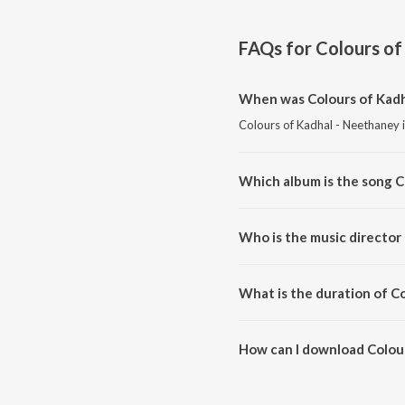
FAQs for
Colours of
When was Colours of Kadh
Colours of Kadhal - Neethaney i
Which album is the song C
Colours of Kadhal - Neethaney i
Who is the music director
Colours of Kadhal - Neethaney i
What is the duration of C
The duration of the song Colour
How can I download Colou
You can download Colours of K