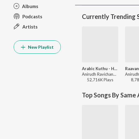
Albums
Currently Trending 
Podcasts
Artists
New Playlist
Arabic Kuthu - Halamithi Habibo
Anirudh Ravichander, Jonita Gandhi - Beast
52,716K
Play
s
8,7
Top Songs By Same A