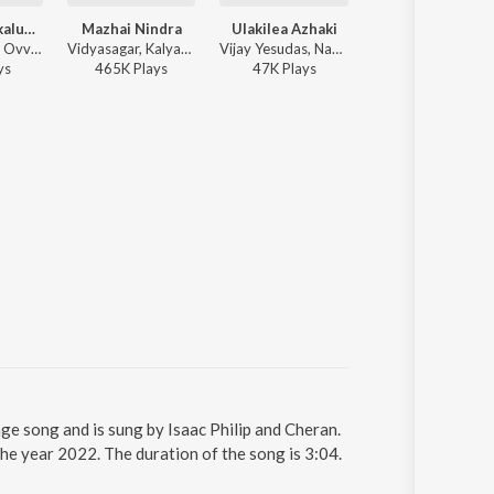
Ovvoru Pookalume (Lofi Flip)
Mazhai Nindra
Ulakilea Azhaki
Dj Dj
K. S. Chithra - Ovvoru Pookalume (Lofi Flip)
Vidyasagar, Kalyani Pradeep - Raman Thediya Seethai
Vijay Yesudas, Nandhidha - Maayakkannadi
Vidyasagar, Benny D
y
s
465K
Play
s
47K
Play
s
27K
Play
s
ge song and is sung by Isaac Philip and Cheran.
he year 2022. The duration of the song is 3:04.