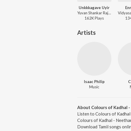
Unkkkagave Uyir
Enn
Yuvan Shankar Raja - Moondru Per Moondru Kadal
162K
Play
s
13
Artists
Isaac Philip
C
Music
About Colours of Kadhal 
Listen to Colours of Kadhal
Colours of Kadhal - Neethan
Download Tamil songs onlin