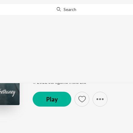
Search
Go Pro
to continue streaming.
Know Why?
Colours of Kadhal - N
Colours of Kadhal - Neethaney
by
Isaac Philip
,
Che
Song
·
5,438
Play
s
·
3:04
·
Tamil
℗ 2022 Saregama India Ltd
Play