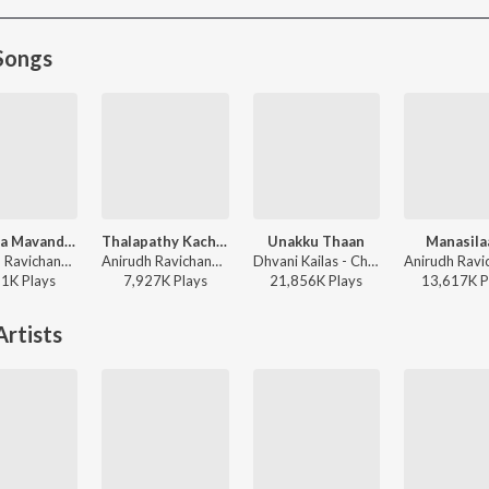
Songs
Raavana Mavandaa
Thalapathy Kacheri
Unakku Thaan
Manasila
Anirudh Ravichander, Vivek - Jana Nayagan - Tamil
Anirudh Ravichander, Arivu, Vijay - Jana Nayagan - Tamil
Dhvani Kailas - Chithha (Original Motion Picture Soundtrack)
81K
Play
s
7,927K
Play
s
21,856K
Play
s
13,617K
P
rtists