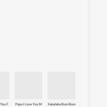
 You F
Papa I Love You M
Sakalaka Bum Bum
Tomake Chhai