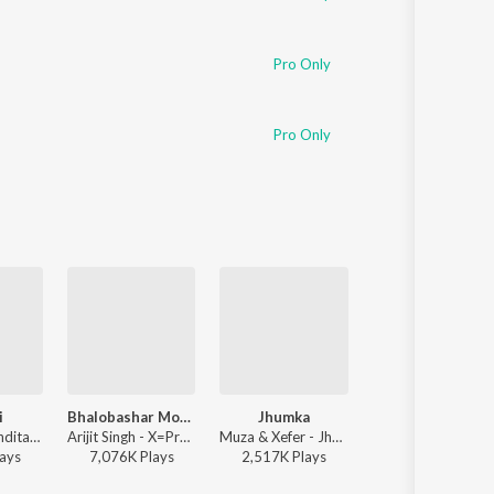
Pro Only
Pro Only
i
Bhalobashar Morshum (Duet)
Jhumka
Bhalolaage Tomake
Ritu Raj & Nandita - Bulbuli
Arijit Singh - X=Prem
Muza & Xefer - Jhumka
Arijit Singh - Tomake
ay
s
7,076K
Play
s
2,517K
Play
s
6,647K
Play
s