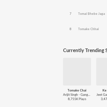
7
Tomai Bhebe Jaga
8
Tomake Chhai
Currently Trending 
Tomake Chai
Ke
Arijit Singh - Gangster (Original Motion Picture Soundtrack)
8,755K
Play
s
3,4