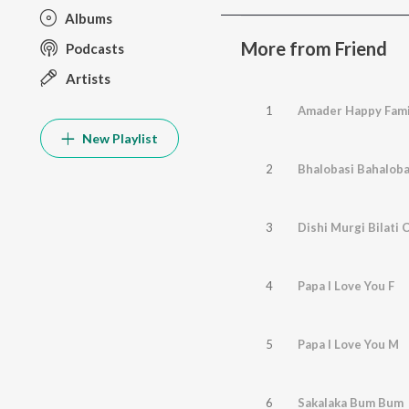
Albums
More from Friend
Podcasts
Artists
1
Amader Happy Fami
New Playlist
2
Bhalobasi Bahaloba
3
Dishi Murgi Bilati 
4
Papa I Love You F
5
Papa I Love You M
6
Sakalaka Bum Bum