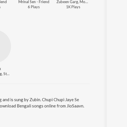
riend
Mrinal Sen - Friend
Zubeen Garg, Monali Thakur - Friend
Zubeen Garg, Monali Thakur - Fr
s
6
Play
s
1K
Play
s
8
Play
s
k
Actor, Starring, Starring, Starring, Starring
g and is sung by Zubin. Chupi Chupi Jaye Se
 Download Bengali songs online from JioSaavn.