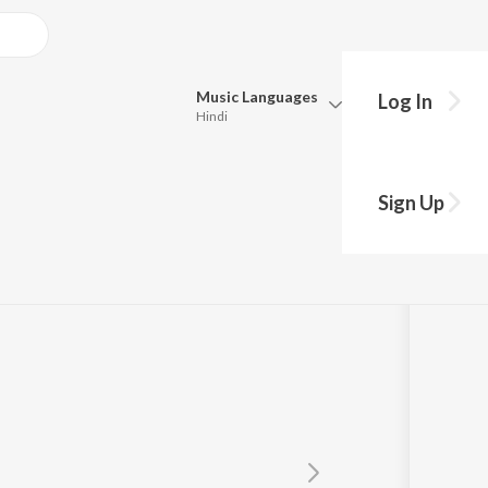
Music
Languages
Log In
Hindi
Queue
Pick all the languages you want to listen to.
hole
Sign Up
Hindi
Punjabi
Tamil
Telugu
Marathi
Gujarati
Bengali
Kannada
Bhojpuri
Malayalam