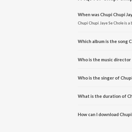
When was Chupi Chupi Jay
Chupi Chupi Jaye Se Chole is a 
Which album is the song C
Chupi Chupi Jaye Se Chole is a 
Who is the music director
Chupi Chupi Jaye Se Chole is c
Who is the singer of Chup
Chupi Chupi Jaye Se Chole is su
What is the duration of C
The duration of the song Chupi 
How can I download Chupi 
You can download Chupi Chupi 