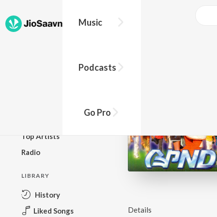
Music
BROWSE
Podcasts
New Releases
Top Charts
Top Playlists
Go Pro
Podcasts
Top Artists
Radio
LIBRARY
History
Details
Liked Songs