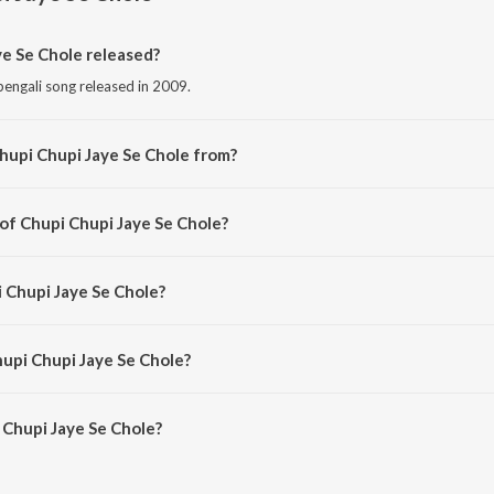
e Se Chole released?
bengali song released in 2009.
hupi Chupi Jaye Se Chole from?
bengali song from the album Friend.
 of Chupi Chupi Jaye Se Chole?
omposed by Mrinal Sen.
i Chupi Jaye Se Chole?
ng by Zubin.
hupi Chupi Jaye Se Chole?
Chupi Jaye Se Chole is 6:27 minutes.
Chupi Jaye Se Chole?
Jaye Se Chole on JioSaavn App.