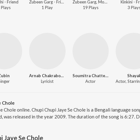
hi - Friend
Zubeen Garg - Friend
Zubeen Garg, Monali Thakur - Friend
Kinkini - F
Play
s
1
Play
19
Play
s
3
Play
Zubin
Arnab Chakraborty
Soumitra Chatterjee
Shaya
Singer
Lyricist
Actor
e Chole
Se Chole online. Chupi Chupi Jaye Se Chole is a Bengali language son
d, was released in the year 2009. The duration of the song is 6:27.
i Jaye Se Chole