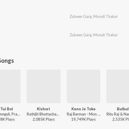
Zubeen Garg
,
Monali Thakur
Zubeen Garg
,
Monali Thakur
Songs
 Tui Bol
Kishori
Keno Je Toke
Bulbul
Jeet Gannguli, Prasen, Arijit Singh - Herogiri
Rathijit Bhattacharjee, Antara Mitra - Khadaan
Raj Barman - Mon Jaane Na
78K
Play
s
2,085K
Play
s
19,749K
Play
s
2,535K
Pl