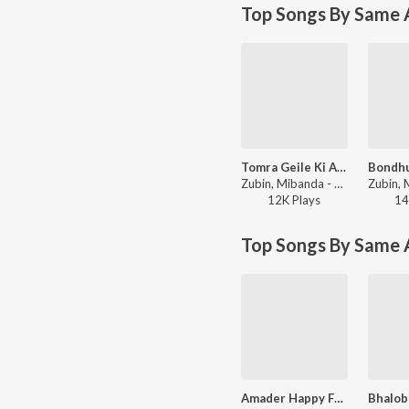
Top Songs By Same A
Tomra Geile Ki Ashiben
Zubin, Mibanda - Desher Matir Gan
12K
Play
s
14
Top Songs By Same 
Amader Happy Family