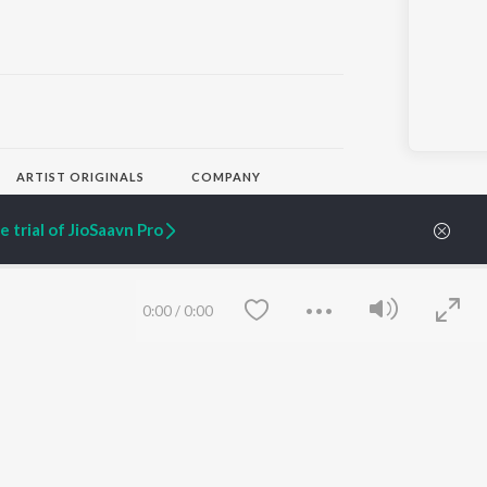
ARTIST ORIGINALS
COMPANY
Zaeden - Dooriyan
About Us
Raghav - Sufi
Culture
 trial of JioSaavn Pro
SIXK - Dansa
Blog
Siri - My Jam
Jobs
Lost Stories, "Mai Ni
Press
Meriye"
Advertise
0:00
/
0:00
Terms
&
Privacy
Help & Support
Grievances
JioSaavn Artist Insights
JioSaavn YourCast
Save
Clear