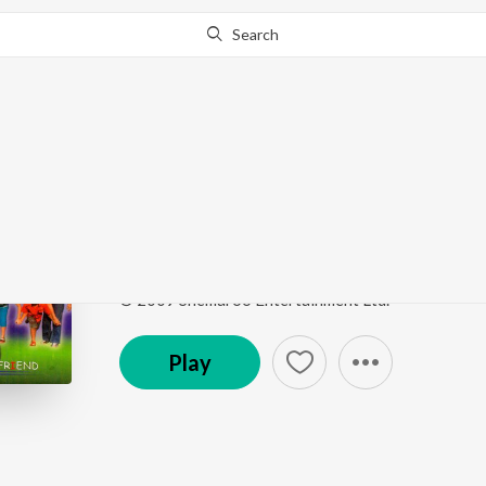
Search
Go Pro
to continue streaming.
Know Why?
Chupi Chupi Jaye Se C
Friend
by
Zubin
Song
·
6:27
·
Bengali
© 2009 Shemaroo Entertainment Ltd.
Play