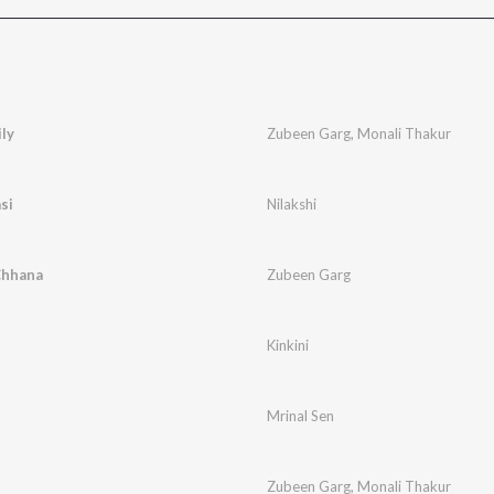
ly
Zubeen Garg
,
Monali Thakur
si
Nilakshi
Chhana
Zubeen Garg
Kinkini
Mrinal Sen
Zubeen Garg
,
Monali Thakur