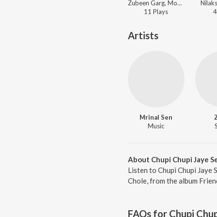
Zubeen Garg, Monali Thakur - Friend
Nilaks
11
Play
s
4
Artists
Mrinal Sen
Music
About Chupi Chupi Jaye S
Listen to Chupi Chupi Jaye 
Chole, from the album Frien
FAQs for
Chupi Chup