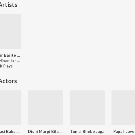
rtists
Bondhur Barite Talgachhe Dhole
Zubin, Mibanda - Desher Matir Gan
K
Play
s
Actors
Bhalobasi Bahalobasi
Dishi Murgi Bilati Chhana
Tomai Bhebe Jaga
Papa I Love