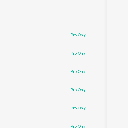
Sanskrit
Haryanvi
Rajasthani
Odia
Assamese
Pro Only
Update
Pro Only
Pro Only
Pro Only
Pro Only
Pro Only