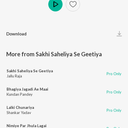
Play
Download
More from Sakhi Saheliya Se Geetiya
Sakhi Saheliya Se Geetiya
Pro Only
Jallu Raja
Bhagiya Jagadi Ae Maai
Pro Only
Kundan Pandey
Lalki Chunariya
Pro Only
Shankar Yadav
Nimiye Par Jhula Lagai