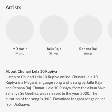
Artists
MD Aasir
Jallu Raja
Rehana Raj
Music
Singer
Singer
About Chunari Lela 10 Rupiya
Listen to Chunari Lela 10 Rupiya online. Chunari Lela 10
Rupiya is a Magahi language song and is sung by Jallu Raja
and Rehana Raj. Chunari Lela 10 Rupiya, from the album Sakhi
Saheliya Se Geetiya, was released in the year 2020. The
duration of the song is 3:03. Download Magahi songs online
from JioSaavn.