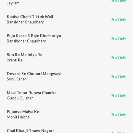
Pro Only
Jayram
Kaniya Chahi Tiktok Wali
Pro Only
Bansidhar Chaudhary
Puja Karab 3 Baje Bhorhariya
Pro Only
Banshidhar Chaudhary
Sun Re Maliniya Re
Pro Only
Kranti Raj
Devare Se Chunari Mangwayi
Pro Only
Sonu Sanehi
Maai Tohar Rupwa Chamke
Pro Only
Guddu Gulshan
Pujanva Maiya Ke
Pro Only
Mohit Halchal
Chal Bhauji Thave Nagari