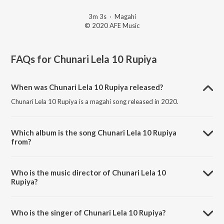
3m 3s
·
Magahi
© 2020 AFE Music
FAQs for
Chunari Lela 10 Rupiya
When was Chunari Lela 10 Rupiya released?
Chunari Lela 10 Rupiya is a magahi song released in 2020.
Which album is the song Chunari Lela 10 Rupiya
from?
Chunari Lela 10 Rupiya is a magahi song from the album Sakhi
Saheliya Se Geetiya.
Who is the music director of Chunari Lela 10
Rupiya?
Chunari Lela 10 Rupiya is composed by MD Aasir.
Who is the singer of Chunari Lela 10 Rupiya?