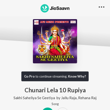
Go Pro
to continue streaming.
Know Why?
Chunari Lela 10 Rupiya
Sakhi Saheliya Se Geetiya
by
Jallu Raja
,
Rehana Raj
Song