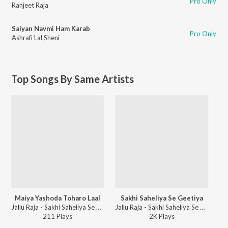
Pro Only
Ranjeet Raja
Saiyan Navmi Ham Karab
Pro Only
Ashrafi Lal Sheni
Top Songs By Same Artists
Maiya Yashoda Toharo Laal
Sakhi Saheliya Se Geetiya
Jallu Raja - Sakhi Saheliya Se Geetiya
Jallu Raja - Sakhi Saheliya Se Geetiya
211
Play
s
2K
Play
s