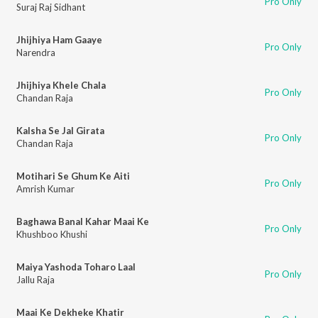
Pro Only
Suraj Raj Sidhant
Jhijhiya Ham Gaaye
Pro Only
Narendra
Jhijhiya Khele Chala
Pro Only
Chandan Raja
Kalsha Se Jal Girata
Pro Only
Chandan Raja
Motihari Se Ghum Ke Aiti
Pro Only
Amrish Kumar
Baghawa Banal Kahar Maai Ke
Pro Only
Khushboo Khushi
Maiya Yashoda Toharo Laal
Pro Only
Jallu Raja
Maai Ke Dekheke Khatir