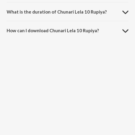
Chunari Lela 10 Rupiya is sung by Jallu Raja and Rehana Raj.
What is the duration of Chunari Lela 10 Rupiya?
The duration of the song Chunari Lela 10 Rupiya is 3:03 minutes.
How can I download Chunari Lela 10 Rupiya?
You can download Chunari Lela 10 Rupiya on JioSaavn App.