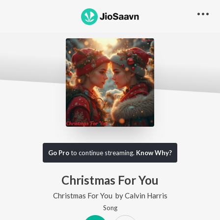
Go Pro
to continue streaming.
Know Why?
Christmas For You
Christmas For You
by
Calvin Harris
Song