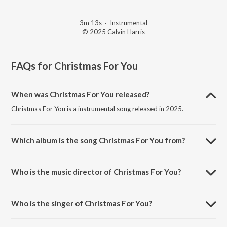
3m 13s
·
Instrumental
© 2025 Calvin Harris
FAQs for
Christmas For You
When was Christmas For You released?
Christmas For You is a instrumental song released in 2025.
Which album is the song Christmas For You from?
Christmas For You is a instrumental song from the album Christmas
For You.
Who is the music director of Christmas For You?
Christmas For You is composed by Calvin Harris.
Who is the singer of Christmas For You?
Christmas For You is sung by Calvin Harris.