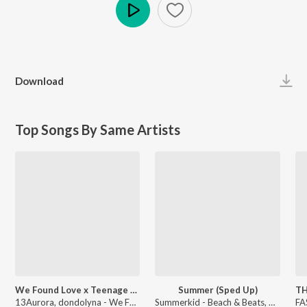
Play
Download
Top Songs By Same Artists
We Found Love x Teenage Dream (Sped Up)
Summer (Sped Up)
13Aurora, dondolyna - We Found Love x Teenage Dream
Summerkid - Beach & Beats, Vol. 2