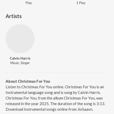
Play
1
Play
Artists
Calvin Harris
Music, Singer
About Christmas For You
Listen to Christmas For You online. Christmas For You is an
Instrumental language song and is sung by Calvin Harris.
Christmas For You, from the album Christmas For You, was
released in the year 2025. The duration of the song is 3:13.
Download Instrumental songs online from JioSaavn.