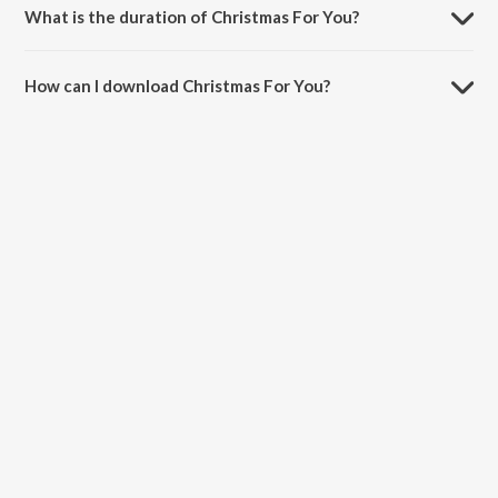
What is the duration of Christmas For You?
The duration of the song Christmas For You is 3:13 minutes.
How can I download Christmas For You?
You can download Christmas For You on JioSaavn App.