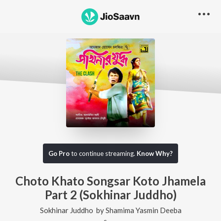
Go Pro
to continue streaming.
Know Why?
Choto Khato Songsar Koto Jhamela
Part 2 (Sokhinar Juddho)
Sokhinar Juddho
by
Shamima Yasmin Deeba