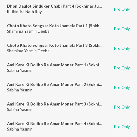
Dhon Daulot Sinduker Chabi Part 4 (Sokhinar Juddho)
Pro Only
Rathindra Nath Roy
Choto Khato Songsar Koto Jhamela Part 1 (Sokhinar Juddho)
Pro Only
Shamima Yasmin Deeba
Choto Khato Songsar Koto Jhamela Part 3 (Sokhinar Juddho)
Pro Only
Shamima Yasmin Deeba
Ami Kare Ki Bolibo Re Amar Moner Part 1 (Sokhinar Juddho)
Pro Only
Sabina Yasmin
Ami Kare Ki Bolibo Re Amar Moner Part 2 (Sokhinar Juddho)
Pro Only
Sabina Yasmin
Ami Kare Ki Bolibo Re Amar Moner Part 3 (Sokhinar Juddho)
Pro Only
Sabina Yasmin
Ami Kare Ki Bolibo Re Amar Moner Part 4 (Sokhinar Juddho)
Pro Only
Sabina Yasmin