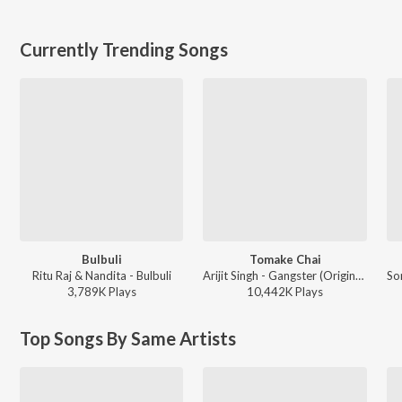
Currently Trending Songs
Bulbuli
Tomake Chai
Ritu Raj & Nandita - Bulbuli
Arijit Singh - Gangster (Original Motion Picture Soundtrack)
3,789K
Play
s
10,442K
Play
s
Top Songs By Same Artists