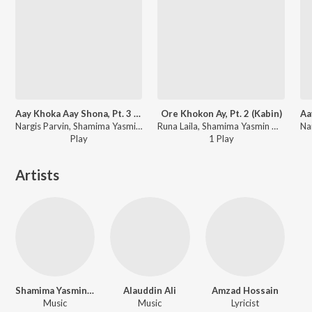
Aay Khoka Aay Shona, Pt. 3 (Greeholokkhi)
Ore Khokon Ay, Pt. 2 (Kabin)
Nargis Parvin, Shamima Yasmin Deeba - Greeholokkhi
Runa Laila, Shamima Yasmin Deeba - Kabin
Play
1
Play
Artists
Shamima Yasmin Deeba
Alauddin Ali
Amzad Hossain
Music
Music
Lyricist