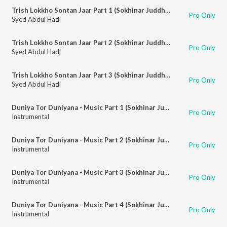
Trish Lokkho Sontan Jaar Part 1 (Sokhinar Juddho)
Pro Only
Syed Abdul Hadi
Trish Lokkho Sontan Jaar Part 2 (Sokhinar Juddho)
Pro Only
Syed Abdul Hadi
Trish Lokkho Sontan Jaar Part 3 (Sokhinar Juddho)
Pro Only
Syed Abdul Hadi
Duniya Tor Duniyana - Music Part 1 (Sokhinar Juddho)
Pro Only
Instrumental
Duniya Tor Duniyana - Music Part 2 (Sokhinar Juddho)
Pro Only
Instrumental
Duniya Tor Duniyana - Music Part 3 (Sokhinar Juddho)
Pro Only
Instrumental
Duniya Tor Duniyana - Music Part 4 (Sokhinar Juddho)
Pro Only
Instrumental