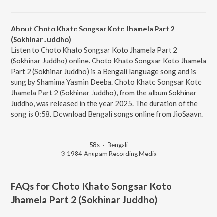
About Choto Khato Songsar Koto Jhamela Part 2
(Sokhinar Juddho)
Listen to Choto Khato Songsar Koto Jhamela Part 2
(Sokhinar Juddho) online. Choto Khato Songsar Koto Jhamela
Part 2 (Sokhinar Juddho) is a Bengali language song and is
sung by Shamima Yasmin Deeba. Choto Khato Songsar Koto
Jhamela Part 2 (Sokhinar Juddho), from the album Sokhinar
Juddho, was released in the year 2025. The duration of the
song is 0:58. Download Bengali songs online from JioSaavn.
58s
·
Bengali
℗ 1984 Anupam Recording Media
FAQs for
Choto Khato Songsar Koto
Jhamela Part 2 (Sokhinar Juddho)