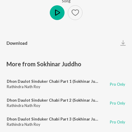
Song
Play
Download
More from Sokhinar Juddho
Dhon Daulot Sinduker Chabi Part 1 (Sokhinar Juddho)
Pro Only
Rathindra Nath Roy
Dhon Daulot Sinduker Chabi Part 2 (Sokhinar Juddho)
Pro Only
Rathindra Nath Roy
Dhon Daulot Sinduker Chabi Part 3 (Sokhinar Juddho)
Pro Only
Rathindra Nath Roy