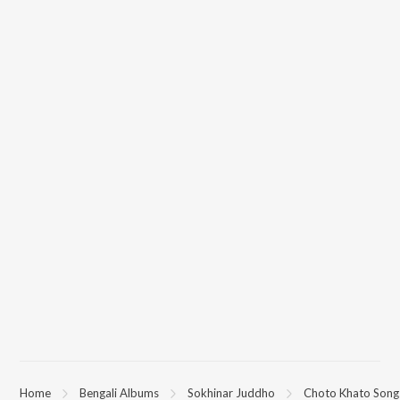
(Sokhinar Juddho) on JioSaavn App.
Home
Bengali Albums
Sokhinar Juddho
Choto Khato Songs