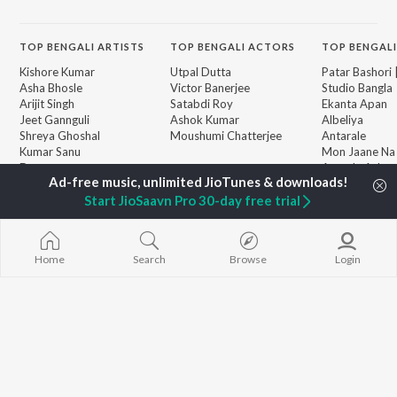
TOP
BENGALI
ARTISTS
TOP
BENGALI
ACTORS
TOP BENGALI
Kishore Kumar
Utpal Dutta
Patar Bashori 
Asha Bhosle
Victor Banerjee
Studio Bangla
Arijit Singh
Satabdi Roy
Ekanta Apan
Jeet Gannguli
Ashok Kumar
Albeliya
Shreya Ghoshal
Moushumi Chatterjee
Antarale
Kumar Sanu
Mon Jaane Na
Dev
Ananda Ashr
BROWSE
Zubeen Garg
Ekta Golpo Bo
New Bengali Releases
Hemanta Kumar
Na Thaka Priy
Start JioSaavn Pro 30-day free trial
Featured Bengali
Mukhopadhyay
"Winkle Twinkl
Playlists
Prasen
Kalo Jole Kuch
Weekly Top Songs
Amar Sangi
Top Artists
Home
Search
Browse
Login
Top Charts
Top Bengali Radios
JioSaavn Pro
JioSaavn for iOS
JioSaavn for Android
New Relea