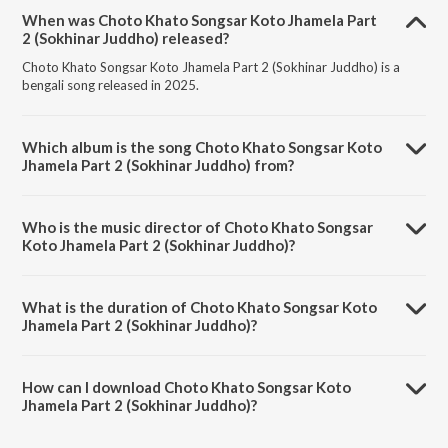
When was Choto Khato Songsar Koto Jhamela Part
2 (Sokhinar Juddho) released?
Choto Khato Songsar Koto Jhamela Part 2 (Sokhinar Juddho) is a
bengali song released in 2025.
Which album is the song Choto Khato Songsar Koto
Jhamela Part 2 (Sokhinar Juddho) from?
Choto Khato Songsar Koto Jhamela Part 2 (Sokhinar Juddho) is a
bengali song from the album Sokhinar Juddho.
Who is the music director of Choto Khato Songsar
Koto Jhamela Part 2 (Sokhinar Juddho)?
Choto Khato Songsar Koto Jhamela Part 2 (Sokhinar Juddho) is
composed by Shamima Yasmin Deeba.
What is the duration of Choto Khato Songsar Koto
Jhamela Part 2 (Sokhinar Juddho)?
The duration of the song Choto Khato Songsar Koto Jhamela Part 2
(Sokhinar Juddho) is 0:58 minutes.
How can I download Choto Khato Songsar Koto
Jhamela Part 2 (Sokhinar Juddho)?
You can download Choto Khato Songsar Koto Jhamela Part 2