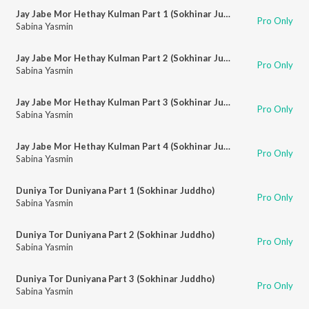
Jay Jabe Mor Hethay Kulman Part 1 (Sokhinar Juddho)
Pro Only
Sabina Yasmin
Jay Jabe Mor Hethay Kulman Part 2 (Sokhinar Juddho)
Pro Only
Sabina Yasmin
Jay Jabe Mor Hethay Kulman Part 3 (Sokhinar Juddho)
Pro Only
Sabina Yasmin
Jay Jabe Mor Hethay Kulman Part 4 (Sokhinar Juddho)
Pro Only
Sabina Yasmin
Duniya Tor Duniyana Part 1 (Sokhinar Juddho)
Pro Only
Sabina Yasmin
Duniya Tor Duniyana Part 2 (Sokhinar Juddho)
Pro Only
Sabina Yasmin
Duniya Tor Duniyana Part 3 (Sokhinar Juddho)
Pro Only
Sabina Yasmin