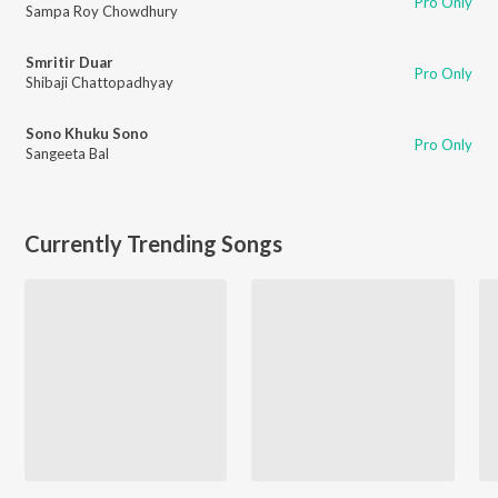
Pro Only
Sampa Roy Chowdhury
Smritir Duar
Pro Only
Shibaji Chattopadhyay
Sono Khuku Sono
Pro Only
Sangeeta Bal
Currently Trending Songs