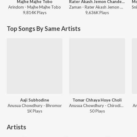
Majhe Majhe Tobo
Rater Akash Jemon Chander Alo
Arindom - Majhe Majhe Tobo
Zaman - Rater Akash Jemon Chander Alo
9,814K
Play
s
9,636K
Play
s
Top Songs By Same Artists
Aaji Subhodine
Tomar Chhaya Hoye Choli
Anusua Chowdhury - Bhromor
Anusua Chowdhury - Chirodiner Gouriprasanna
An
1K
Play
s
50
Play
s
Artists