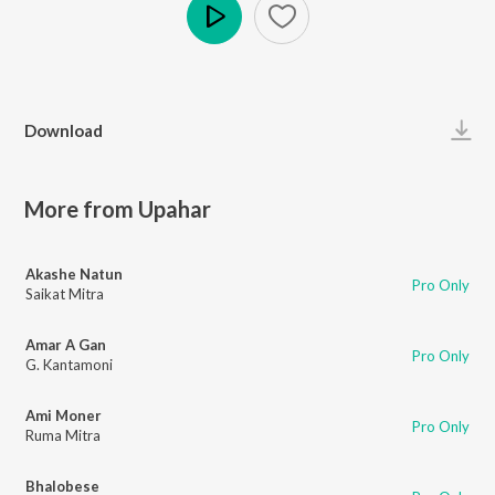
Play
Download
More from Upahar
Akashe Natun
Pro Only
Saikat Mitra
Amar A Gan
Pro Only
G. Kantamoni
Ami Moner
Pro Only
Ruma Mitra
Bhalobese