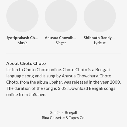
Jyotiprakash Chattopadhyay
Anusua Chowdhury
Shibnath Bandyopadhyay
Music
Singer
Lyricist
About Choto Choto
Listen to Choto Choto online. Choto Choto is a Bengali
language song and is sung by Anusua Chowdhury. Choto
Choto, from the album Upahar, was released in the year 2008.
The duration of the song is 3:02. Download Bengali songs
online from JioSaavn.
3m 2s
·
Bengali
Bina Cassette & Tapes Co.