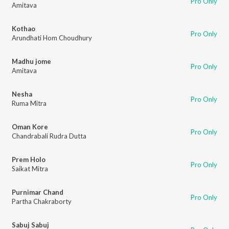
Pro Only
Amitava
Kothao
Pro Only
Arundhati Hom Choudhury
Madhu jome
Pro Only
Amitava
Nesha
Pro Only
Ruma Mitra
Oman Kore
Pro Only
Chandrabali Rudra Dutta
Prem Holo
Pro Only
Saikat Mitra
Purnimar Chand
Pro Only
Partha Chakraborty
Sabuj Sabuj