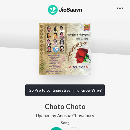
Go Pro
to continue streaming.
Know Why?
Choto Choto
Upahar
by
Anusua Chowdhury
Song