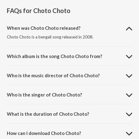
FAQs for
Choto Choto
When was Choto Choto released?
Choto Choto is a bengali song released in 2008.
Which album is the song Choto Choto from?
Choto Choto is a bengali song from the album Upahar.
Who is the music director of Choto Choto?
Choto Choto is composed by Jyotiprakash Chattopadhyay.
Who is the singer of Choto Choto?
Choto Choto is sung by Anusua Chowdhury.
What is the duration of Choto Choto?
The duration of the song Choto Choto is 3:02 minutes.
How can I download Choto Choto?