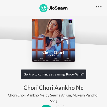
Go Pro
to continue streaming.
Know Why?
Chori Chori Aankho Ne
Chori Chori Aankho Ne
by
Seema Anjum
,
Mukesh Pancholi
Song