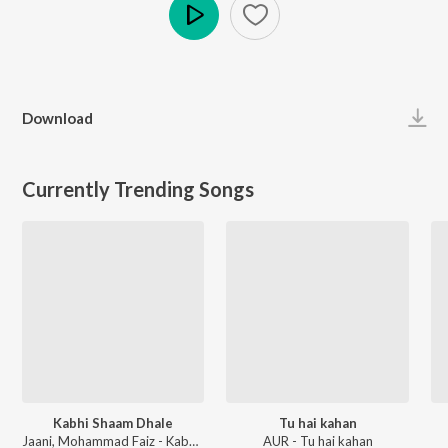
Play
Download
Currently Trending Songs
Kabhi Shaam Dhale
Tu hai kahan
Jaani, Mohammad Faiz - Kabhi Shaam Dhale
AUR - Tu hai kahan