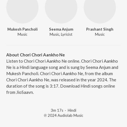
Mukesh Pancholi
Seema Anjum
Prashant Singh
Music
Music, Lyricist
Music
About Chori Chori Aankho Ne
Listen to Chori Chori Aankho Ne online. Chori Chori Aankho
Ne is a Hindi language song and is sung by Seema Anjum and
Mukesh Pancholi. Chori Chori Aankho Ne, from the album
Chori Chori Aankho Ne, was released in the year 2024. The
duration of the song is 3:17. Download Hindi songs online
from JioSaavn.
3m 17s
·
Hindi
℗ 2024 Audiolab Music