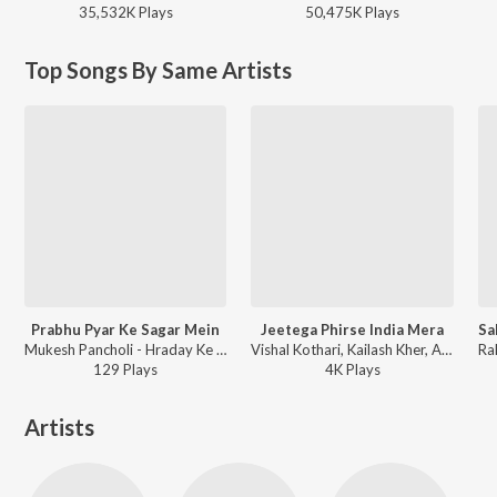
35,532K
Play
s
50,475K
Play
s
Top Songs By Same Artists
Prabhu Pyar Ke Sagar Mein
Jeetega Phirse India Mera
Mukesh Pancholi - Hraday Ke Taar
Vishal Kothari, Kailash Kher, Abhijeet Sawant, Amit Sana, Prajakta Shukre, Aditi Paul, Harish Moyal, Rahul Saxena, Mukesh Pancholi - Jeetega Phirse India Mera
129
Play
s
4K
Play
s
Artists