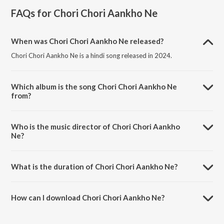
FAQs for
Chori Chori Aankho Ne
When was Chori Chori Aankho Ne released?
Chori Chori Aankho Ne is a hindi song released in 2024.
Which album is the song Chori Chori Aankho Ne
from?
Chori Chori Aankho Ne is a hindi song from the album Chori Chori
Aankho Ne.
Who is the music director of Chori Chori Aankho
Ne?
Chori Chori Aankho Ne is composed by Mukesh Pancholi.
What is the duration of Chori Chori Aankho Ne?
The duration of the song Chori Chori Aankho Ne is 3:17 minutes.
How can I download Chori Chori Aankho Ne?
You can download Chori Chori Aankho Ne on JioSaavn App.