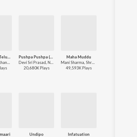
Fear Song - Telugu
Pushpa Pushpa (Telugu)
Maha Muddu
Red Sea (From "Devara Part 1")
Anirudh Ravichander, Ramajogayya Sastry - Devara Part 1 - Telugu
Devi Sri Prasad, Nakash Aziz, Deepak Blue, Chandrabose - Pushpa 2 The Rule - (Telugu)
Mani Sharma, Shreya Ghoshal, Karthik - Jai Chiranjeeva
Anirudh Ravichander - Red Sea (From "Devara Part 1")
lay
s
20,680K
Play
s
49,593K
Play
s
5,976K
Play
s
maari
Undipo
Infatuation
Oh Sita Hey Ram