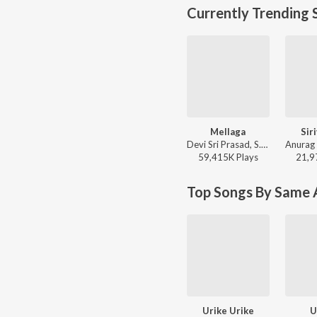
Currently Trending 
Mellaga
Sir
Devi Sri Prasad, S.P. Charan, Sumangali - Varsham
59,415K
Play
s
21,9
Top Songs By Same A
Urike Urike
U