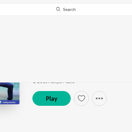
Search
Go Pro
to continue streaming.
Know Why?
Choolenge Aasma
Temper
by
Adnan Sami
,
Ramya Behara
,
Veena Ghan
Song
·
7,994,734
Play
s
·
4:10
·
Telugu
© 2015 Aditya Music
Play