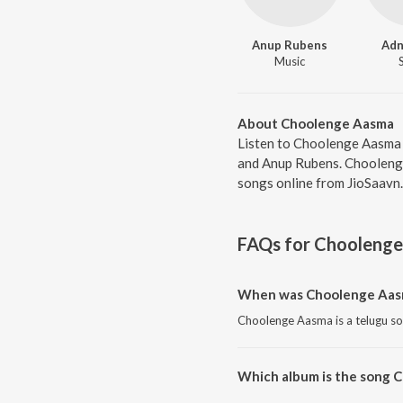
Anup Rubens
Adn
Music
About Choolenge Aasma
Listen to Choolenge Aasma 
and Anup Rubens. Choolenge
songs online from JioSaavn.
FAQs for
Choolenge
When was Choolenge Aasm
Choolenge Aasma is a telugu so
Which album is the song 
Choolenge Aasma is a telugu s