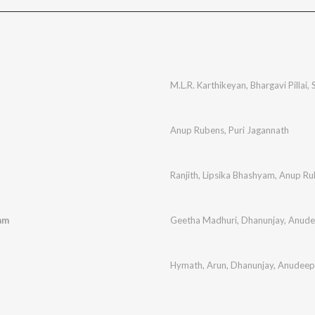
M.L.R. Karthikeyan
,
Bhargavi Pillai
,
Anup Rubens
,
Puri Jagannath
Ranjith
,
Lipsika Bhashyam
,
Anup Ru
am
Geetha Madhuri
,
Dhanunjay
,
Anude
Hymath
,
Arun
,
Dhanunjay
,
Anudeep