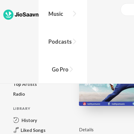
Music
BROWSE
Podcasts
New Releases
Top Charts
Top Playlists
Go Pro
Podcasts
Top Artists
Radio
LIBRARY
History
Details
Liked Songs