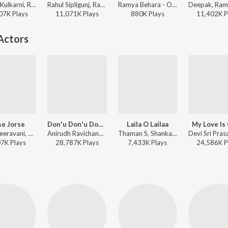
Anurag Kulkarni, Ramya Behara - Ismart Shankar
Rahul Sipligunj, Ramya Behara - LIE
Ramya Behara - Om Namo Venkatesaya
07K
Play
s
11,071K
Play
s
880K
Play
s
11,402K
P
Actors
se Jorse
Don'u Don'u Don'u
Laila O Lailaa
My Love Is
M. M. Keeravani, Daler Mehndi, Geetha Madhuri - Magadheera
Anirudh Ravichander, Sooraj Santhosh, Srimathumitha - Maas
Thaman S, Shankar Mahadevan, Ranjith, Rahul Nambiar, Naveen Madhav - Naayak
07K
Play
s
28,787K
Play
s
7,433K
Play
s
24,586K
P