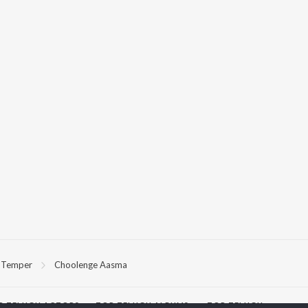
Temper
Choolenge Aasma
P
TELUGU
ACTORS
TOP TELUGU ALBUMS
TOP TELUGU