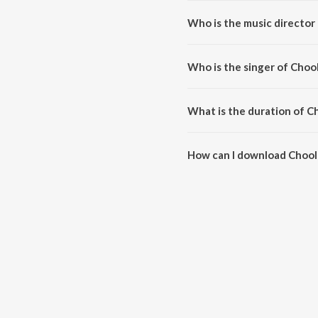
Who is the music directo
Choolenge Aasma is composed
Who is the singer of Cho
Choolenge Aasma is sung by A
What is the duration of 
The duration of the song Chool
How can I download Choo
You can download Choolenge A