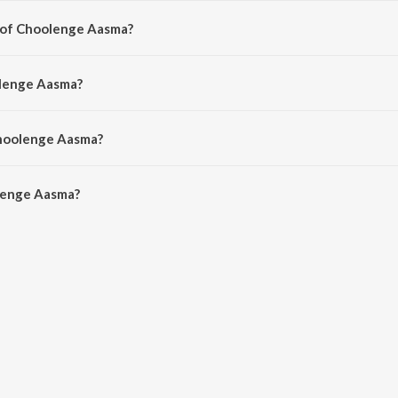
r of Choolenge Aasma?
 by Anup Rubens.
olenge Aasma?
dnan Sami, Ramya Behara and Veena Ghantasala.
Choolenge Aasma?
enge Aasma is 4:10 minutes.
lenge Aasma?
asma on JioSaavn App.