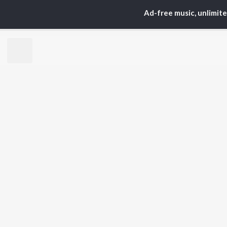
S. P.
Kaj
Ad-free music, unlimit
Balasubrahmanyam
Ven
K. S. Chithra
Chi
Devi Sri Prasad
Ile
Karthik
Tri
Sid Sriram
Anirudh Ravichander
BR
Allu Arjun
New
Ram Charan
Fea
KK
Play
Pawan Kalyan
Wee
Top
Top
Top
JioSaavn Pro
JioSaavn for i
©
2026
Saavn Media Limited All