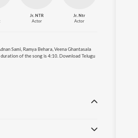
Jr. NTR
Jr. Ntr
Kajal Aggarwal
t
Actor
Actor
Actor
 Adnan Sami, Ramya Behara, Veena Ghantasala
duration of the song is 4:10. Download Telugu