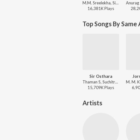
M.M. Sreelekha, Sid Sriram, Ramya Behara - Urike Urike (From "Hit 2")
16,381K
Play
s
28,2
Top Songs By Same 
Sir Osthara
Jor
Thaman S, Suchitra - Businessman
15,709K
Play
s
6,9
Artists