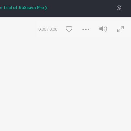
Zaeden - Dooriyan
About Us
 trial of JioSaavn Pro
Raghav - Sufi
Culture
SIXK - Dansa
Blog
Siri - My Jam
Jobs
Lost Stories, "Mai Ni
Press
0:00
/
0:00
Meriye"
Advertise
Terms
&
Privacy
Help & Support
Grievances
JioSaavn Artist Insights
JioSaavn YourCast
Save
Clear
etty quiet in here.
FOLLOW US
 find some tunes!