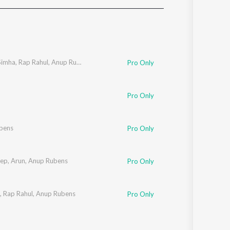
Sanskrit
Haryanvi
Rajasthani
Odia
Assamese
Simha
,
Rap Rahul
,
Anup Rubens
Pro Only
Update
Pro Only
bens
Pro Only
ep
,
Arun
,
Anup Rubens
Pro Only
,
Rap Rahul
,
Anup Rubens
Pro Only