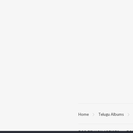
Home
Telugu Albums
TOP
TELUGU
ARTISTS
TO