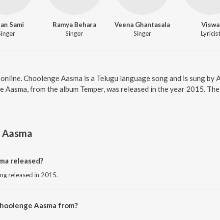
an Sami
Ramya Behara
Veena Ghantasala
Viswa
Singer
Singer
Singer
Lyricis
online. Choolenge Aasma is a Telugu language song and is sung by
 Aasma, from the album Temper, was released in the year 2015. The 
 Aasma
a released?
ng released in 2015.
Choolenge Aasma from?
ong from the album Temper.