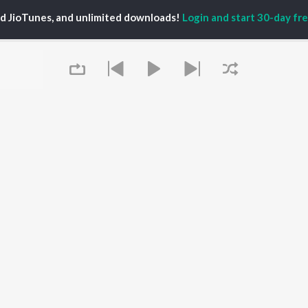
PLAYLIST
al Aggarwal
Govinda Namalu
ed JioTunes, and unlimited downloads!
Login and start 30-day free
Telugu 1990s
katesh
Samayama (From "Hi
Telugu 2000s
ranjeevi
Nanna")
Telugu Folk Songs
ana D'Cruz
Ammayi (From
Telugu 1980s
sha
"ANIMAL") [Telugu]
Telugu Viral Hits
Devara Part 1 - Telugu
Telugu 1970s
Orange
OWSE
90s Romance - Telugu
Iddarammayilatho
 Telugu Releases
Telugu 1960s
Pushpa 2 The Rule -
tured Telugu
Shiva - Telugu
(Telugu)
lists
Telugu: India Superhits
Agnyaathavaasi
kly Top Songs
Top 50
Geetha Govindam
 Artists
Aaya Sher (From "The
 Charts
Queue
Paradise") (Telugu)
 Telugu Radios
OS
JioSaavn for Android
New Releases
It's pr
 rights reserved.
Go