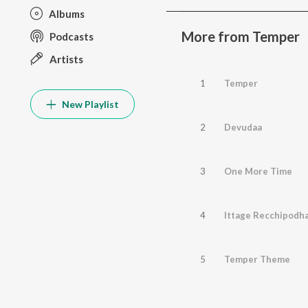
Albums
More from Temper
Podcasts
Artists
1
Temper
New Playlist
2
Devudaa
3
One More Time
4
Ittage Recchipodh
5
Temper Theme