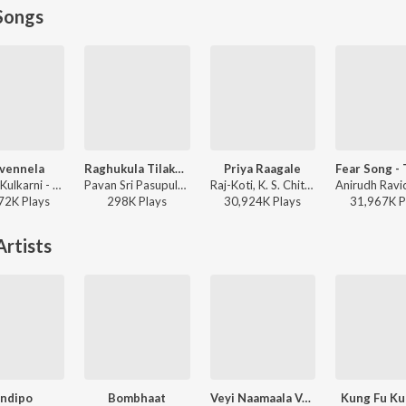
Songs
ivennela
Raghukula Tilaka Rara
Priya Raagale
Anurag Kulkarni - Shyam Singha Roy - Telugu
Pavan Sri Pasupuleti, Kondala Swamy - Raghukula Tilaka Rara
Raj-Koti, K. S. Chithra, S.P. Balasubrahmanyam - Hello Brother
72K
Play
s
298K
Play
s
30,924K
Play
s
31,967K
P
rtists
ndipo
Bombhaat
Veyi Naamaala Vaada
Kung Fu Ku