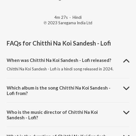
4m 27s
·
Hindi
℗ 2023 Saregama India Ltd
FAQs for
Chitthi Na Koi Sandesh - Lofi
When was Chitthi Na Koi Sandesh - Lofi released?
Chitthi Na Koi Sandesh - Lofi is a hindi song released in 2024.
Which album is the song Chitthi Na Koi Sandesh -
Lofi from?
Chitthi Na Koi Sandesh - Lofi is a hindi song from the album Open
Stage Covers - Vol 96.
Who is the music director of Chitthi Na Koi
Sandesh - Lofi?
Chitthi Na Koi Sandesh - Lofi is composed by Dj Gaurav.