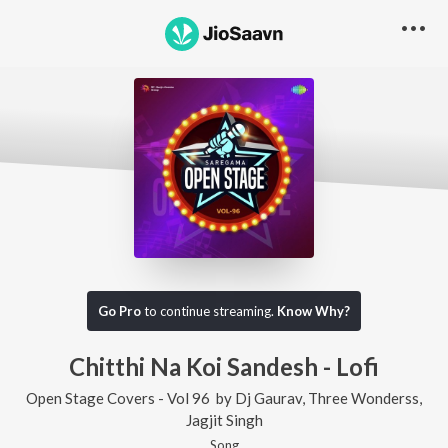
Go Pro
to continue streaming.
Know Why?
Chitthi Na Koi Sandesh - Lofi
Open Stage Covers - Vol 96
by
Dj Gaurav
,
Three Wonderss
,
Jagjit Singh
Song