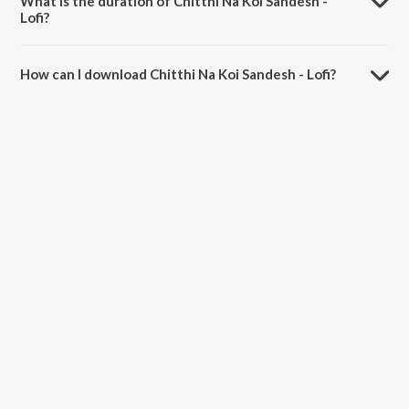
What is the duration of Chitthi Na Koi Sandesh -
Lofi?
The duration of the song Chitthi Na Koi Sandesh - Lofi is 4:27
minutes.
How can I download Chitthi Na Koi Sandesh - Lofi?
You can download Chitthi Na Koi Sandesh - Lofi on JioSaavn App.