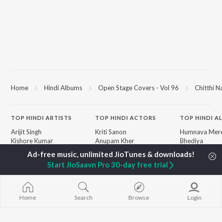
Home
Hindi Albums
Open Stage Covers - Vol 96
Chitthi N
TOP
HINDI
ARTISTS
TOP
HINDI
ACTORS
TOP HINDI A
Arijit Singh
Kriti Sanon
Humnava Mer
Kishore Kumar
Anupam Kher
Bhediya
Lata Mangeshkar
Sushant Singh Rajput
Zihaal e Miski
Pritam
Helen
Bhoot - Part 
Start JioSaavn Pro 30-day free trial
Udit Narayan
Dharmendra
Haunted Ship
Alka Yagnik
Bepanah Pyaa
R.D. Burman
Yaarana
BROWSE
Kumar Sanu
Aashiqui 2
Home
Search
Browse
Login
New Hindi Releases
KK
Dilwale Dulhan
Featured Hindi Playlists
Shreya Ghoshal
Jayenge
Weekly Top Songs
Mere Jeevan S