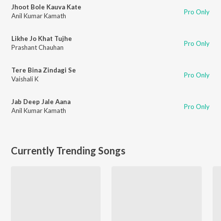
Jhoot Bole Kauva Kate
Pro Only
Anil Kumar Kamath
Likhe Jo Khat Tujhe
Pro Only
Prashant Chauhan
Tere Bina Zindagi Se
Pro Only
Vaishali K
Jab Deep Jale Aana
Pro Only
Anil Kumar Kamath
Currently Trending Songs