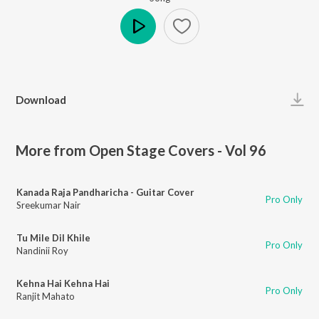
Play
Download
More from Open Stage Covers - Vol 96
Kanada Raja Pandharicha - Guitar Cover
Pro Only
Sreekumar Nair
Tu Mile Dil Khile
Pro Only
Nandinii Roy
Kehna Hai Kehna Hai
Pro Only
Ranjit Mahato