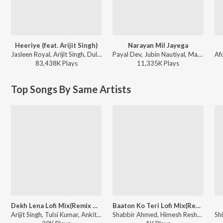
Heeriye (feat. Arijit Singh)
Narayan Mil Jayega
Jasleen Royal, Arijit Singh, Dulquer Salmaan - Heeriye (feat. Arijit Singh)
Payal Dev, Jubin Nautiyal, Manoj Muntashir - Narayan Mil Jayega
83,438K
Play
s
11,335K
Play
s
Top Songs By Same Artists
Dekh Lena Lofi Mix(Remix By Dj Gaurav,Vdj Fly)
Baaton Ko Teri Lofi Mix(Remix By Dj Gaurav,Vdj Fly)
Arijit Singh, Tulsi Kumar, Ankit Tiwari - Dekh Lena Lofi Mix
Shabbir Ahmed, Himesh Reshammiya, Arijit Singh - Baaton Ko Teri Lofi Mix