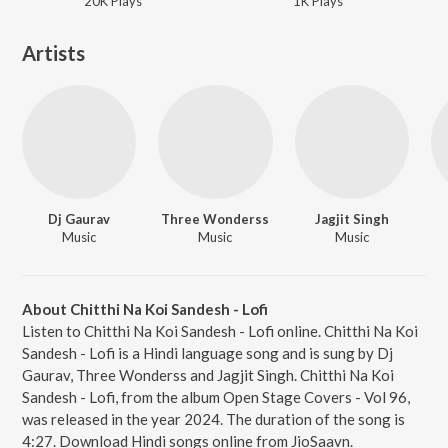
20K
Play
s
1K
Play
s
Artists
Dj Gaurav
Three Wonderss
Jagjit Singh
Music
Music
Music
About Chitthi Na Koi Sandesh - Lofi
Listen to Chitthi Na Koi Sandesh - Lofi online. Chitthi Na Koi
Sandesh - Lofi is a Hindi language song and is sung by Dj
Gaurav, Three Wonderss and Jagjit Singh. Chitthi Na Koi
Sandesh - Lofi, from the album Open Stage Covers - Vol 96,
was released in the year 2024. The duration of the song is
4:27. Download Hindi songs online from JioSaavn.