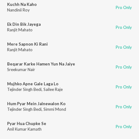
Kuchh Na Kaho
Pro Only
Nandinii Roy
Ek Din Bik Jayega
Pro Only
Ranjit Mahato
Mere Sapnon Ki Rani
Pro Only
Ranjit Mahato
Beqarar Karke Hamen Yun Na Jaiye
Pro Only
Sreekumar Nair
Mujhko Apne Gale Laga Lo
Pro Only
Tejinder Singh Bedi
,
Sailee Raje
Hum Pyar Mein Jalnewalon Ko
Pro Only
Tejinder Singh Bedi
,
Simmi Mond
Pyar Hua Chupke Se
Pro Only
Anil Kumar Kamath