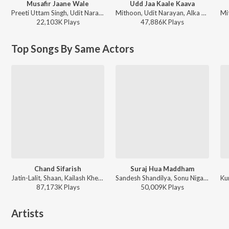
Musafir Jaane Wale
Udd Jaa Kaale Kaava
Preeti Uttam Singh, Udit Narayan - Gadar - Ek Prem Katha
Mithoon, Udit Narayan, Alka Yagnik - Valentines Special
22,103K
Play
s
47,886K
Play
s
Top Songs By Same Actors
Chand Sifarish
Suraj Hua Maddham
Jatin-Lalit, Shaan, Kailash Kher, Prasoon Joshi - Fanaa
Sandesh Shandilya, Sonu Nigam, Alka Yagnik - A Decade of Love
87,173K
Play
s
50,009K
Play
s
Artists