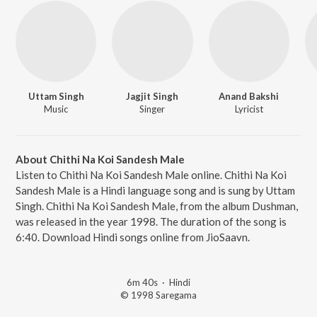
Uttam Singh
Jagjit Singh
Anand Bakshi
Music
Singer
Lyricist
About Chithi Na Koi Sandesh Male
Listen to Chithi Na Koi Sandesh Male online. Chithi Na Koi
Sandesh Male is a Hindi language song and is sung by Uttam
Singh. Chithi Na Koi Sandesh Male, from the album Dushman,
was released in the year 1998. The duration of the song is
6:40. Download Hindi songs online from JioSaavn.
6m 40s
·
Hindi
© 1998 Saregama