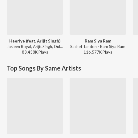
Heeriye (feat. Arijit Singh)
Ram Siya Ram
Jasleen Royal, Arijit Singh, Dulquer Salmaan - Heeriye (feat. Arijit Singh)
Sachet Tandon - Ram Siya Ram
83,438K
Play
s
116,577K
Play
s
Top Songs By Same Artists