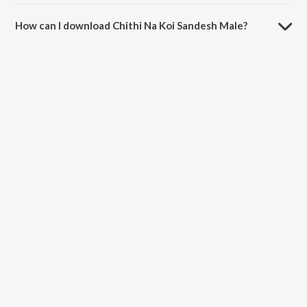
The duration of the song Chithi Na Koi Sandesh Male is 6:40 minutes.
How can I download Chithi Na Koi Sandesh Male?
You can download Chithi Na Koi Sandesh Male on JioSaavn App.