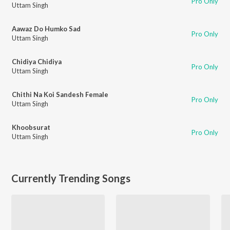
Pro Only
Uttam Singh
Aawaz Do Humko Sad
Pro Only
Uttam Singh
Chidiya Chidiya
Pro Only
Uttam Singh
Chithi Na Koi Sandesh Female
Pro Only
Uttam Singh
Khoobsurat
Pro Only
Uttam Singh
Currently Trending Songs