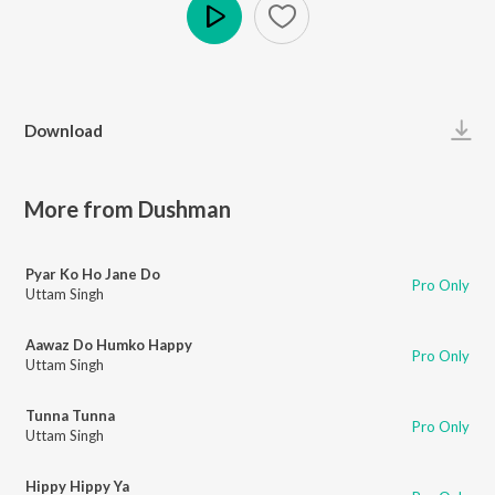
Play
Download
More from Dushman
Pyar Ko Ho Jane Do
Pro Only
Uttam Singh
Aawaz Do Humko Happy
Pro Only
Uttam Singh
Tunna Tunna
Pro Only
Uttam Singh
Hippy Hippy Ya