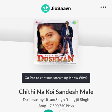
Go Pro
to continue streaming.
Know Why?
Chithi Na Koi Sandesh Male
Dushman
by
Uttam Singh
ft.
Jagjit Singh
Song
·
7,300,750
Play
s