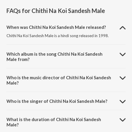
FAQs for
Chithi Na Koi Sandesh Male
When was Chithi Na Koi Sandesh Male released?
Chithi Na Koi Sandesh Male is a hindi song released in 1998.
Which album is the song Chithi Na Koi Sandesh
Male from?
Chithi Na Koi Sandesh Male is a hindi song from the album Dushman.
Who is the music director of Chithi Na Koi Sandesh
Male?
Chithi Na Koi Sandesh Male is composed by Uttam Singh.
Who is the singer of Chithi Na Koi Sandesh Male?
Chithi Na Koi Sandesh Male is sung by Jagjit Singh.
What is the duration of Chithi Na Koi Sandesh
Male?