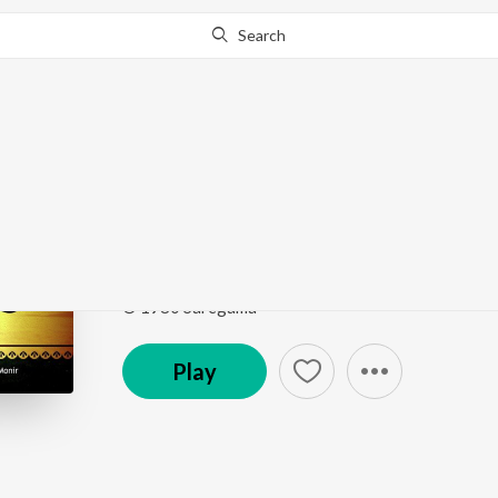
Search
Go Pro
to continue streaming.
Know Why?
Chithi Dila Na Re Ban
Bengali Songs - Firoza Begum
by
Firoza Begum
,
S
Song
·
2:50
·
Bengali
© 1980 Saregama
Play