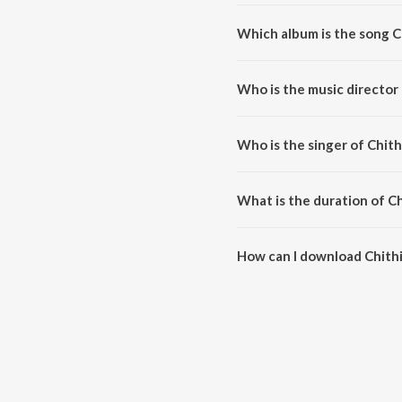
Which album is the song C
Chithi Dila Na Re Bandhu is a b
Who is the music director 
Chithi Dila Na Re Bandhu is c
Who is the singer of Chith
Chithi Dila Na Re Bandhu is sun
What is the duration of C
The duration of the song Chithi
How can I download Chithi
You can download Chithi Dila 