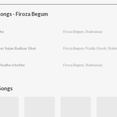
ongs - Firoza Begum
hhe
Firoza Begum
,
Shahnawaz
er Sojan Badiyar Ghat
Firoza Begum
,
Pradip Ghosh
,
Shah
Shudhu Ichchhe
Firoza Begum
,
Shahnawaz
Songs