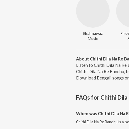
Shahnawaz
Firo
Music
About Chithi Dila Na Re 
Listen to Chithi Dila Na Re
Chithi Dila Na Re Bandhu, f
Download Bengali songs onl
FAQs for
Chithi Dil
When was Chithi Dila Na 
Chithi Dila Na Re Bandhu is a b