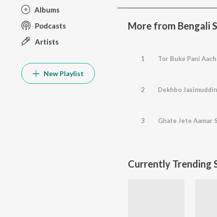
Albums
More from Bengali S
Podcasts
Artists
1
Tor Buke Pani Aac
New Playlist
2
Dekhbo Jasimuddin
3
Ghate Jete Aamar 
Currently Trending 