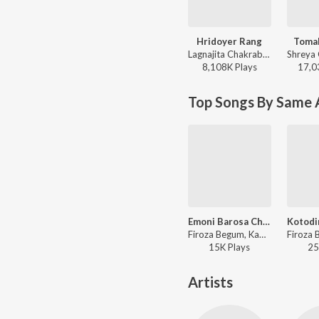
Hridoyer Rang
Toma
Lagnajita Chakraborty - Ghare And Baire
8,108K
Play
s
17,0
Top Songs By Same A
Emoni Barosa Chilo Sedin
Firoza Begum, Kamal Dasgupta - Smritir Malika Gathi Firoza Begum
15K
Play
s
25
Artists