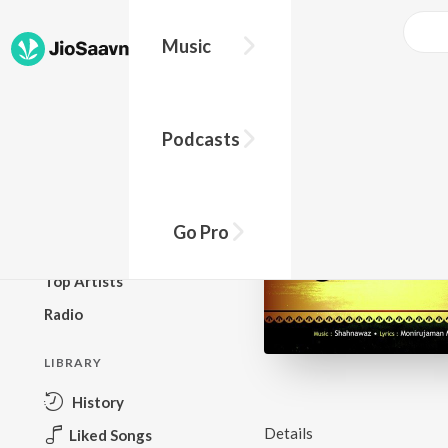
Music
BROWSE
Podcasts
New Releases
Top Charts
Top Playlists
Go Pro
Podcasts
Top Artists
Radio
LIBRARY
History
Details
Liked Songs