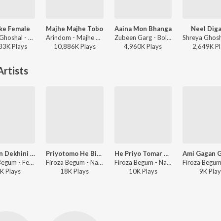
ke Female
Majhe Majhe Tobo
Aaina Mon Bhanga
Neel Dig
Shreya Ghoshal - Parineeta
Arindom - Majhe Majhe Tobo
Zubeen Garg - Bolo Na Tumi Amar
33K
Play
s
10,886K
Play
s
4,960K
Play
s
2,649K
Pl
rtists
Kotodin Dekhini Tomay
Priyotomo He Bidai
He Priyo Tomar Amar Majhe
Firoza Begum - Feroza Modern Tomare To Ajo Bhuli Nai
Firoza Begum - Nazrul Geeti
Firoza Begum - Nazrul Geeti
K
Play
s
18K
Play
s
10K
Play
s
9K
Play