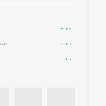
Sanskrit
Haryanvi
Rajasthani
Odia
Assamese
Pro Only
Update
nawaz
Pro Only
Pro Only