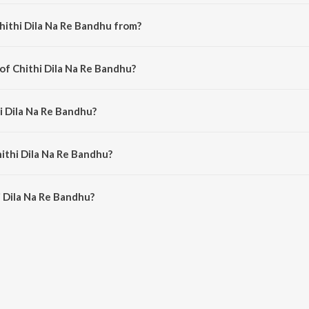
hithi Dila Na Re Bandhu from?
engali song from the album Bengali Songs - Firoza Begum.
of Chithi Dila Na Re Bandhu?
omposed by Shahnawaz.
i Dila Na Re Bandhu?
g by Firoza Begum.
hithi Dila Na Re Bandhu?
 Dila Na Re Bandhu is 2:50 minutes.
 Dila Na Re Bandhu?
Na Re Bandhu on JioSaavn App.