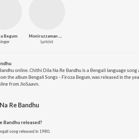
za Begum
Moniruzzaman Monir
Singer
Lyricist
Bandhu
 Bandhu online. Chithi Dila Na Re Bandhu is a Bengali language son
rom the album Bengali Songs - Firoza Begum, was released in the yea
ine from JioSaavn.
a Na Re Bandhu
Re Bandhu released?
engali song released in 1980.