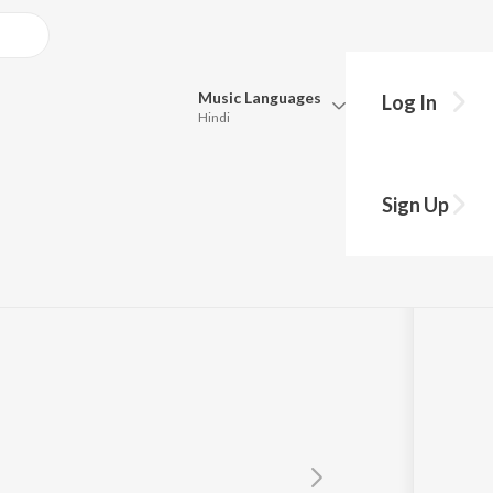
Music
Languages
Log In
Hindi
Queue
Pick all the languages you want to listen to.
dhu
Sign Up
Hindi
Punjabi
hahnawaz
Tamil
Telugu
Marathi
Gujarati
Bengali
Kannada
Bhojpuri
Malayalam