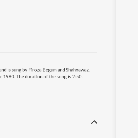
g and is sung by Firoza Begum and Shahnawaz.
r 1980. The duration of the song is 2:50.