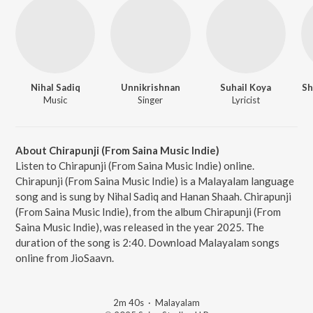
Nihal Sadiq
Unnikrishnan
Suhail Koya
Sh
Music
Singer
Lyricist
About Chirapunji (From Saina Music Indie)
Listen to Chirapunji (From Saina Music Indie) online.
Chirapunji (From Saina Music Indie) is a Malayalam language
song and is sung by Nihal Sadiq and Hanan Shaah. Chirapunji
(From Saina Music Indie), from the album Chirapunji (From
Saina Music Indie), was released in the year 2025. The
duration of the song is 2:40. Download Malayalam songs
online from JioSaavn.
2m 40s
·
Malayalam