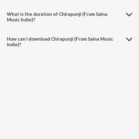
Chirapunji (From Saina Music Indie) is sung by Unnikrishnan.
What is the duration of Chirapunji (From Saina
Music Indie)?
The duration of the song Chirapunji (From Saina Music Indie) is 2:40
minutes.
How can I download Chirapunji (From Saina Music
Indie)?
You can download Chirapunji (From Saina Music Indie) on JioSaavn
App.