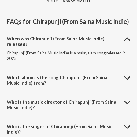
℗ 2025 Saina Studios LLP
FAQs for
Chirapunji (From Saina Music Indie)
When was Chirapunji (From Saina Music Indie)
released?
Chirapunji (From Saina Music Indie) is a malayalam song released in
2025.
Which album is the song Chirapunji (From Saina
Music Indie) from?
Chirapunji (From Saina Music Indie) is a malayalam song from the
album Chirapunji (From Saina Music Indie).
Who is the music director of Chirapunji (From Saina
Music Indie)?
Chirapunji (From Saina Music Indie) is composed by Nihal Sadiq.
Who is the singer of Chirapunji (From Saina Music
Indie)?