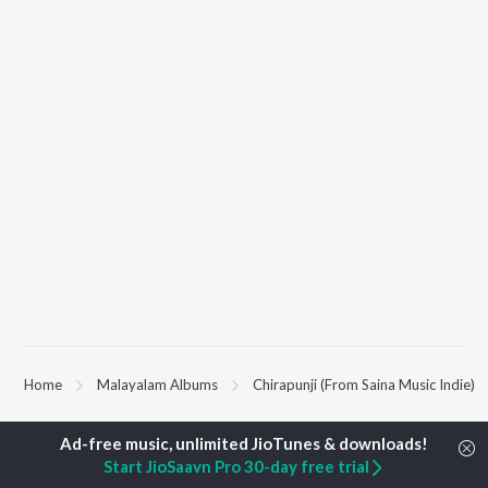
Home
Malayalam Albums
Chirapunji (From Saina Music Indie)
TOP
MALAYALAM
TOP
MALAYALAM
TOP MALAYA
Start JioSaavn Pro 30-day free trial
ARTISTS
ACTORS
ALBUMS