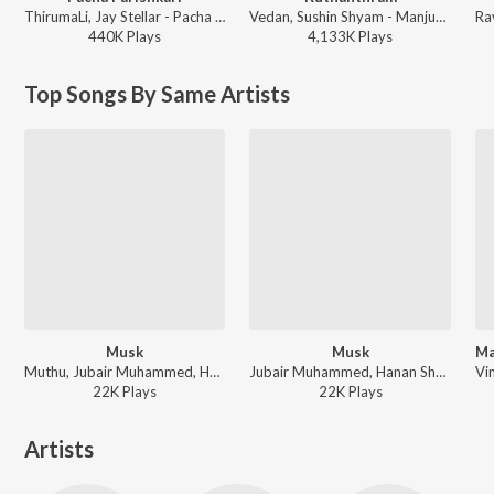
ThirumaLi, Jay Stellar - Pacha Parishkari
Vedan, Sushin Shyam - Manjummel Boys
440K
Play
s
4,133K
Play
s
Top Songs By Same Artists
Musk
Musk
Muthu, Jubair Muhammed, Hanan Shaah - Riju Saba Thalir Kulir Kaate
Jubair Muhammed, Hanan Shaah, Muthu - Trending Malayalam Songs
22K
Play
s
22K
Play
s
Artists