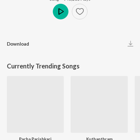
Play
Download
Currently Trending Songs
Pacha Parishkari
Kuthanthram