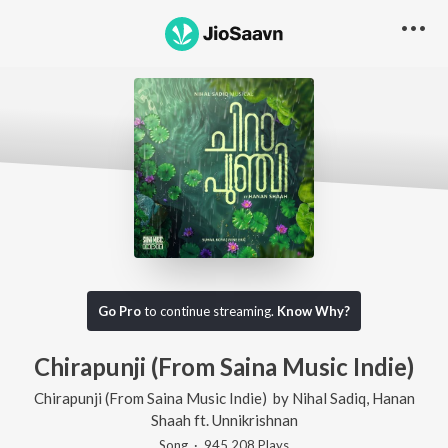
Go Pro
to continue streaming.
Know Why?
Chirapunji (From Saina Music Indie)
Chirapunji (From Saina Music Indie)
by
Nihal Sadiq
,
Hanan
Shaah
ft.
Unnikrishnan
Song
·
945,208
Play
s