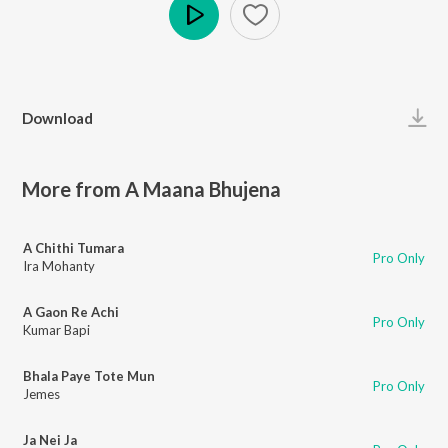
Play
Download
More from A Maana Bhujena
A Chithi Tumara
Pro Only
Ira Mohanty
A Gaon Re Achi
Pro Only
Kumar Bapi
Bhala Paye Tote Mun
Pro Only
Jemes
Ja Nei Ja