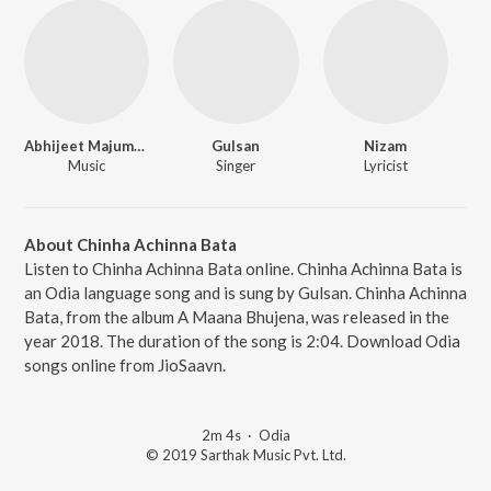
Abhijeet Majumdar
Gulsan
Nizam
Music
Singer
Lyricist
About Chinha Achinna Bata
Listen to Chinha Achinna Bata online. Chinha Achinna Bata is
an Odia language song and is sung by Gulsan. Chinha Achinna
Bata, from the album A Maana Bhujena, was released in the
year 2018. The duration of the song is 2:04. Download Odia
songs online from JioSaavn.
2m 4s
·
Odia
© 2019 Sarthak Music Pvt. Ltd.