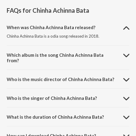
FAQs for
Chinha Achinna Bata
When was Chinha Achinna Bata released?
Chinha Achinna Bata is a odia song released in 2018.
Which album is the song Chinha Achinna Bata
from?
Chinha Achinna Bata is a odia song from the album A Maana Bhujena.
Who is the music director of Chinha Achinna Bata?
Chinha Achinna Bata is composed by Abhijeet Majumdar.
Who is the singer of Chinha Achinna Bata?
Chinha Achinna Bata is sung by Gulsan.
What is the duration of Chinha Achinna Bata?
The duration of the song Chinha Achinna Bata is 2:04 minutes.
How can I download Chinha Achinna Bata?