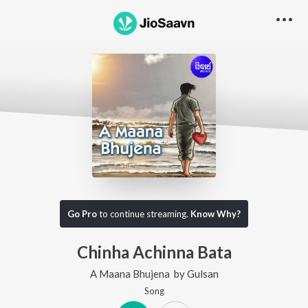
Go Pro
to continue streaming.
Know Why?
Chinha Achinna Bata
A Maana Bhujena
by
Gulsan
Song