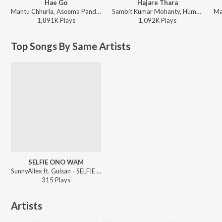
Hae Go
Hajare Thara
Mantu Chhuria, Aseema Panda - Hae Go
Sambit Kumar Mohanty, Humane Sagar, Arpita Choudhury - Hajare Thara
1,891K
Play
s
1,092K
Play
s
Top Songs By Same Artists
SELFIE ONO WAM
SunnyAllex ft. Gulsan - SELFIE ONO WAM
315
Play
s
Artists