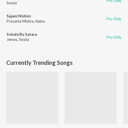
Pro Only
Swata
Sajani Mohini
Pro Only
Prasanta Mishra
,
Naina
Sohala Ru Satara
Pro Only
Jemes
,
Swata
Currently Trending Songs