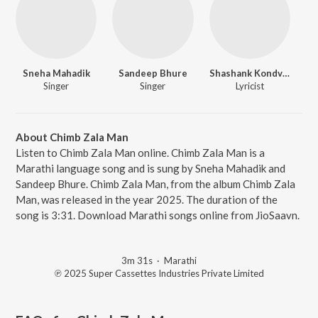
Sneha Mahadik
Sandeep Bhure
Shashank Kondvilkar
Singer
Singer
Lyricist
About Chimb Zala Man
Listen to Chimb Zala Man online. Chimb Zala Man is a
Marathi language song and is sung by Sneha Mahadik and
Sandeep Bhure. Chimb Zala Man, from the album Chimb Zala
Man, was released in the year 2025. The duration of the
song is 3:31. Download Marathi songs online from JioSaavn.
3m 31s
·
Marathi
℗ 2025 Super Cassettes Industries Private Limited