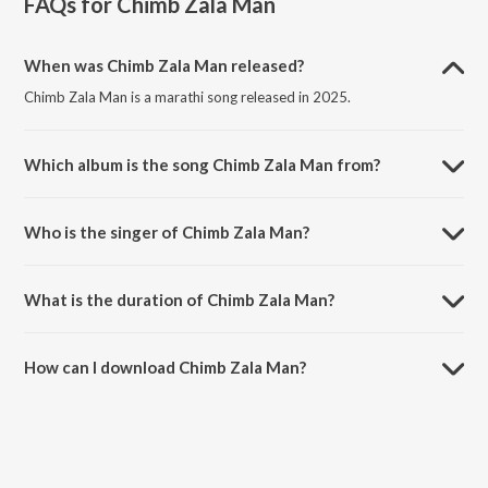
FAQs for
Chimb Zala Man
When was Chimb Zala Man released?
Chimb Zala Man is a marathi song released in 2025.
Which album is the song Chimb Zala Man from?
Chimb Zala Man is a marathi song from the album Chimb Zala Man.
Who is the singer of Chimb Zala Man?
Chimb Zala Man is sung by Sneha Mahadik and Sandeep Bhure.
What is the duration of Chimb Zala Man?
The duration of the song Chimb Zala Man is 3:31 minutes.
How can I download Chimb Zala Man?
You can download Chimb Zala Man on JioSaavn App.