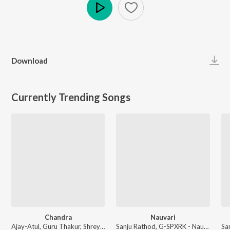
Play
Download
Currently Trending Songs
Chandra
Nauvari
Ajay-Atul, Guru Thakur, Shreya Ghoshal - Chandramukhi
Sanju Rathod, G-SPXRK - Nauvari