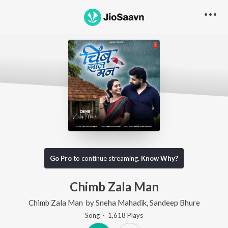
Go Pro
to continue streaming.
Know Why?
Chimb Zala Man
Chimb Zala Man
by
Sneha Mahadik
,
Sandeep Bhure
Song
·
1,618
Play
s