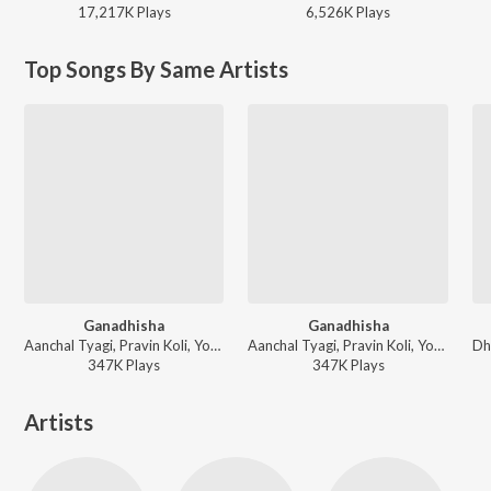
17,217K
Play
s
6,526K
Play
s
Top Songs By Same Artists
Ganadhisha
Ganadhisha
Aanchal Tyagi, Pravin Koli, Yogita Koli, Sneha Mahadik - Best Of Vinmayi Music Vol.2
Aanchal Tyagi, Pravin Koli, Yogita Koli, Sneha Mahadik - Jiv Dila Jyanchya Sathi Tyani Dile Mothe Ghaav
347K
Play
s
347K
Play
s
Artists