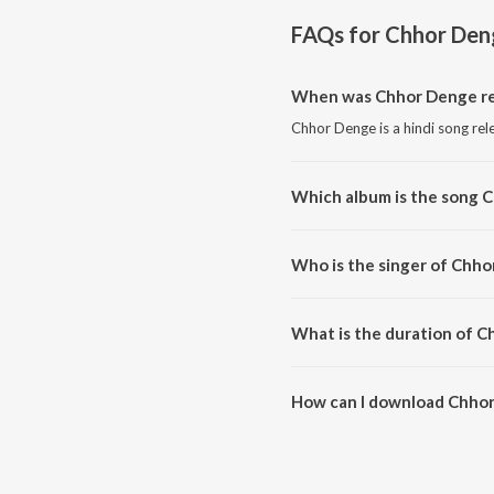
FAQs for
Chhor Den
When was Chhor Denge re
Chhor Denge is a hindi song rel
Which album is the song 
Chhor Denge is a hindi song fr
Who is the singer of Chh
Chhor Denge is sung by Param
What is the duration of 
The duration of the song Chhor
How can I download Chho
You can download Chhor Denge