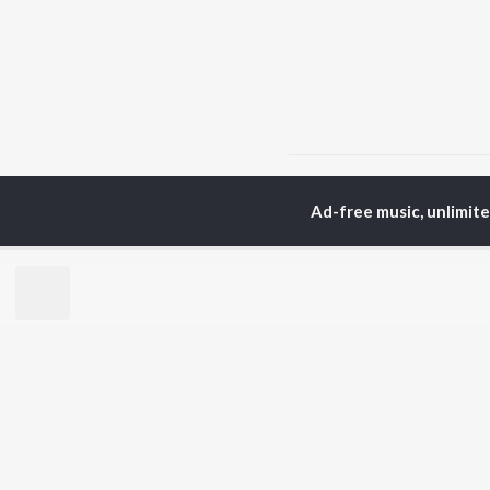
Home
Hindi Albums
C
Ad-free music, unlimit
TOP
HINDI
ARTISTS
TO
Arijit Singh
Kri
Kishore Kumar
Anu
Lata Mangeshkar
Sus
Pritam
Hel
Udit Narayan
Dha
Alka Yagnik
R.D. Burman
BR
Kumar Sanu
New
KK
Fea
Shreya Ghoshal
Wee