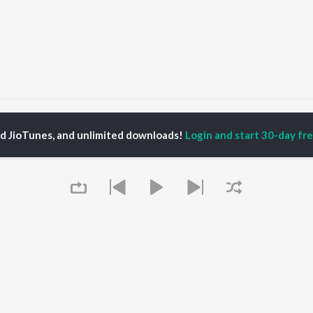
hhor Denge
Chhor Denge
ed JioTunes, and unlimited downloads!
Login and start 30-day free
P
HINDI
ACTORS
TOP HINDI ALBUMS
TOP HINDI PLAYLIST
ti Sanon
Hindi Medium
Best Of 90s - Hindi
pam Kher
Humnava Mere
Most Streamed Love
hant Singh Rajput
Aigiri Nandini - Hindi
Songs: Hindi
en
Adaptation
Best Of Romance -
rmendra
Bhediya
Hindi
Zihaal e Miskin
90s Romance - Hindi
Hindi Chill Mix
Arijit Singh - Sad Songs
OWSE
Bhoot - Part One: The
- Hindi
 Hindi Releases
Haunted Ship
Hindi: India Superhits
tured Hindi Playlists
Queue
Bepanah Pyaar
Top 50
kly Top Songs
Hindi Summer Mix
Hindi 1990s