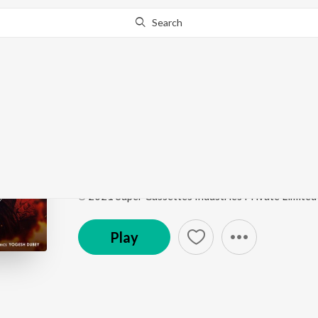
Search
Go Pro
to continue streaming.
Know Why?
Chhor Denge
Chhor Denge
by
Parampara Tandon
,
Sachet-Param
Song
·
65,132,907
Play
s
·
4:17
·
Hindi
℗ 2021 Super Cassettes Industries Private Limited
Play