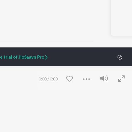
 trial of JioSaavn Pro
ARTIST ORIGINALS
COMPANY
Zaeden - Dooriyan
About Us
0:00
/
0:00
Raghav - Sufi
Culture
SIXK - Dansa
Blog
Siri - My Jam
Jobs
Lost Stories, "Mai Ni
Press
Meriye"
Advertise
Terms
&
Privacy
Help & Support
Grievances
Save
Clear
JioSaavn Artist Insights
JioSaavn YourCast