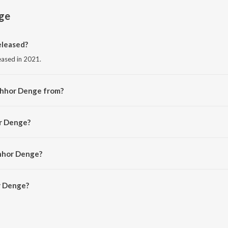
ge
leased?
eased in 2021.
Chhor Denge from?
om the album Chhor Denge.
or Denge?
para Tandon and Sachet-Parampara.
Chhor Denge?
 Denge is 4:17 minutes.
r Denge?
 on JioSaavn App.