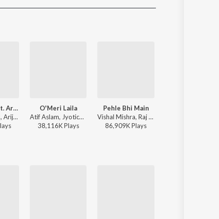
Sanskrit
Haryanvi
Rajasthani
Odia
Assamese
Update
Heeriye (feat. Arijit Singh)
O'Meri Laila
Pehle Bhi Main
Tu hai kahan
Jasleen Royal, Arijit Singh, Dulquer Salmaan - Heeriye (feat. Arijit Singh)
Atif Aslam, Jyotica Tangri - Laila Majnu
Vishal Mishra, Raj Shekhar - ANIMAL
AUR - Tu hai kaha
lay
s
38,116K
Play
s
86,909K
Play
s
50,475K
Play
s