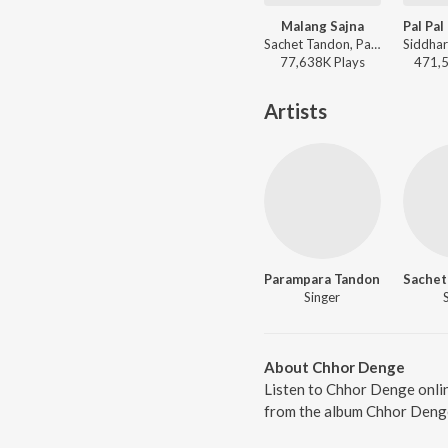
Malang Sajna
Sachet Tandon, Parampara Tandon, Kumaar, Sachet-Parampara - Achha Lag Raha Hai
77,638K
Play
s
471,
Artists
Parampara Tandon
Sachet
Singer
About Chhor Denge
Listen to Chhor Denge onli
from the album Chhor Denge,