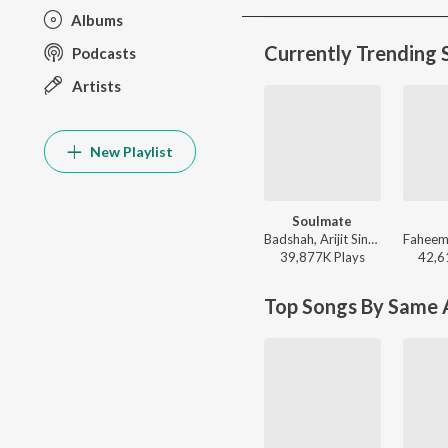
Albums
Currently Trending 
Podcasts
Artists
New Playlist
Soulmate
Badshah, Arijit Singh - Ek Tha Raja
39,877K
Play
s
42,6
Top Songs By Same A