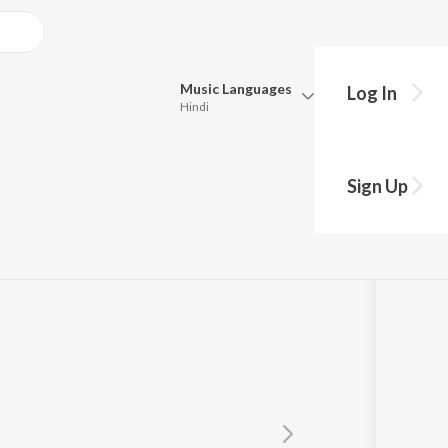
Music
Languages
Log In
Hindi
Queue
Pick all the languages you want to listen to.
Sign Up
Hindi
Punjabi
para
Tamil
Telugu
Marathi
Gujarati
Bengali
Kannada
Bhojpuri
Malayalam