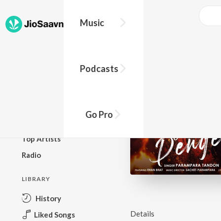
Music
BROWSE
Podcasts
New Releases
Top Charts
Top Playlists
Go Pro
Podcasts
Top Artists
Radio
LIBRARY
History
Details
Liked Songs