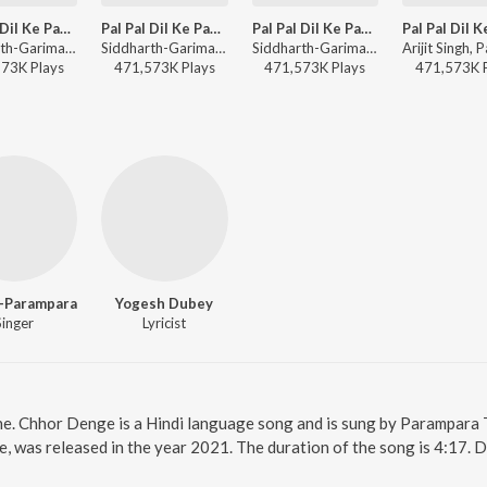
Pal Pal Dil Ke Paas- Title Track
Pal Pal Dil Ke Paas- Title Track
Pal Pal Dil Ke Paas- Title Track
Siddharth-Garima, Arijit Singh, Parampara Tandon, Sachet-Parampara - Arijit Singh Bollywood Love Hits
Siddharth-Garima, Arijit Singh, Parampara Tandon, Sachet-Parampara - Soulful Hits
Siddharth-Garima, Arijit Singh, Parampara Tandon, Sachet-Parampara - Romantic Classics Hits
573K
Play
s
471,573K
Play
s
471,573K
Play
s
471,573K
-Parampara
Yogesh Dubey
Singer
Lyricist
ne. Chhor Denge is a Hindi language song and is sung by Parampar
 was released in the year 2021. The duration of the song is 4:17. 