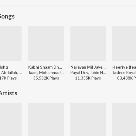
Songs
Ishq
Kabhi Shaam Dhale
Narayan Mil Jayega
Faheem Abdullah, Rauhan Malik, Amir Ameer - Lost;Found
Jaani, Mohammad Faiz - Kabhi Shaam Dhale
Payal Dev, Jubin Nautiyal, Manoj Muntashir - Narayan Mil Jayega
17K
Play
s
35,532K
Play
s
11,335K
Play
s
83,438K
P
rtists