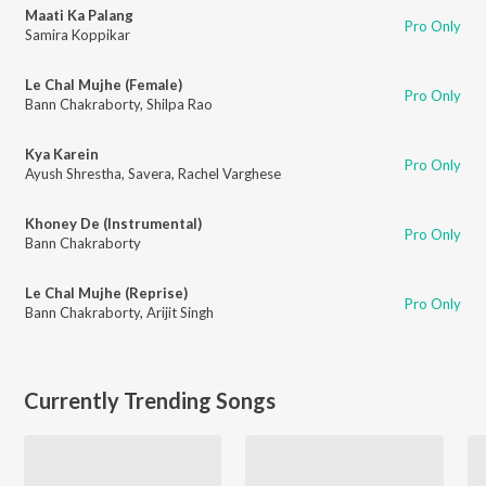
Maati Ka Palang
Pro Only
Samira Koppikar
Le Chal Mujhe (Female)
Pro Only
Bann Chakraborty
,
Shilpa Rao
Kya Karein
Pro Only
Ayush Shrestha
,
Savera
,
Rachel Varghese
Khoney De (Instrumental)
Pro Only
Bann Chakraborty
Le Chal Mujhe (Reprise)
Pro Only
Bann Chakraborty
,
Arijit Singh
Currently Trending Songs