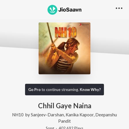
Go Pro
to continue streaming.
Know Why?
Chhil Gaye Naina
NH10
by
Sanjeev-Darshan
,
Kanika Kapoor
,
Deepanshu
Pandit
Song
·
402,692
Play
s