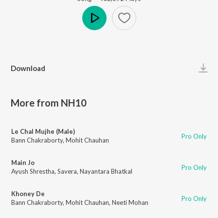
Play
Download
More from NH10
Le Chal Mujhe (Male)
Pro Only
Bann Chakraborty
,
Mohit Chauhan
Main Jo
Pro Only
Ayush Shrestha
,
Savera
,
Nayantara Bhatkal
Khoney De
Pro Only
Bann Chakraborty
,
Mohit Chauhan
,
Neeti Mohan