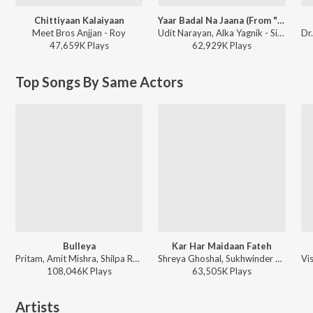
Chittiyaan Kalaiyaan
Yaar Badal Na Jaana (From "Talaash")
Meet Bros Anjjan - Roy
Udit Narayan, Alka Yagnik - Simply Gorgeous Kareena Kapoor
47,659K
Play
s
62,929K
Play
s
Top Songs By Same Actors
Bulleya
Kar Har Maidaan Fateh
Pritam, Amit Mishra, Shilpa Rao - Ae Dil Hai Mushkil
Shreya Ghoshal, Sukhwinder Singh - Sanju
108,046K
Play
s
63,505K
Play
s
Artists