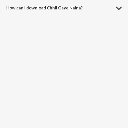
How can I download Chhil Gaye Naina?
You can download Chhil Gaye Naina on JioSaavn App.