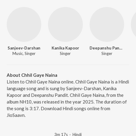
Sanjeev-Darshan
Kanika Kapoor
Deepanshu Pandit
Music, Singer
Singer
Singer
About Chhil Gaye Naina
Listen to Chhil Gaye Naina online. Chhil Gaye Naina is a Hindi
language song and is sung by Sanjeev-Darshan, Kanika
Kapoor and Deepanshu Pandit. Chhil Gaye Naina, from the
album NH10, was released in the year 2025. The duration of
the song is 3:17. Download Hindi songs online from
JioSaavn.
3m 17s
·
Hindi