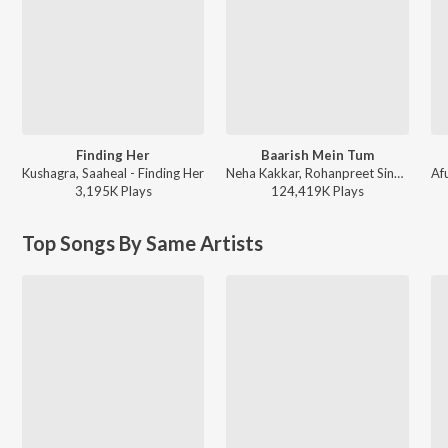
Finding Her
Baarish Mein Tum
Kushagra, Saaheal - Finding Her
Neha Kakkar, Rohanpreet Singh, ShowKidd, Harsh Kargeti - Baarish Mein Tum
3,195K
Play
s
124,419K
Play
s
Top Songs By Same Artists