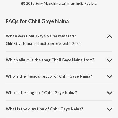
(P) 2015 Sony Music Entertainment India Pvt. Ltd.
FAQs for
Chhil Gaye Naina
When was Chhil Gaye Naina released?
Chhil Gaye Naina is a hindi song released in 2025.
Which album is the song Chhil Gaye Naina from?
Chhil Gaye Naina is a hindi song from the album NH10.
Who is the music director of Chhil Gaye Naina?
Chhil Gaye Naina is composed by Sanjeev-Darshan.
Who is the singer of Chhil Gaye Naina?
Chhil Gaye Naina is sung by Sanjeev-Darshan, Kanika Kapoor and
Deepanshu Pandit.
What is the duration of Chhil Gaye Naina?
The duration of the song Chhil Gaye Naina is 3:17 minutes.