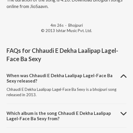
online from JioSaavn.
4m 26s
·
Bhojpuri
© 2013 Ishtar Music Pvt. Ltd.
FAQs for
Chhaudi E Dekha Laalipap Lagel-
Face Ba Sexy
When was Chhaudi E Dekha Laalipap Lagel-Face Ba
Sexy released?
Chhaudi E Dekha Laalipap Lagel-Face Ba Sexy is a bhojpuri song
released in 2013.
Which album is the song Chhaudi E Dekha Laalipap
Lagel-Face Ba Sexy from?
Chhaudi E Dekha Laalipap Lagel-Face Ba Sexy is a bhojpuri song from
the album Jadu Tohra Pyar Ke.