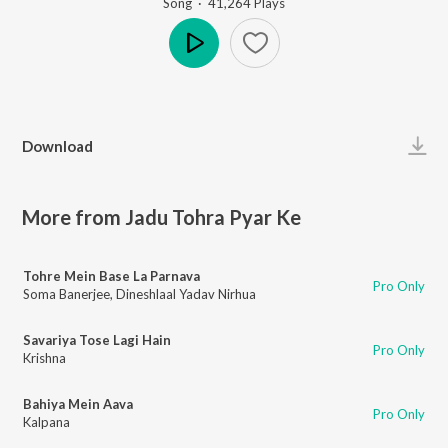
Song
·
41,264
Play
s
Play
Download
More from Jadu Tohra Pyar Ke
Tohre Mein Base La Parnava
Pro Only
Soma Banerjee
,
Dineshlaal Yadav Nirhua
Savariya Tose Lagi Hain
Pro Only
Krishna
Bahiya Mein Aava
Pro Only
Kalpana