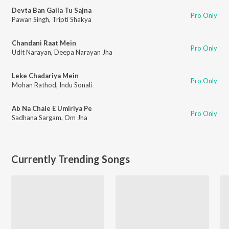
Devta Ban Gaila Tu Sajna
Pro Only
Pawan Singh
,
Tripti Shakya
Chandani Raat Mein
Pro Only
Udit Narayan
,
Deepa Narayan Jha
Leke Chadariya Mein
Pro Only
Mohan Rathod
,
Indu Sonali
Ab Na Chale E Umiriya Pe
Pro Only
Sadhana Sargam
,
Om Jha
Currently Trending Songs