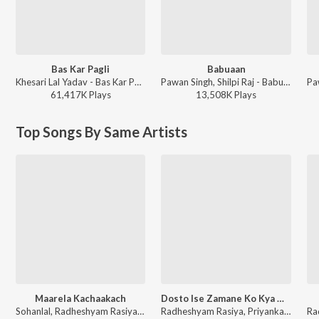
Bas Kar Pagli
Babuaan
Khesari Lal Yadav - Bas Kar Pagli
Pawan Singh, Shilpi Raj - Babuaan (From Sooryavansham)
61,417K
Play
s
13,508K
Play
s
Top Songs By Same Artists
Maarela Kachaakach
Dosto Ise Zamane Ko Kya Ho Gaya
Sohanlal, Radheshyam Rasiya - Ka Hoi Na Hoi
Radheshyam Rasiya, Priyanka - Dil Tod Diya Vol-3