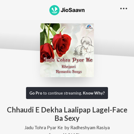
Go Pro
to continue streaming.
Know Why?
Chhaudi E Dekha Laalipap Lagel-Face
Ba Sexy
Jadu Tohra Pyar Ke
by
Radheshyam Rasiya