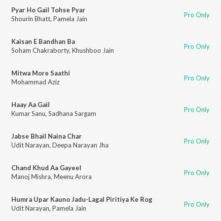
Pyar Ho Gail Tohse Pyar
Pro Only
Shourin Bhatt
,
Pamela Jain
Kaisan E Bandhan Ba
Pro Only
Soham Chakraborty
,
Khushboo Jain
Mitwa More Saathi
Pro Only
Mohammad Aziz
Haay Aa Gail
Pro Only
Kumar Sanu
,
Sadhana Sargam
Jabse Bhail Naina Char
Pro Only
Udit Narayan
,
Deepa Narayan Jha
Chand Khud Aa Gayeel
Pro Only
Manoj Mishra
,
Meenu Arora
Humra Upar Kauno Jadu-Lagal Piritiya Ke Rog
Pro Only
Udit Narayan
,
Pamela Jain