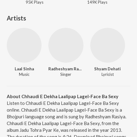
95K
Play
s
149K
Play
s
Artists
Laal Sinha
Radheshyam Rasiya
Shyam Dehati
Music
Singer
Lyricist
About Chhaudi E Dekha Laalipap Lagel-Face Ba Sexy
Listen to Chhaudi E Dekha Laalipap Lagel-Face Ba Sexy
online. Chhaudi E Dekha Laalipap Lagel-Face Ba Sexy is a
Bhojpuri language song and is sung by Radheshyam Rasiya.
Chhaudi E Dekha Laalipap Lagel-Face Ba Sexy, from the
album Jadu Tohra Pyar Ke, was released in the year 2013.
The duration of the song is 4:26. Download Bhojpuri songs