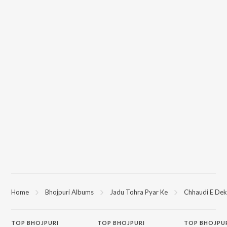
Home
Bhojpuri Albums
Jadu Tohra Pyar Ke
Chhaudi E Dek
TOP
BHOJPURI
TOP
BHOJPURI
TOP BHOJPU