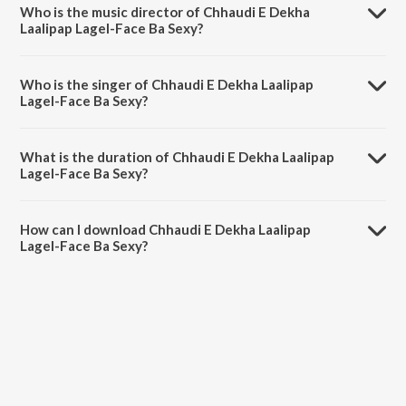
Who is the music director of Chhaudi E Dekha
Laalipap Lagel-Face Ba Sexy?
Chhaudi E Dekha Laalipap Lagel-Face Ba Sexy is composed by Laal
Sinha.
Who is the singer of Chhaudi E Dekha Laalipap
Lagel-Face Ba Sexy?
Chhaudi E Dekha Laalipap Lagel-Face Ba Sexy is sung by Radheshyam
Rasiya.
What is the duration of Chhaudi E Dekha Laalipap
Lagel-Face Ba Sexy?
The duration of the song Chhaudi E Dekha Laalipap Lagel-Face Ba
Sexy is 4:26 minutes.
How can I download Chhaudi E Dekha Laalipap
Lagel-Face Ba Sexy?
You can download Chhaudi E Dekha Laalipap Lagel-Face Ba Sexy on
JioSaavn App.