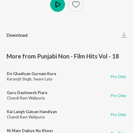
Play
Download
More from Punjabi Non - Film Hits Vol - 18
Do Ghadiyan Gurnam Kure
Pro Only
Karamjit Singh
,
Swarn Lata
Guru Dashmesh Piare
Pro Only
Chandi Ram Walipuria
Kai Langh Gaiyan Handiyan
Pro Only
Chandi Ram Walipuria
Ni Main Dakiye Nu Kheer