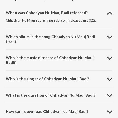
When was Chhadyan Nu Mauj Badi released?
Chhadyan Nu Mauj Badi is a punjabi song released in 2022.
Which album is the song Chhadyan Nu Mauj Badi
from?
Chhadyan Nu Mauj Badi is a punjabi song from the album Punjabi Non
- Film Hits Vol - 18.
Who is the music director of Chhadyan Nu Mauj
Badi?
Chhadyan Nu Mauj Badi is composed by K. S. Narula.
Who is the singer of Chhadyan Nu Mauj Badi?
Chhadyan Nu Mauj Badi is sung by Karamjit Singh Dhuri.
What is the duration of Chhadyan Nu Mauj Badi?
The duration of the song Chhadyan Nu Mauj Badi is 2:55 minutes.
How can I download Chhadyan Nu Mauj Badi?