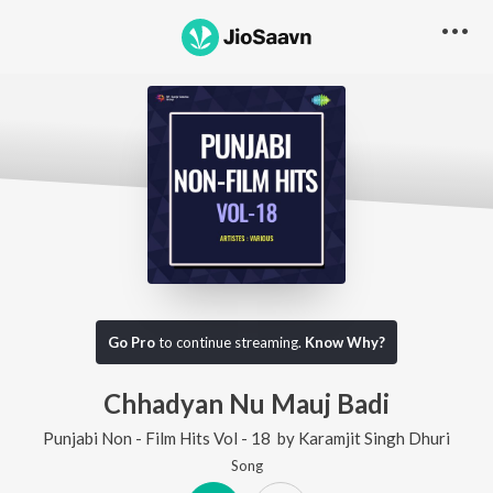
Go Pro
to continue streaming.
Know Why?
Chhadyan Nu Mauj Badi
Punjabi Non - Film Hits Vol - 18
by
Karamjit Singh Dhuri
Song