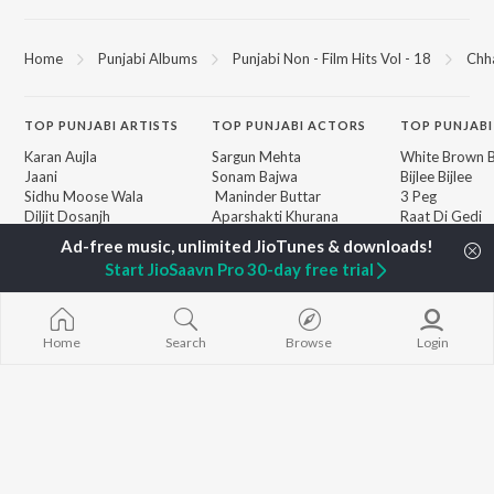
Home
Punjabi Albums
Punjabi Non - Film Hits Vol - 18
Chh
TOP
PUNJABI
ARTISTS
TOP
PUNJABI
ACTORS
TOP PUNJABI
Karan Aujla
Sargun Mehta
White Brown B
Jaani
Sonam Bajwa
Bijlee Bijlee
Sidhu Moose Wala
Maninder Buttar
3 Peg
Diljit Dosanjh
Aparshakti Khurana
Raat Di Gedi
Guru Randhawa
Awez Darbar
High Rated Ga
Avvy Sra
Lahore
Start JioSaavn Pro 30-day free trial
Harrdy Sandhu
Ishare Tere
BROWSE
B Praak
Nikle Currant
New Punjabi Releases
IKKY
Qismat
Featured Punjabi
Gur Sidhu
Mann Bharrya
Home
Search
Browse
Login
Playlists
Weekly Top Songs
Top Artists
Top Charts
Top Punjabi Radios