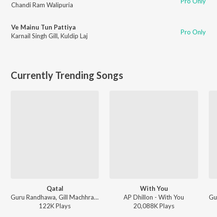
Pro Only
Chandi Ram Walipuria
Ve Mainu Tun Pattiya
Pro Only
Karnail Singh Gill
,
Kuldip Laj
Currently Trending Songs
Qatal
With You
Guru Randhawa, Gill Machhrai, Sanjoy - WITHOUT PREJUDICE
AP Dhillon - With You
122K
Play
s
20,088K
Play
s