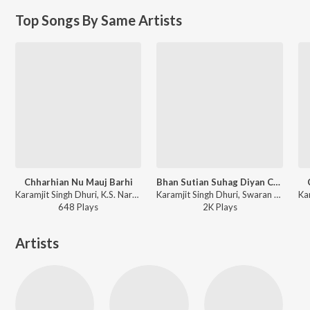
Top Songs By Same Artists
Chharhian Nu Mauj Barhi
Bhan Sutian Suhag Diyan Churhian
Karamjit Singh Dhuri, K.S. Narula - Pathar De Records-Kassi Te Vajve Vanjhli
Karamjit Singh Dhuri, Swaran Lata, Ram Saran Das - Sada Punjab - Sadh Kolon Put Mang Di
648
Play
s
2K
Play
s
Artists