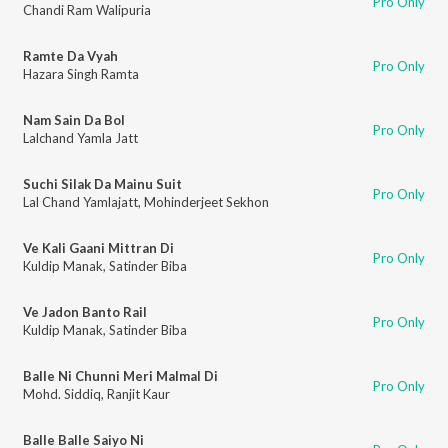
Pro Only
Chandi Ram Walipuria
Ramte Da Vyah
Pro Only
Hazara Singh Ramta
Nam Sain Da Bol
Pro Only
Lalchand Yamla Jatt
Suchi Silak Da Mainu Suit
Pro Only
Lal Chand Yamlajatt
,
Mohinderjeet Sekhon
Ve Kali Gaani Mittran Di
Pro Only
Kuldip Manak
,
Satinder Biba
Ve Jadon Banto Rail
Pro Only
Kuldip Manak
,
Satinder Biba
Balle Ni Chunni Meri Malmal Di
Pro Only
Mohd. Siddiq
,
Ranjit Kaur
Balle Balle Saiyo Ni