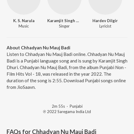
K. S. Narula
Karamjit Singh Dhuri
Hardev Dilgir
Music
Singer
Lyricist
About Chhadyan Nu Mauj Badi
Listen to Chhadyan Nu Mauj Badi online. Chhadyan Nu Mauj
Badi is a Punjabi language song and is sung by Karamjit Singh
Dhuri. Chhadyan Nu Mauj Badi, from the album Punjabi Non -
Film Hits Vol - 18, was released in the year 2022. The
duration of the song is 2:55. Download Punjabi songs online
from JioSaavn.
2m 55s
·
Punjabi
℗ 2022 Saregama India Ltd
FAQs for
Chhadyan Nu Mauj Badi