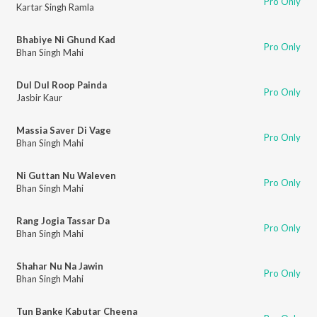
Pro Only
Kartar Singh Ramla
Bhabiye Ni Ghund Kad
Pro Only
Bhan Singh Mahi
Dul Dul Roop Painda
Pro Only
Jasbir Kaur
Massia Saver Di Vage
Pro Only
Bhan Singh Mahi
Ni Guttan Nu Waleven
Pro Only
Bhan Singh Mahi
Rang Jogia Tassar Da
Pro Only
Bhan Singh Mahi
Shahar Nu Na Jawin
Pro Only
Bhan Singh Mahi
Tun Banke Kabutar Cheena