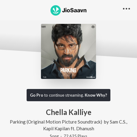
Go Pro
to continue streaming.
Know Why?
Chella Kalliye
Parking (Original Motion Picture Soundtrack)
by
Sam C.S.
,
Kapil Kapilan
ft.
Dhanush
Song
·
72,625
Play
s