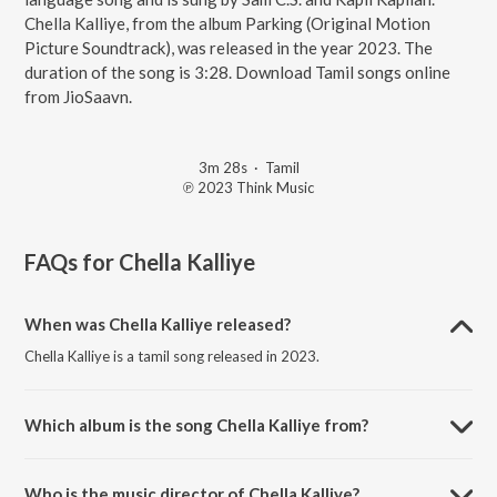
Chella Kalliye, from the album Parking (Original Motion
Picture Soundtrack), was released in the year 2023. The
duration of the song is 3:28. Download Tamil songs online
from JioSaavn.
3m 28s
·
Tamil
℗ 2023 Think Music
FAQs for
Chella Kalliye
When was Chella Kalliye released?
Chella Kalliye is a tamil song released in 2023.
Which album is the song Chella Kalliye from?
Chella Kalliye is a tamil song from the album Parking (Original Motion
Picture Soundtrack).
Who is the music director of Chella Kalliye?