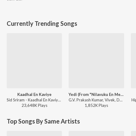
Currently Trending Songs
Kaadhal En Kaviye
Yedi (From "Nilavuku En Mel Ennadi Kobam")
Sid Sriram - Kaadhal En Kaviye (From "Salmon 3D")
G.V. Prakash Kumar, Vivek, Dhanush, Jonita Gandhi - Yedi (From "Nilavuku En Mel Ennadi Kobam")
Hi
23,648K
Play
s
1,852K
Play
s
Top Songs By Same Artists