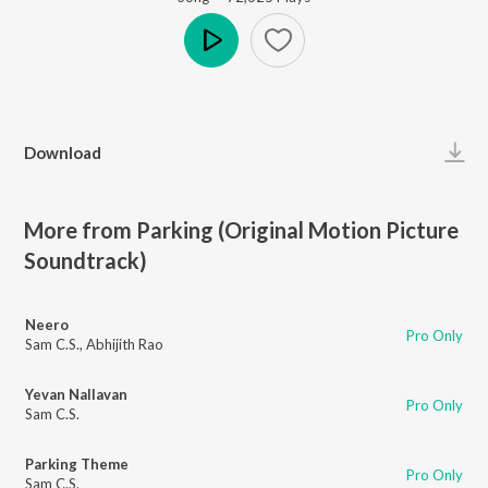
Play
Download
More from Parking (Original Motion Picture
Soundtrack)
Neero
Pro Only
Sam C.S.
,
Abhijith Rao
Yevan Nallavan
Pro Only
Sam C.S.
Parking Theme
Pro Only
Sam C.S.