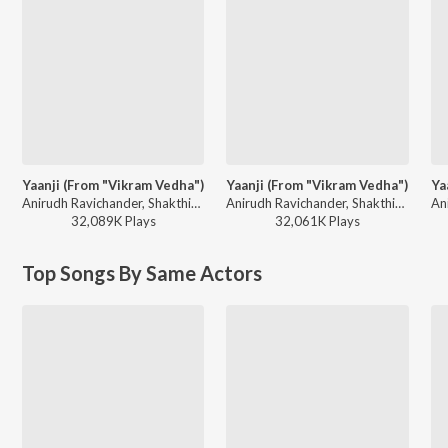
Yaanji (From "Vikram Vedha")
Yaanji (From "Vikram Vedha")
Ya
Anirudh Ravichander, Shakthisree Gopalan - Big Hits, Vol. 2
Anirudh Ravichander, Shakthisree Gopalan - Neeyum Naanum (Original Motion Picture Soundtrack)
32,089K
Play
s
32,061K
Play
s
Top Songs By Same Actors