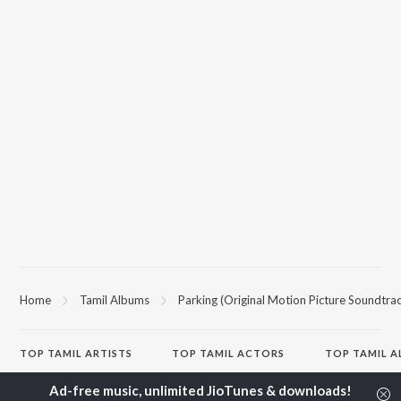
Home
Tamil Albums
Parking (Original Motion Picture Soundtra
TOP
TAMIL
ARTISTS
TOP
TAMIL
ACTORS
TOP TAMIL 
Anirudh Ravichander
Suriya
Powerhouse (
A.R. Rahman
Vijay Sethupathi
"Coolie") (Tami