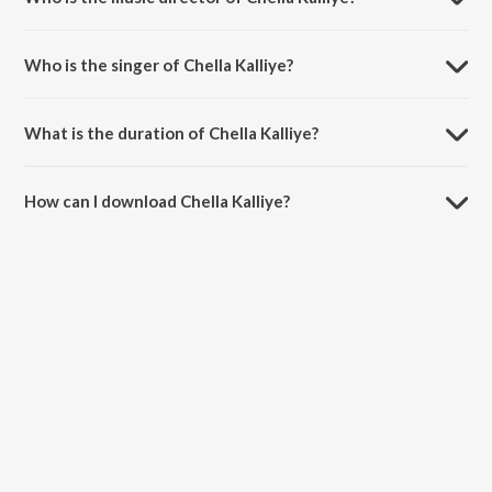
Chella Kalliye is composed by Sam C.S..
Who is the singer of Chella Kalliye?
Chella Kalliye is sung by Dhanush and Sam C.S..
What is the duration of Chella Kalliye?
The duration of the song Chella Kalliye is 3:28 minutes.
How can I download Chella Kalliye?
You can download Chella Kalliye on JioSaavn App.