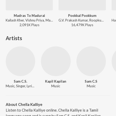
Madras To Madurai
Pookkal Pookkum
Kailash Kher, Vishnu Priya, Maria Roe Vincent, Hiphop Tamizha - Aambala
G.V. Prakash Kumar, Roopkumar Rathod, Harini, Andrea Jeremiah, Na. Muthukumar - This is Kaadhal
2,091K
Play
s
16,479K
Play
s
Artists
Sam C.S.
Kapil Kapilan
Sam C.S
Music, Singer, Lyricist
Music
Music
About Chella Kalliye
Listen to Chella Kalliye online. Chella Kalliye is a Tamil
language song and is sung by Sam C.S. and Kapil Kapilan.